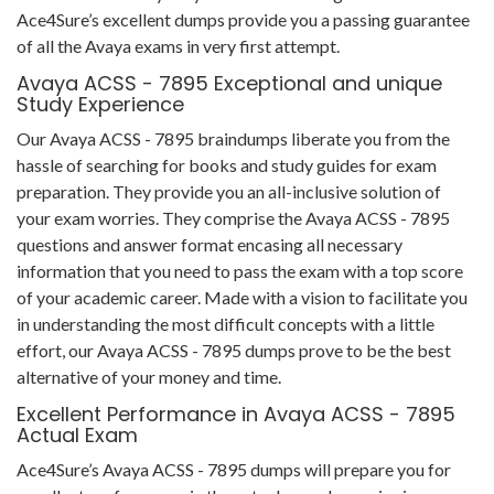
Ace4Sure’s excellent dumps provide you a passing guarantee
of all the Avaya exams in very first attempt.
Avaya ACSS - 7895 Exceptional and unique
Study Experience
Our Avaya ACSS - 7895 braindumps liberate you from the
hassle of searching for books and study guides for exam
preparation. They provide you an all-inclusive solution of
your exam worries. They comprise the Avaya ACSS - 7895
questions and answer format encasing all necessary
information that you need to pass the exam with a top score
of your academic career. Made with a vision to facilitate you
in understanding the most difficult concepts with a little
effort, our Avaya ACSS - 7895 dumps prove to be the best
alternative of your money and time.
Excellent Performance in Avaya ACSS - 7895
Actual Exam
Ace4Sure’s Avaya ACSS - 7895 dumps will prepare you for