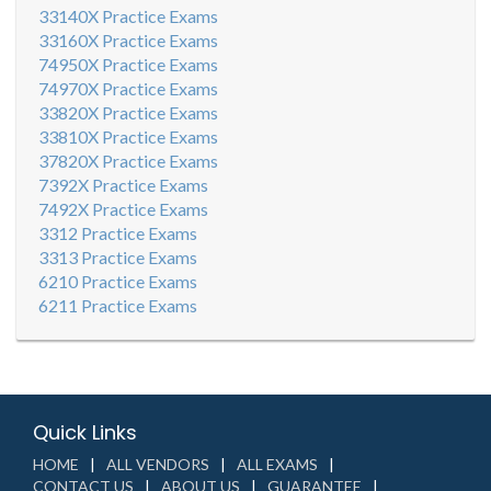
33140X Practice Exams
33160X Practice Exams
74950X Practice Exams
74970X Practice Exams
33820X Practice Exams
33810X Practice Exams
37820X Practice Exams
7392X Practice Exams
7492X Practice Exams
3312 Practice Exams
3313 Practice Exams
6210 Practice Exams
6211 Practice Exams
Quick Links
HOME
ALL VENDORS
ALL EXAMS
CONTACT US
ABOUT US
GUARANTEE