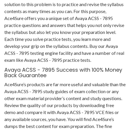
solution to this problem is to practice and revise the syllabus
contents as many times as you can. For this purpose,
Ace4Sure offers you a unique set of Avaya ACSS - 7895
practice questions and answers that helps you not only revise
the syllabus but also let you know your preparation level.
Each time you solve practice tests, you learn more and
develop your grip on the syllabus contents. Buy our Avaya
ACSS - 7895 testing engine facility and have a number of real
exam like Avaya ACSS - 7895 practice tests.
Avaya ACSS - 7895 Success with 100% Money
Back Guarantee
Ace4Sure’s products are far more useful and valuable than the
Avaya ACSS - 7895 study guides of exam collection or any
other exam material provider’s content and study questions.
Review the quality of our products by downloading free
demo and compare it with Avaya ACSS - 7895 VCE files or
any available sources, you have. You will find Ace4Sure’s
dumps the best content for exam preparation. The fine