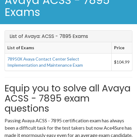
Avaya ACSS - 7895
Exams
List of Avaya: ACSS - 7895 Exams
List of Exams
Price
78950X Avaya Contact Center Select
$104.99
Implementation and Maintenance Exam
Equip you to solve all Avaya
ACSS - 7895 exam
questions
Passing Avaya ACSS - 7895 certification exam has always
been a difficult task for the test takers but now Ace4Sure has
made it enormously easy even for an average exam candidate.