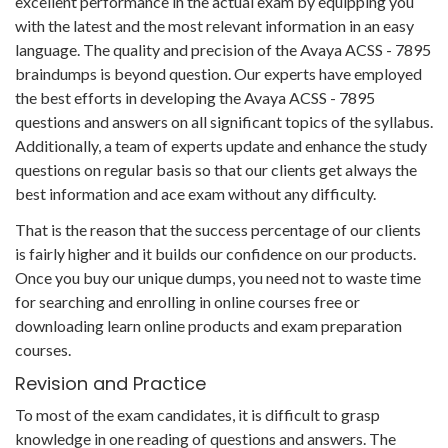
excellent performance in the actual exam by equipping you
with the latest and the most relevant information in an easy
language. The quality and precision of the Avaya ACSS - 7895
braindumps is beyond question. Our experts have employed
the best efforts in developing the Avaya ACSS - 7895
questions and answers on all significant topics of the syllabus.
Additionally, a team of experts update and enhance the study
questions on regular basis so that our clients get always the
best information and ace exam without any difficulty.
That is the reason that the success percentage of our clients
is fairly higher and it builds our confidence on our products.
Once you buy our unique dumps, you need not to waste time
for searching and enrolling in online courses free or
downloading learn online products and exam preparation
courses.
Revision and Practice
To most of the exam candidates, it is difficult to grasp
knowledge in one reading of questions and answers. The