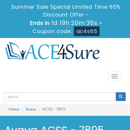
Summer Sale Special Limited Time 65%
Discount Offer -
1d 19h 20m 35s
Ends in
-
Coupon code:
ac4s65
Toggle
navigati
Home
Avaya
ACSS - 7895