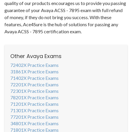
quality of our products encourages us to provide you passing
guarantee of your Avaya ACSS - 7895 exam with full refund
of money, if they do not bring you success. With these
features, Ace4Sure is the hub of solutions for passing any
Avaya ACSS - 7895 certification exam.
Other Avaya Exams
72402X Practice Exams
31861X Practice Exams
71402X Practice Exams
72201X Practice Exams
72301X Practice Exams
78201X Practice Exams
71201X Practice Exams
71301X Practice Exams
77201X Practice Exams
34801X Practice Exams
71801X Practice Exams