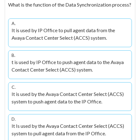
What is the function of the Data Synchronization process?
A.
It is used by IP Office to pull agent data from the
Avaya Contact Center Select (ACCS) system.
B.
t is used by IP Office to push agent data to the Avaya
Contact Center Select (ACCS) system.
C.
It is used by the Avaya Contact Center Select (ACCS)
system to push agent data to the IP Office.
D.
It Is used by the Avaya Contact Center Select (ACCS)
system to pull agent data from the IP Office.