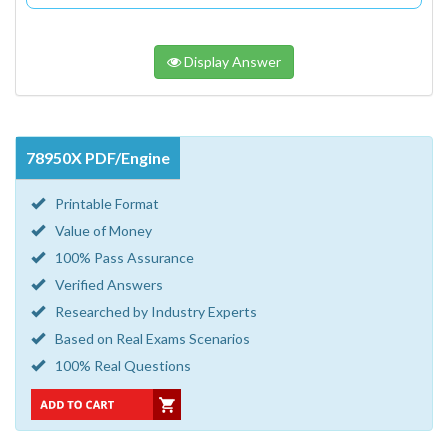
Display Answer
78950X PDF/Engine
Printable Format
Value of Money
100% Pass Assurance
Verified Answers
Researched by Industry Experts
Based on Real Exams Scenarios
100% Real Questions