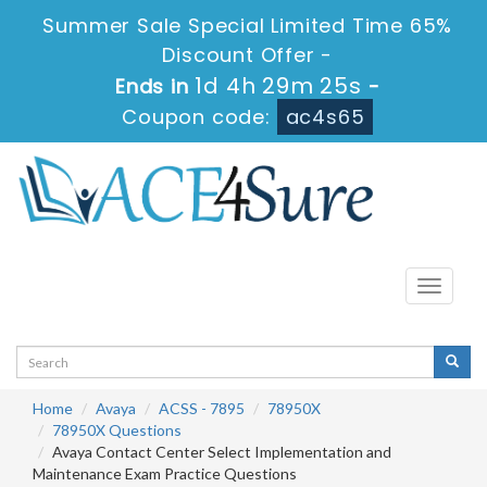
Summer Sale Special Limited Time 65%
Discount Offer -
1d 4h 29m 25s
Ends in
-
Coupon code:
ac4s65
Toggle
navigati
Home
Avaya
ACSS - 7895
78950X
78950X Questions
Avaya Contact Center Select Implementation and
Maintenance Exam Practice Questions