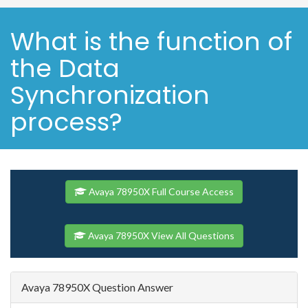
What is the function of
the Data
Synchronization
process?
Avaya 78950X Full Course Access
Avaya 78950X View All Questions
Avaya 78950X Question Answer