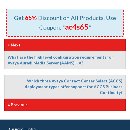
Get
65%
Discount on All Products, Use
ac4s65
Coupon: "
"
Next
What are the high level configuration requirements for
Avaya Aura® Media Server (AAMS) HA?
Which three Avaya Contact Center Select (ACCS)
deployment types offer support for ACCS Business
Continuity?
Previous
Quick Links