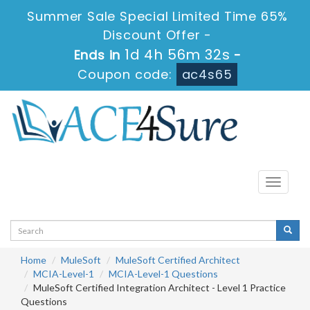
Summer Sale Special Limited Time 65%
Discount Offer -
1d 4h 56m 32s
Ends in
-
Coupon code:
ac4s65
Toggle
navigati
Home
MuleSoft
MuleSoft Certified Architect
MCIA-Level-1
MCIA-Level-1 Questions
MuleSoft Certified Integration Architect - Level 1 Practice
Questions