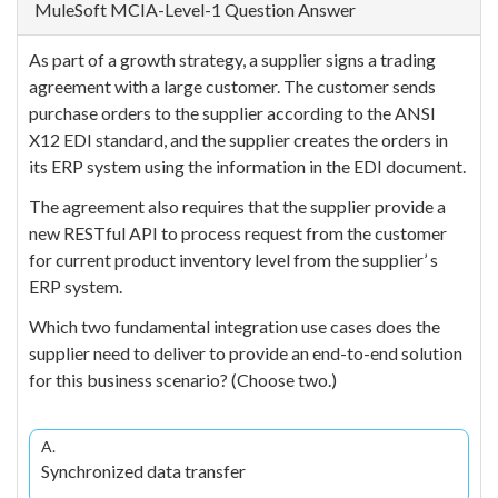
MuleSoft MCIA-Level-1 Question Answer
As part of a growth strategy, a supplier signs a trading
agreement with a large customer. The customer sends
purchase orders to the supplier according to the ANSI
X12 EDI standard, and the supplier creates the orders in
its ERP system using the information in the EDI document.
The agreement also requires that the supplier provide a
new RESTful API to process request from the customer
for current product inventory level from the supplier’ s
ERP system.
Which two fundamental integration use cases does the
supplier need to deliver to provide an end-to-end solution
for this business scenario? (Choose two.)
A.
Synchronized data transfer