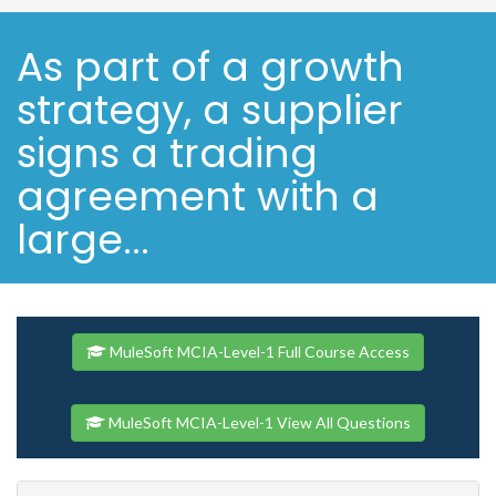
As part of a growth
strategy, a supplier
signs a trading
agreement with a
large...
MuleSoft MCIA-Level-1 Full Course Access
MuleSoft MCIA-Level-1 View All Questions