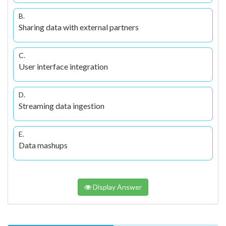
B.
Sharing data with external partners
C.
User interface integration
D.
Streaming data ingestion
E.
Data mashups
Display Answer