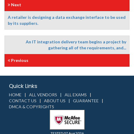
Next
A retailer is designing a data exchange interface to be used
by its suppliers.
An IT integration delivery team begins a project by
gathering all of the requirements, and...
Previous
Quick Links
HOME
ALL VENDORS
ALL EXAMS
CONTACT US
ABOUT US
GUARANTEE
DMCA & COPYRIGHTS
TESTED 07 Aug 2026