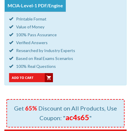
MCIA-Level-1 PDF/Engine
Printable Format
Value of Money
100% Pass Assurance
Verified Answers
Researched by Industry Experts
Based on Real Exams Scenarios
100% Real Questions
Get
65%
Discount on All Products, Use
ac4s65
Coupon: "
"