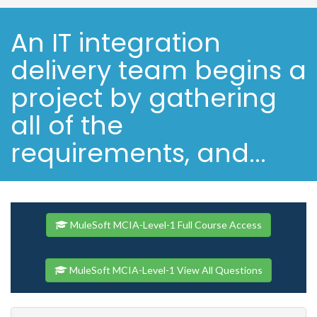
An IT integration
delivery team begins a
project by gathering
all of the
requirements, and...
MuleSoft MCIA-Level-1 Full Course Access
MuleSoft MCIA-Level-1 View All Questions