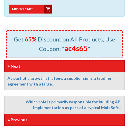
Get
65%
Discount on All Products, Use
ac4s65
Coupon: "
"
Next
As part of a growth strategy, a supplier signs a trading
agreement with a large...
Which role is primarily responsible for building API
implementation as part of a typical MuleSoft...
Previous