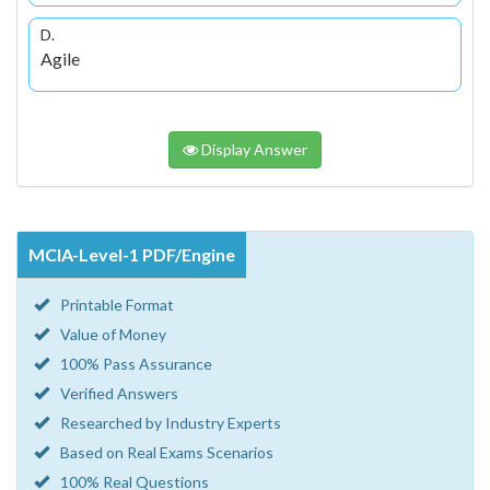
D.
Agile
Display Answer
MCIA-Level-1 PDF/Engine
Printable Format
Value of Money
100% Pass Assurance
Verified Answers
Researched by Industry Experts
Based on Real Exams Scenarios
100% Real Questions