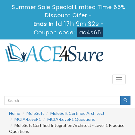
Summer Sale Special Limited Time 65%
Discount Offer -
1d 17h 9m 31s
Ends in
-
Coupon code:
ac4s65
Toggle
navigati
Home
MuleSoft
MuleSoft Certified Architect
MCIA-Level-1
MCIA-Level-1 Questions
MuleSoft Certified Integration Architect - Level 1 Practice
Questions