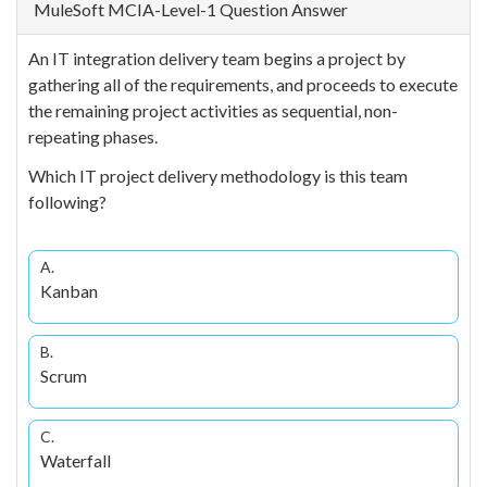
MuleSoft MCIA-Level-1 Question Answer
An IT integration delivery team begins a project by
gathering all of the requirements, and proceeds to execute
the remaining project activities as sequential, non-
repeating phases.
Which IT project delivery methodology is this team
following?
A.
Kanban
B.
Scrum
C.
Waterfall