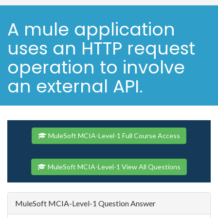
A mule application
uses an HTTP request
operation to involve
an external API.
MuleSoft MCIA-Level-1 Full Course Access
MuleSoft MCIA-Level-1 View All Questions
MuleSoft MCIA-Level-1 Question Answer