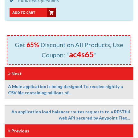
100% Real Questions
Get
65%
Discount on All Products, Use
ac4s65
Coupon: "
"
Next
A Mule application is being designed To receive nightly a
CSV file containing millions of...
An application load balancer routes requests to a RESTful
web API secured by Anypoint Flex...
Previous