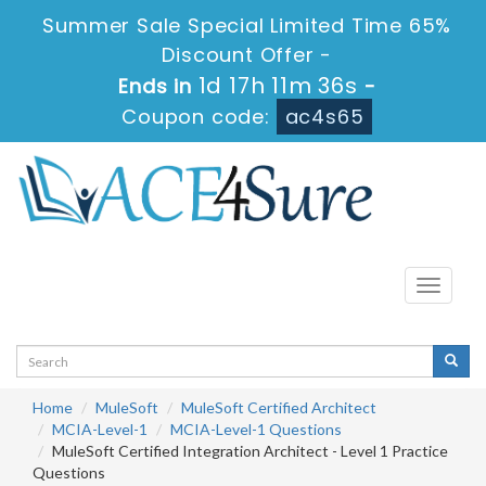
Summer Sale Special Limited Time 65%
Discount Offer -
1d 17h 11m 35s
Ends in
-
Coupon code:
ac4s65
Toggle
navigati
Home
MuleSoft
MuleSoft Certified Architect
MCIA-Level-1
MCIA-Level-1 Questions
MuleSoft Certified Integration Architect - Level 1 Practice
Questions