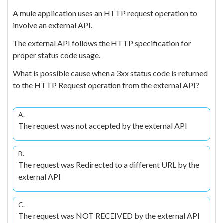
A mule application uses an HTTP request operation to
involve an external API.
The external API follows the HTTP specification for
proper status code usage.
What is possible cause when a 3xx status code is returned
to the HTTP Request operation from the external API?
A.
The request was not accepted by the external API
B.
The request was Redirected to a different URL by the
external API
C.
The request was NOT RECEIVED by the external API