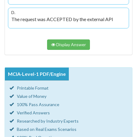
D.
The request was ACCEPTED by the external API
Display Answer
MCIA-Level-1 PDF/Engine
Printable Format
Value of Money
100% Pass Assurance
Verified Answers
Researched by Industry Experts
Based on Real Exams Scenarios