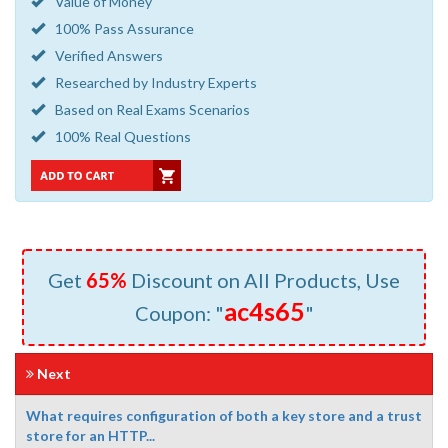
Value of Money
100% Pass Assurance
Verified Answers
Researched by Industry Experts
Based on Real Exams Scenarios
100% Real Questions
Get
65%
Discount on All Products, Use
ac4s65
Coupon: "
"
Next
What requires configuration of both a key store and a trust
store for an HTTP...