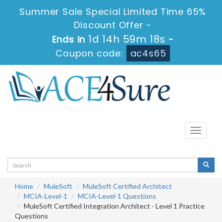
Summer Sale Special Limited Time 65%
Discount Offer -
1d 14h 59m 17s
Ends in
-
Coupon code:
ac4s65
Toggle
navigati
Home
MuleSoft
MuleSoft Certified Architect
MCIA-Level-1
MCIA-Level-1 Questions
MuleSoft Certified Integration Architect - Level 1 Practice
Questions