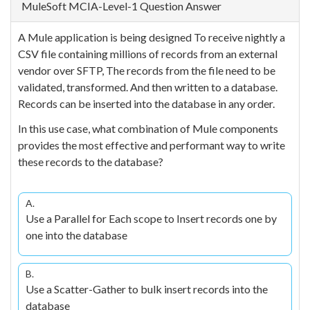
MuleSoft MCIA-Level-1 Question Answer
A Mule application is being designed To receive nightly a
CSV file containing millions of records from an external
vendor over SFTP, The records from the file need to be
validated, transformed. And then written to a database.
Records can be inserted into the database in any order.
In this use case, what combination of Mule components
provides the most effective and performant way to write
these records to the database?
A.
Use a Parallel for Each scope to Insert records one by
one into the database
B.
Use a Scatter-Gather to bulk insert records into the
database