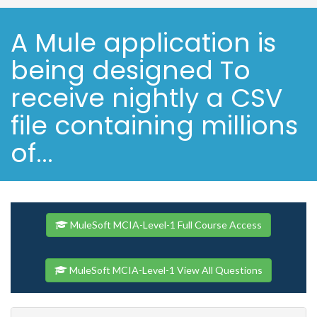
A Mule application is
being designed To
receive nightly a CSV
file containing millions
of...
MuleSoft MCIA-Level-1 Full Course Access
MuleSoft MCIA-Level-1 View All Questions