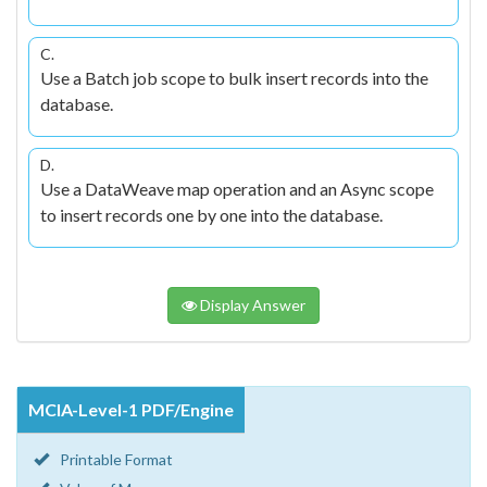
C.
Use a Batch job scope to bulk insert records into the
database.
D.
Use a DataWeave map operation and an Async scope
to insert records one by one into the database.
Display Answer
MCIA-Level-1 PDF/Engine
Printable Format