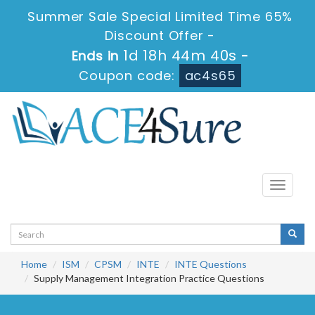
Summer Sale Special Limited Time 65%
Discount Offer -
1d 18h 44m 40s
Ends in
-
Coupon code:
ac4s65
Toggle
navigati
Home
ISM
CPSM
INTE
INTE Questions
Supply Management Integration Practice Questions