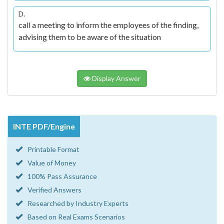
D.
call a meeting to inform the employees of the finding,
advising them to be aware of the situation
Display Answer
INTE PDF/Engine
Printable Format
Value of Money
100% Pass Assurance
Verified Answers
Researched by Industry Experts
Based on Real Exams Scenarios