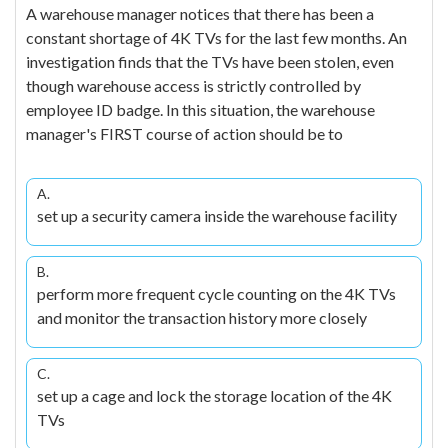
A warehouse manager notices that there has been a
constant shortage of 4K TVs for the last few months. An
investigation finds that the TVs have been stolen, even
though warehouse access is strictly controlled by
employee ID badge. In this situation, the warehouse
manager's FIRST course of action should be to
A.
set up a security camera inside the warehouse facility
B.
perform more frequent cycle counting on the 4K TVs
and monitor the transaction history more closely
C.
set up a cage and lock the storage location of the 4K
TVs