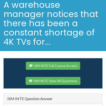
A warehouse
manager notices that
there has been a
constant shortage of
4K TVs for...
ISM INTE Full Course Access
ISM INTE View All Questions
ISM INTE Question Answer