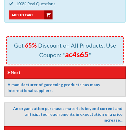
100% Real Questions
Get
65%
Discount on All Products, Use
ac4s65
Coupon: "
"
Next
A manufacturer of gardening products has many
international suppliers.
An organization purchases materials beyond current and
anticipated requirements in expectation of a price
increase...