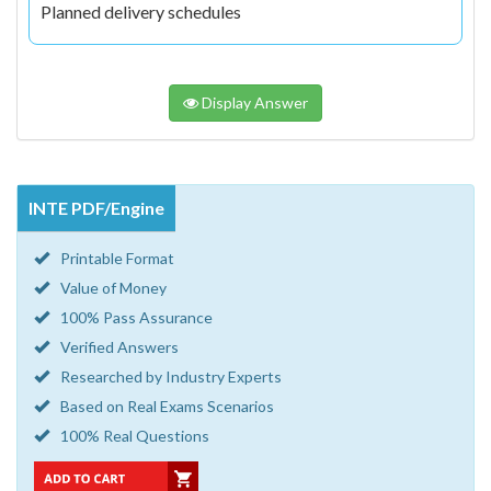
Planned delivery schedules
Display Answer
INTE PDF/Engine
Printable Format
Value of Money
100% Pass Assurance
Verified Answers
Researched by Industry Experts
Based on Real Exams Scenarios
100% Real Questions