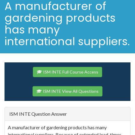
A manufacturer of
gardening products
has many
international suppliers.
ISM INTE Full Course Access
ISM INTE View All Questions
ISM INTE Question Answer
A manufacturer of gardening products has many
international suppliers. Because of extended lead-times