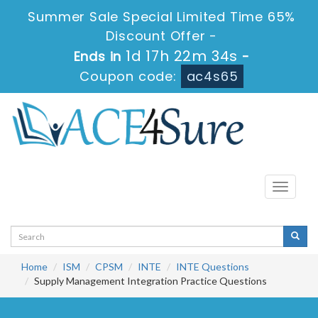
Summer Sale Special Limited Time 65%
Discount Offer -
1d 17h 22m 34s
Ends in
-
Coupon code:
ac4s65
Toggle
navigati
Home
ISM
CPSM
INTE
INTE Questions
Supply Management Integration Practice Questions