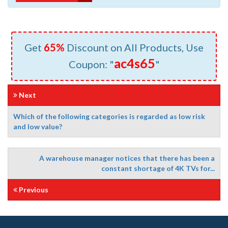
Get
65%
Discount on All Products, Use
ac4s65
Coupon: "
"
Next
Which of the following categories is regarded as low risk
and low value?
A warehouse manager notices that there has been a
constant shortage of 4K TVs for...
Previous