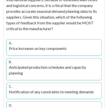
and logistical concerns, it is critical that the company
provides accurate seasonal demand planning data to its
suppliers. Given this situation, which of the following
types of feedback from the supplier would be MOST
critical to the manufacturer?
A.
Price increases on key components
B.
Anticipated production schedules and capacity
planning
C.
Notification of any constraints to meeting demands
D.