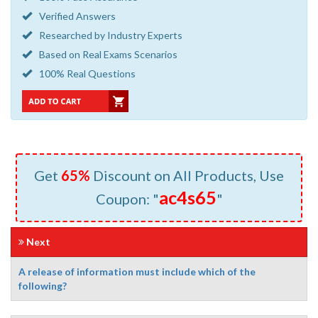
Verified Answers
Researched by Industry Experts
Based on Real Exams Scenarios
100% Real Questions
Get
65%
Discount on All Products, Use
ac4s65
Coupon: "
"
Next
A release of information must include which of the
following?