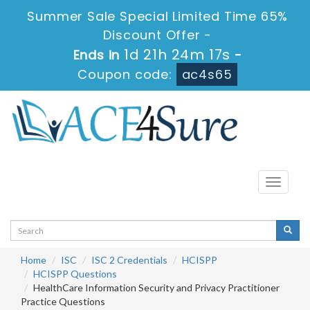
Summer Sale Special Limited Time 65%
Discount Offer -
1d 21h 24m 16s
Ends in
-
Coupon code:
ac4s65
Toggle
navigati
Home
ISC
ISC 2 Credentials
HCISPP
HCISPP Questions
HealthCare Information Security and Privacy Practitioner
Practice Questions