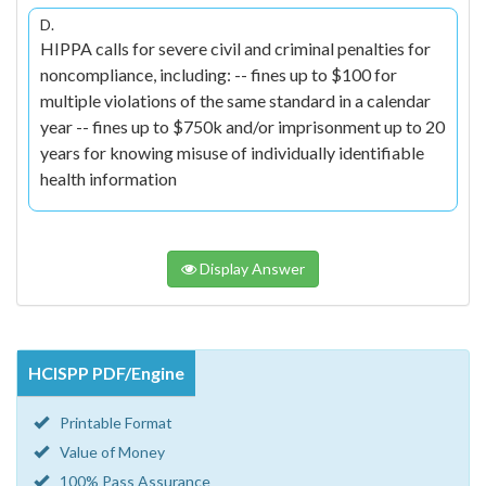
D.
HIPPA calls for severe civil and criminal penalties for
noncompliance, including: -- fines up to $100 for
multiple violations of the same standard in a calendar
year -- fines up to $750k and/or imprisonment up to 20
years for knowing misuse of individually identifiable
health information
Display Answer
HCISPP PDF/Engine
Printable Format
Value of Money
100% Pass Assurance