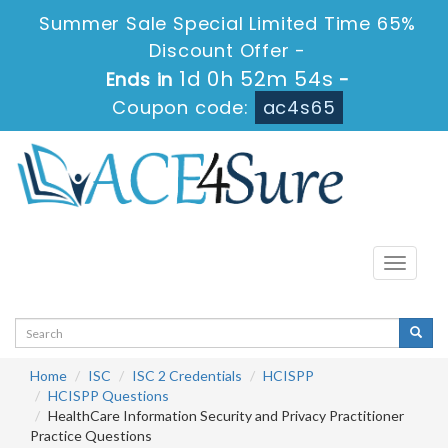
Summer Sale Special Limited Time 65%
Discount Offer -
1d 0h 52m 53s
Ends in
-
Coupon code:
ac4s65
Toggle
navigati
Home
ISC
ISC 2 Credentials
HCISPP
HCISPP Questions
HealthCare Information Security and Privacy Practitioner
Practice Questions