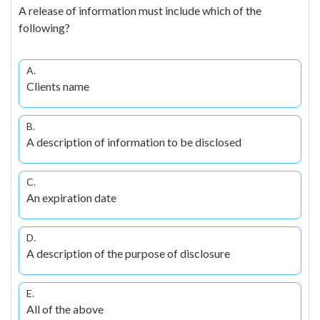
A release of information must include which of the
following?
A.
Clients name
B.
A description of information to be disclosed
C.
An expiration date
D.
A description of the purpose of disclosure
E.
All of the above