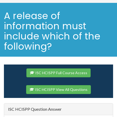
A release of
information must
include which of the
following?
ISC HCISPP Full Course Access
ISC HCISPP View All Questions
ISC HCISPP Question Answer