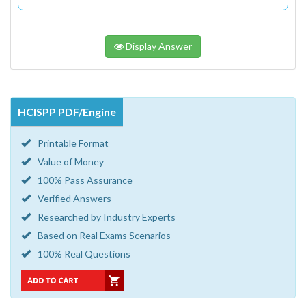
Display Answer
HCISPP PDF/Engine
Printable Format
Value of Money
100% Pass Assurance
Verified Answers
Researched by Industry Experts
Based on Real Exams Scenarios
100% Real Questions