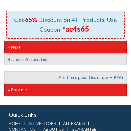
Get
65%
Discount on All Products, Use
ac4s65
Coupon: "
"
Next
Business Associates
Are there penalties under HIPPA?
Previous
Quick Links
HOME
ALL VENDORS
ALL EXAMS
CONTACT US
ABOUT US
GUARANTEE