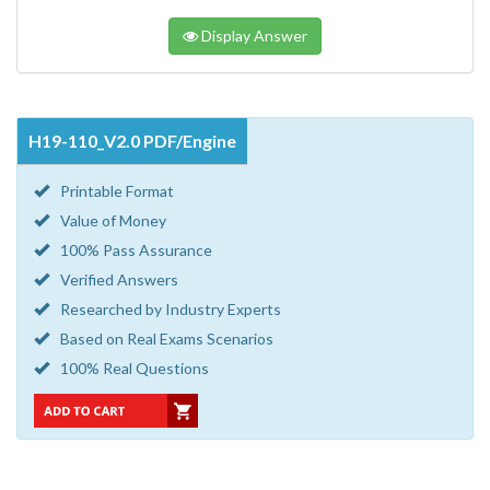
Display Answer
H19-110_V2.0 PDF/Engine
Printable Format
Value of Money
100% Pass Assurance
Verified Answers
Researched by Industry Experts
Based on Real Exams Scenarios
100% Real Questions