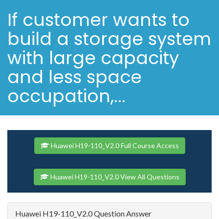
If customer wants to
build a storage system
with large capacity
and less space
occupation,...
Huawei H19-110_V2.0 Full Course Access
Huawei H19-110_V2.0 View All Questions
Huawei H19-110_V2.0 Question Answer