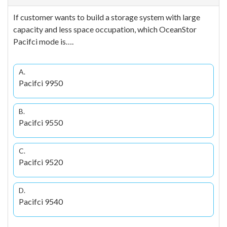
If customer wants to build a storage system with large
capacity and less space occupation, which OceanStor
Pacifci mode is….
A.
Pacifci 9950
B.
Pacifci 9550
C.
Pacifci 9520
D.
Pacifci 9540