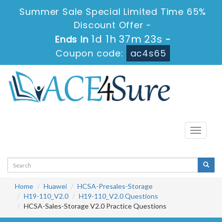
Summer Sale Special Limited Time 65%
Discount Offer -
1d 1h 37m 22s
Ends in
-
Coupon code:
ac4s65
Toggle
navigati
Home
Huawei
HCSA-Presales-Storage
H19-110_V2.0
H19-110_V2.0 Questions
HCSA-Sales-Storage V2.0 Practice Questions