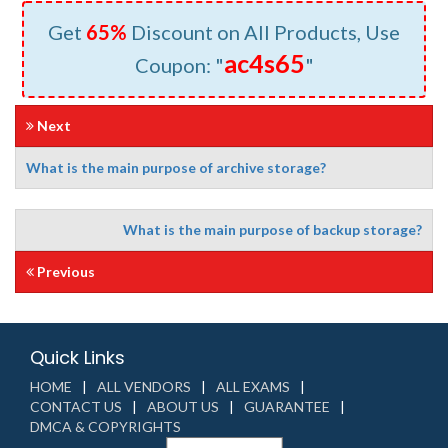
Get
65%
Discount on All Products, Use
ac4s65
Coupon: "
"
Next
What is the main purpose of archive storage?
What is the main purpose of backup storage?
Previous
Quick Links
HOME
ALL VENDORS
ALL EXAMS
CONTACT US
ABOUT US
GUARANTEE
DMCA & COPYRIGHTS