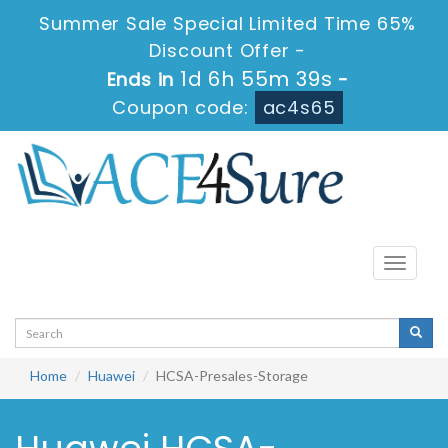
Summer Sale Special Limited Time 65%
Discount Offer -
1d 6h 55m 39s
Ends in
-
Coupon code:
ac4s65
Toggle
navigati
Home
Huawei
HCSA-Presales-Storage