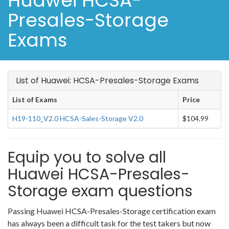
Huawei HCSA-
Presales-Storage
Exams
List of Huawei: HCSA-Presales-Storage Exams
List of Exams
Price
H19-110_V2.0 HCSA-Sales-Storage V2.0
$104.99
Equip you to solve all
Huawei HCSA-Presales-
Storage exam questions
Passing Huawei HCSA-Presales-Storage certification exam
has always been a difficult task for the test takers but now