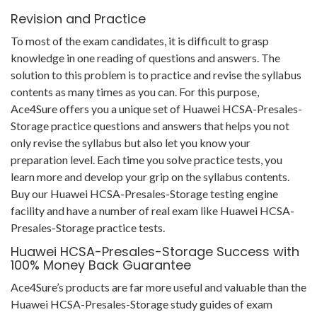
Revision and Practice
To most of the exam candidates, it is difficult to grasp
knowledge in one reading of questions and answers. The
solution to this problem is to practice and revise the syllabus
contents as many times as you can. For this purpose,
Ace4Sure offers you a unique set of Huawei HCSA-Presales-
Storage practice questions and answers that helps you not
only revise the syllabus but also let you know your
preparation level. Each time you solve practice tests, you
learn more and develop your grip on the syllabus contents.
Buy our Huawei HCSA-Presales-Storage testing engine
facility and have a number of real exam like Huawei HCSA-
Presales-Storage practice tests.
Huawei HCSA-Presales-Storage Success with
100% Money Back Guarantee
Ace4Sure’s products are far more useful and valuable than the
Huawei HCSA-Presales-Storage study guides of exam