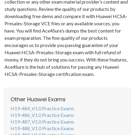
collection or any other exam material provider’s content and
study questions. Review the quality of our products by
downloading free demo and compare it with Huawei HCSA-
Presales-Storage VCE files or any available sources, you
have. You will find Ace4Sure’s dumps the best content for
exam preparation. The fine quality of our products
encourages us to provide you passing guarantee of your
Huawei HCSA-Presales-Storage exam with full refund of
money, if they do not bring you success. With these features,
Ace4Sure is the hub of solutions for passing any Huawei
HCSA-Presales-Storage certification exam.
Other Huawei Exams
H19-484_V1.0 Practice Exams
H19-486_V1.0 Practice Exams
H19-487_V1.0 Practice Exams
H19-488_V1.0 Practice Exams
H19-489_V1.0 Practice Exams