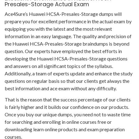
Presales-Storage Actual Exam
Ace4Sure’s Huawei HCSA-Presales-Storage dumps will
prepare you for excellent performance in the actual exam by
equipping you with the latest and the most relevant
information in an easy language. The quality and precision of
the Huawei HCSA-Presales-Storage braindumps is beyond
question. Our experts have employed the best efforts in
developing the Huawei HCSA-Presales-Storage questions
and answers on all significant topics of the syllabus.
Additionally, a team of experts update and enhance the study
questions on regular basis so that our clients get always the
best information and ace exam without any difficulty.
That is the reason that the success percentage of our clients
is fairly higher and it builds our confidence on our products.
Once you buy our unique dumps, you need not to waste time
for searching and enrolling in online courses free or
downloading learn online products and exam preparation
courses.