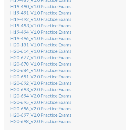
H19-490_V1.0 Practice Exams
H19-491_V1.0 Practice Exams
H19-492_V1.0 Practice Exams
H19-493_V1.0 Practice Exams
H19-494_V1.0 Practice Exams
H19-496_V1.0 Practice Exams
H20-181_V1.0 Practice Exams
H20-614_V1.0 Practice Exams
H20-677_V1.0 Practice Exams
H20-678_V1.0 Practice Exams
H20-684_V1.0 Practice Exams
H20-691_V2.0 Practice Exams
H20-692_V2.0 Practice Exams
H20-693_V2.0 Practice Exams
H20-694_V2.0 Practice Exams
H20-695_V2.0 Practice Exams
H20-696_V2.0 Practice Exams
H20-697_V2.0 Practice Exams
H20-698_V2.0 Practice Exams