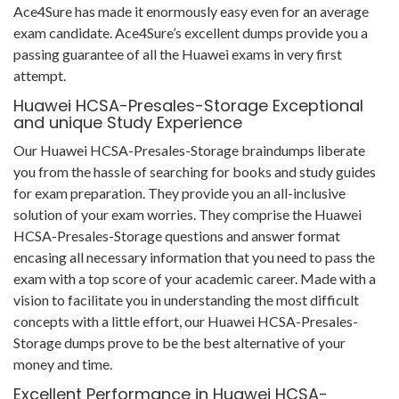
Ace4Sure has made it enormously easy even for an average
exam candidate. Ace4Sure’s excellent dumps provide you a
passing guarantee of all the Huawei exams in very first
attempt.
Huawei HCSA-Presales-Storage Exceptional
and unique Study Experience
Our Huawei HCSA-Presales-Storage braindumps liberate
you from the hassle of searching for books and study guides
for exam preparation. They provide you an all-inclusive
solution of your exam worries. They comprise the Huawei
HCSA-Presales-Storage questions and answer format
encasing all necessary information that you need to pass the
exam with a top score of your academic career. Made with a
vision to facilitate you in understanding the most difficult
concepts with a little effort, our Huawei HCSA-Presales-
Storage dumps prove to be the best alternative of your
money and time.
Excellent Performance in Huawei HCSA-