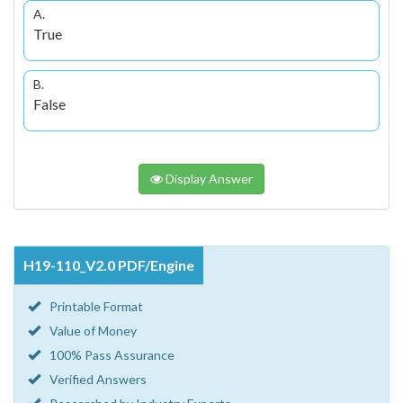
A.
True
B.
False
Display Answer
H19-110_V2.0 PDF/Engine
Printable Format
Value of Money
100% Pass Assurance
Verified Answers