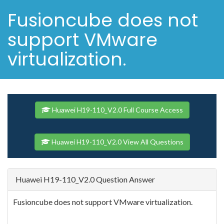
Fusioncube does not
support VMware
virtualization.
Huawei H19-110_V2.0 Full Course Access
Huawei H19-110_V2.0 View All Questions
Huawei H19-110_V2.0 Question Answer
Fusioncube does not support VMware virtualization.