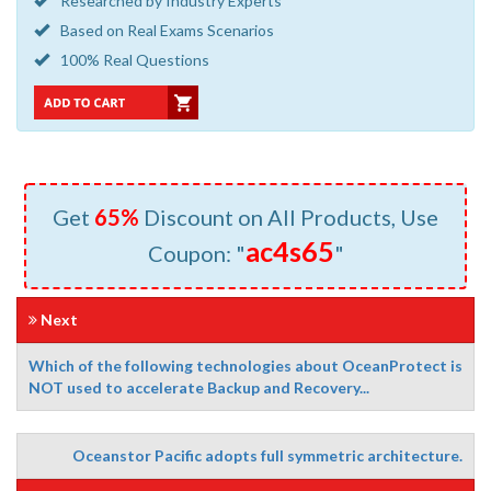
Researched by Industry Experts
Based on Real Exams Scenarios
100% Real Questions
Get
65%
Discount on All Products, Use
ac4s65
Coupon: "
"
Next
Which of the following technologies about OceanProtect is
NOT used to accelerate Backup and Recovery...
Oceanstor Pacific adopts full symmetric architecture.