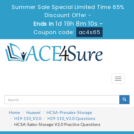
Summer Sale Special Limited Time 65%
Discount Offer -
1d 19h 8m 10s
Ends in
-
Coupon code:
ac4s65
Toggle
navigati
Home
Huawei
HCSA-Presales-Storage
H19-110_V2.0
H19-110_V2.0 Questions
HCSA-Sales-Storage V2.0 Practice Questions