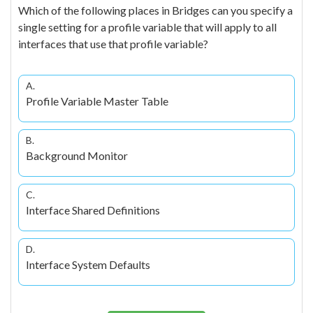
Which of the following places in Bridges can you specify a
single setting for a profile variable that will apply to all
interfaces that use that profile variable?
A.
Profile Variable Master Table
B.
Background Monitor
C.
Interface Shared Definitions
D.
Interface System Defaults