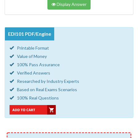
Display Answer
EDI101 PDF/Engine
Printable Format
Value of Money
100% Pass Assurance
Verified Answers
Researched by Industry Experts
Based on Real Exams Scenarios
100% Real Questions