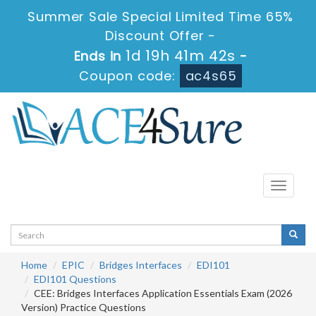
Summer Sale Special Limited Time 65%
Discount Offer -
1d 19h 41m 42s
Ends in
-
Coupon code:
ac4s65
Toggle
navigati
Home
EPIC
Bridges Interfaces
EDI101
EDI101 Questions
CEE: Bridges Interfaces Application Essentials Exam (2026
Version) Practice Questions