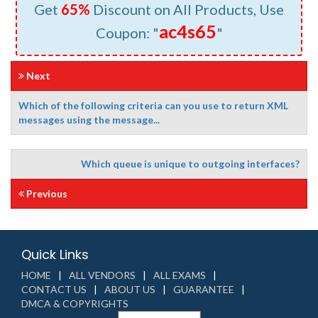
Get
65%
Discount on All Products, Use
ac4s65
Coupon: "
"
Next
Which of the following criteria can you use to return XML
messages using the message...
Which queue is unique to outgoing interfaces?
Previous
Quick Links
HOME
ALL VENDORS
ALL EXAMS
CONTACT US
ABOUT US
GUARANTEE
DMCA & COPYRIGHTS