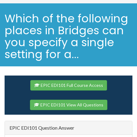
Which of the following
places in Bridges can
you specify a single
setting for a...
EPIC EDI101 Full Course Access
EPIC EDI101 View All Questions
EPIC EDI101 Question Answer