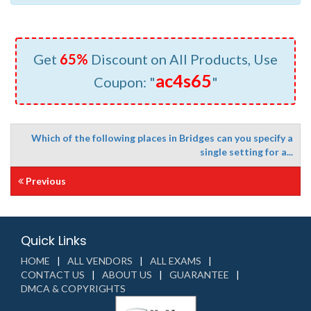
Get
65%
Discount on All Products, Use
ac4s65
Coupon: "
"
Which of the following places in Bridges can you specify a
single setting for a...
Previous
Quick Links
HOME
ALL VENDORS
ALL EXAMS
CONTACT US
ABOUT US
GUARANTEE
DMCA & COPYRIGHTS