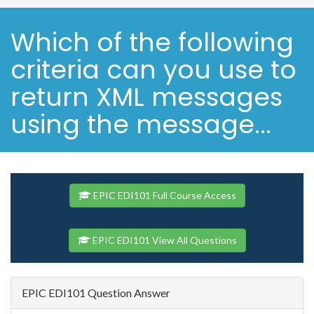
Which of the following
criteria can you use to
return XML messages
using the message...
EPIC EDI101 Full Course Access
EPIC EDI101 View All Questions
EPIC EDI101 Question Answer