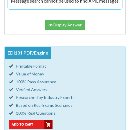
Message search cannot be used to find XML messages
Display Answer
EDI101 PDF/Engine
Printable Format
Value of Money
100% Pass Assurance
Verified Answers
Researched by Industry Experts
Based on Real Exams Scenarios
100% Real Questions