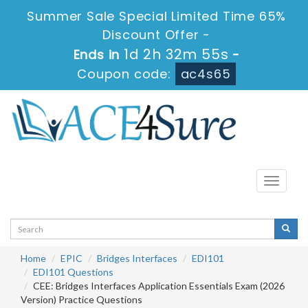
Summer Sale Special Limited Time 65%
Discount Offer -
1d 2h 32m 55s
Ends in
-
Coupon code:
ac4s65
Toggle
navigati
Home
EPIC
Bridges Interfaces
EDI101
EDI101 Questions
CEE: Bridges Interfaces Application Essentials Exam (2026
Version) Practice Questions