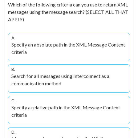
Which of the following criteria can you use to return XML
messages using the message search? (SELECT ALL THAT
APPLY)
A.
Specify an absolute path in the XML Message Content
criteria
B.
Search for all messages using Interconnect as a
communication method
C.
Specify a relative path in the XML Message Content
criteria
D.