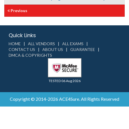
Previous
Quick Links
HOME
ALL VENDORS
ALL EXAMS
CONTACT US
ABOUT US
GUARANTEE
DMCA & COPYRIGHTS
TESTED 06 Aug 2026
Copyright © 2014-2026 ACE4Sure. All Rights Reserved