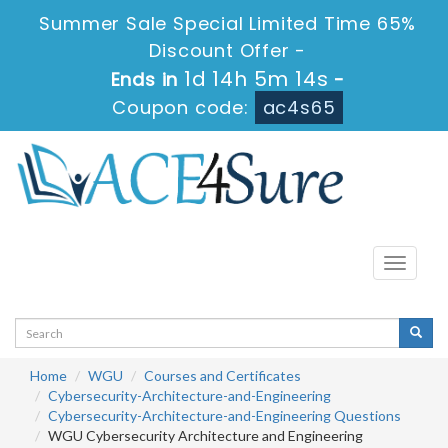
Summer Sale Special Limited Time 65%
Discount Offer -
1d 14h 5m 14s
Ends in
-
Coupon code:
ac4s65
Toggle
navigati
Home
WGU
Courses and Certificates
Cybersecurity-Architecture-and-Engineering
Cybersecurity-Architecture-and-Engineering Questions
WGU Cybersecurity Architecture and Engineering