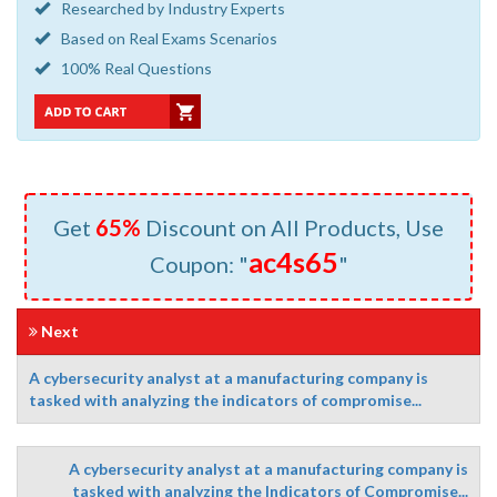
Researched by Industry Experts
Based on Real Exams Scenarios
100% Real Questions
Get
65%
Discount on All Products, Use
ac4s65
Coupon: "
"
Next
A cybersecurity analyst at a manufacturing company is
tasked with analyzing the indicators of compromise...
A cybersecurity analyst at a manufacturing company is
tasked with analyzing the Indicators of Compromise...