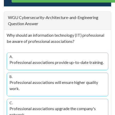
WGU Cybersecurity-Architecture-and-Engineering
Question Answer
Why should an information technology (IT) professional
be aware of professional associations?
A.
Professional associations provide up-to-date training.
B.
Professional associations will ensure higher quality
work.
C.
Professional associations upgrade the company's
network.