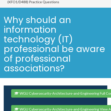
(KFO1/D488) Practice Questions
Why should an
information
technology (IT)
professional be aware
of professional
associations?
WGU Cybersecurity-Architecture-and-Engineering Full Co
WGU Cybersecurity-Architecture-and-Engineering View A