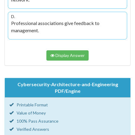
D.
Professional associations give feedback to
management.
Display Answer
Cybersecurity-Architecture-and-Engineering
PDF/Engine
Printable Format
Value of Money
100% Pass Assurance
Verified Answers