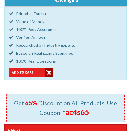
PDF/Engine
Printable Format
Value of Money
100% Pass Assurance
Verified Answers
Researched by Industry Experts
Based on Real Exams Scenarios
100% Real Questions
Get
65%
Discount on All Products, Use
ac4s65
Coupon: "
"
Next