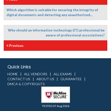
Which algorithm is suitable for ensuring the integrity of
digital documents and detecting any unauthorized...
Why should an information technology (IT) professional be
aware of professional associations?
Previous
Quick Links
HOME
ALL VENDORS
ALL EXAMS
CONTACT US
ABOUT US
GUARANTEE
DMCA & COPYRIGHTS
TESTED 07 Aug 2026