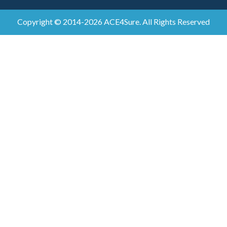
Copyright © 2014-2026 ACE4Sure. All Rights Reserved