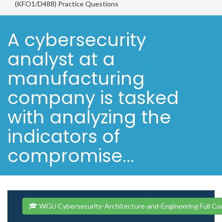
(KFO1/D488) Practice Questions
A cybersecurity
analyst at a
manufacturing
company is tasked
with analyzing the
indicators of
compromise...
WGU Cybersecurity-Architecture-and-Engineering Full Co