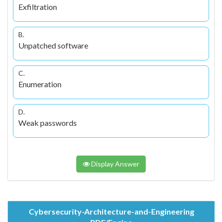
Exfiltration
B.
Unpatched software
C.
Enumeration
D.
Weak passwords
Display Answer
Cybersecurity-Architecture-and-Engineering