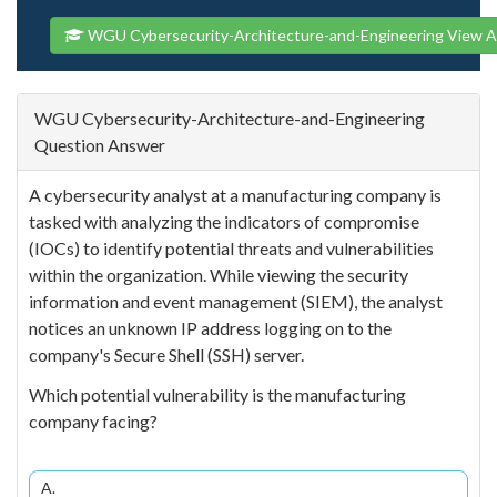
WGU Cybersecurity-Architecture-and-Engineering View A
WGU Cybersecurity-Architecture-and-Engineering
Question Answer
A cybersecurity analyst at a manufacturing company is
tasked with analyzing the indicators of compromise
(IOCs) to identify potential threats and vulnerabilities
within the organization. While viewing the security
information and event management (SIEM), the analyst
notices an unknown IP address logging on to the
company's Secure Shell (SSH) server.
Which potential vulnerability is the manufacturing
company facing?
A.