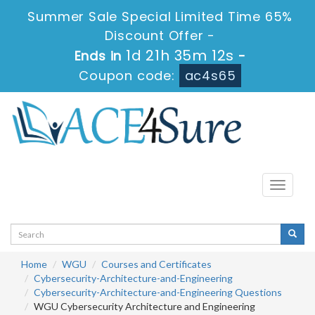
Summer Sale Special Limited Time 65%
Discount Offer -
1d 21h 35m 12s
Ends in
-
Coupon code:
ac4s65
Toggle
navigati
Home
WGU
Courses and Certificates
Cybersecurity-Architecture-and-Engineering
Cybersecurity-Architecture-and-Engineering Questions
WGU Cybersecurity Architecture and Engineering