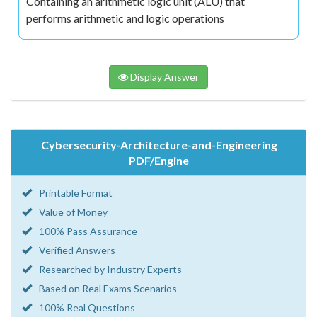
Containing an arithmetic logic unit (ALU) that
performs arithmetic and logic operations
Display Answer
Cybersecurity-Architecture-and-Engineering
PDF/Engine
Printable Format
Value of Money
100% Pass Assurance
Verified Answers
Researched by Industry Experts
Based on Real Exams Scenarios
100% Real Questions