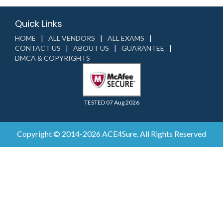
Quick Links
HOME
ALL VENDORS
ALL EXAMS
CONTACT US
ABOUT US
GUARANTEE
DMCA & COPYRIGHTS
TESTED 07 Aug 2026
Copyright © 2014-2026 ACE4Sure. All Rights Reserved