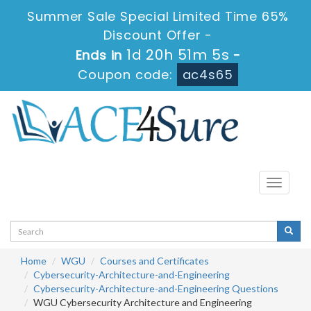
Summer Sale Special Limited Time 65%
Discount Offer -
1d 20h 51m 5s
Ends in
-
Coupon code:
ac4s65
Toggle
navigati
Home
WGU
Courses and Certificates
Cybersecurity-Architecture-and-Engineering
Cybersecurity-Architecture-and-Engineering Questions
WGU Cybersecurity Architecture and Engineering