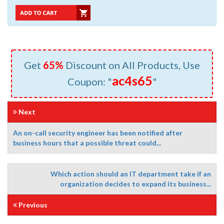
Get
65%
Discount on All Products, Use
ac4s65
Coupon: "
"
Next
An on-call security engineer has been notified after
business hours that a possible threat could...
Which action should an IT department take if an
organization decides to expand its business...
Previous