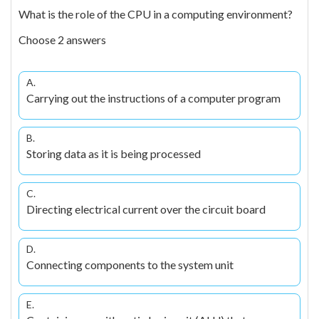
What is the role of the CPU in a computing environment?
Choose 2 answers
A.
Carrying out the instructions of a computer program
B.
Storing data as it is being processed
C.
Directing electrical current over the circuit board
D.
Connecting components to the system unit
E.