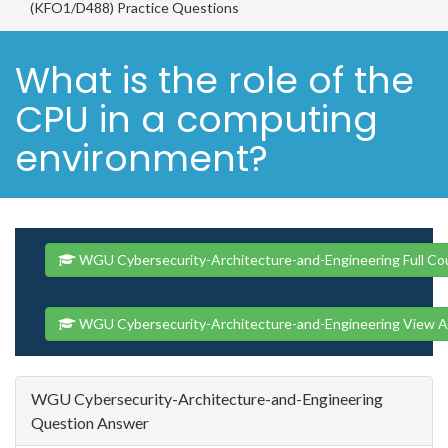
(KFO1/D488) Practice Questions
What is the role of the
CPU in a computing
environment?
WGU Cybersecurity-Architecture-and-Engineering Full Co
WGU Cybersecurity-Architecture-and-Engineering View A
WGU Cybersecurity-Architecture-and-Engineering
Question Answer