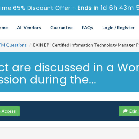
1d 6h 43m 
Time 65% Discount Offer -
Ends in
ome
All Vendors
Guarantee
FAQs
Login / Register
TM Questions
EXIN EPI Certified Information Technology Manager P
ject are discussed in a 
sion during the...
e Access
Exin