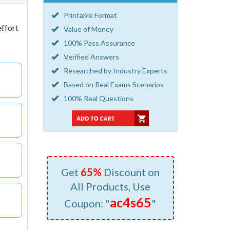
Printable Format
effort
Value of Money
100% Pass Assurance
Verified Answers
Researched by Industry Experts
Based on Real Exams Scenarios
100% Real Questions
Get
65%
Discount on
All Products, Use
ac4s65
Coupon: "
"