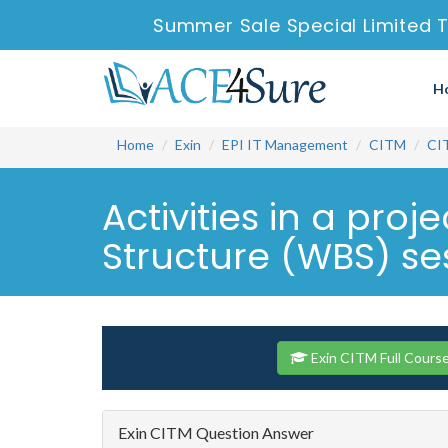
Summer Sale Special Limited 
H
Home
Exin
EPI IT Management
CITM
CI
Activities in a pro
Structure (WBS) ses
Exin CITM Full Cours
Exin CITM Question Answer