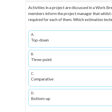
Activities in a project are discussed in a Work 
members inform the project manager that whilst est
required for each of them. Which estimation tech
A.
Top-down
B.
Three-point
C.
Comparative
D.
Bottom-up