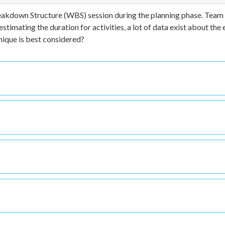
Breakdown Structure (WBS) session during the planning phase. Team
imating the duration for activities, a lot of data exist about the 
nique is best considered?