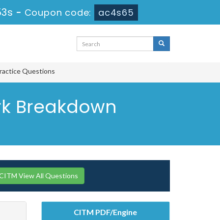
53s
-
Coupon code:
ac4s65
ractice Questions
Work Breakdown
 CITM View All Questions
CITM PDF/Engine