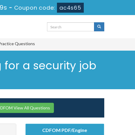
18s
-
Coupon code:
ac4s65
Practice Questions
 for a security job
CDFOM View All Questions
CDFOM PDF/Engine