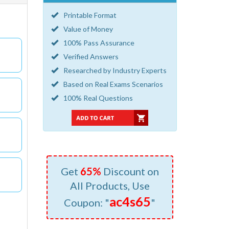
Printable Format
Value of Money
100% Pass Assurance
Verified Answers
Researched by Industry Experts
Based on Real Exams Scenarios
100% Real Questions
Get
65%
Discount on
All Products, Use
ac4s65
Coupon: "
"