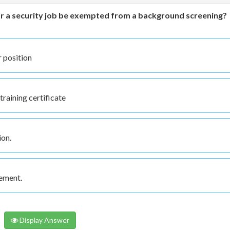
 for a security job be exempted from a background screening?
r position
training certificate
ion.
cement.
Display Answer