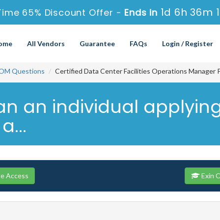
1d 6h 36m 
Time 65% Discount Offer -
Ends in
ome
All Vendors
Guarantee
FAQs
Login / Register
OM Questions
Certified Data Center Facilities Operations Manager 
an an individual applying
...
se Access
Exin 