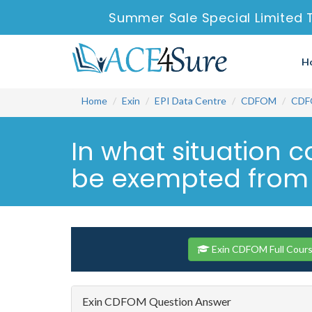
Summer Sale Special Limited 
H
Home
Exin
EPI Data Centre
CDFOM
CDF
In what situation c
be exempted from a
Exin CDFOM Full Cour
Exin CDFOM Question Answer