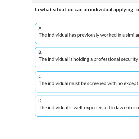
In what situation can an individual applying
A.
The individual has previously worked in a simila
B.
The individual is holding a professional security 
C.
The individual must be screened with no except
D.
The individual is well-experienced in law enfor