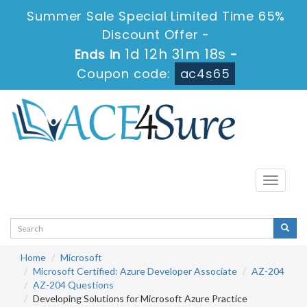
Summer Sale Special Limited Time 65%
Discount Offer -
1d 12h 31m 17s
Ends in
-
Coupon code:
ac4s65
Toggle
navigati
Home
Microsoft
Microsoft Certified: Azure Developer Associate
AZ-204
AZ-204 Questions
Developing Solutions for Microsoft Azure Practice