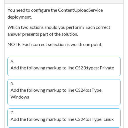
You need to configure the ContentUploadService
deployment.
Which two actions should you perform? Each correct
answer presents part of the solution.
NOTE: Each correct selection is worth one point.
A.
Add the following markup to line CS23:types: Private
B.
Add the following markup to line CS24:osType:
Windows
C.
Add the following markup to line CS24:osType: Linux