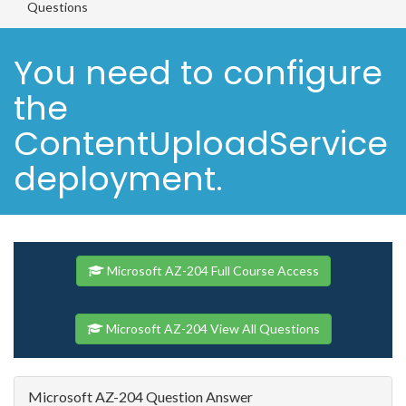
Questions
You need to configure
the
ContentUploadService
deployment.
Microsoft AZ-204 Full Course Access
Microsoft AZ-204 View All Questions
Microsoft AZ-204 Question Answer