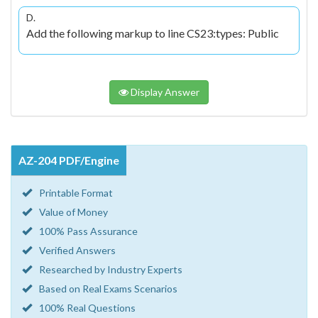
D.
Add the following markup to line CS23:types: Public
Display Answer
AZ-204 PDF/Engine
Printable Format
Value of Money
100% Pass Assurance
Verified Answers
Researched by Industry Experts
Based on Real Exams Scenarios
100% Real Questions