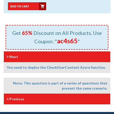
Get
65%
Discount on All Products, Use
ac4s65
Coupon: "
"
Next
You need to deploy the CheckUserContent Azure function.
Note: This question is part of a series of questions that
present the same scenario.
Previous