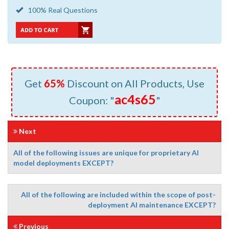
100% Real Questions
Get
65%
Discount on All Products, Use
ac4s65
Coupon: "
"
Next
All of the following issues are unique for proprietary AI
model deployments EXCEPT?
All of the following are included within the scope of post-
deployment Al maintenance EXCEPT?
Previous