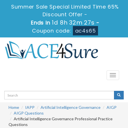
Summer Sale Special Limited Time 65%
Discount Offer -
1d 8h 32m 26s
Ends in
-
Coupon code:
ac4s65
Toggle
navigati
Home
IAPP
Artificial Intelligence Governance
AIGP
AIGP Questions
Artificial Intelligence Governance Professional Practice
Questions