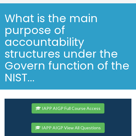
What is the main
purpose of
accountability
structures under the
Govern function of the
NIST...
IAPP AIGP Full Course Access
IAPP AIGP View All Questions