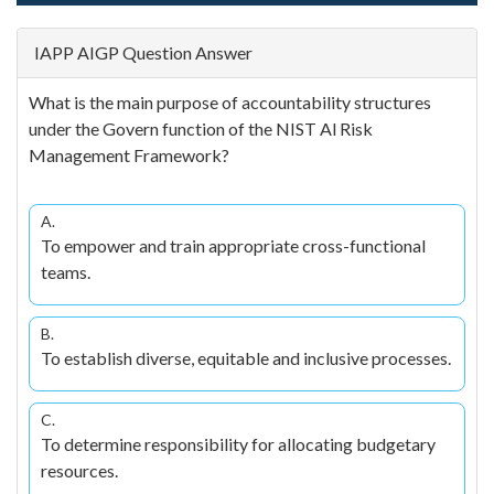
IAPP AIGP Question Answer
What is the main purpose of accountability structures
under the Govern function of the NIST Al Risk
Management Framework?
A.
To empower and train appropriate cross-functional
teams.
B.
To establish diverse, equitable and inclusive processes.
C.
To determine responsibility for allocating budgetary
resources.