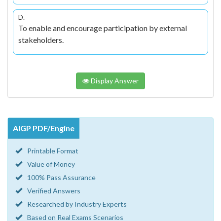
D.
To enable and encourage participation by external
stakeholders.
Display Answer
AIGP PDF/Engine
Printable Format
Value of Money
100% Pass Assurance
Verified Answers
Researched by Industry Experts
Based on Real Exams Scenarios