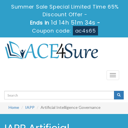
Summer Sale Special Limited Time 65%
Discount Offer -
1d 14h 51m 34s
Ends in
-
Coupon code:
ac4s65
Toggle
navigati
Home
IAPP
Artificial Intelligence Governance