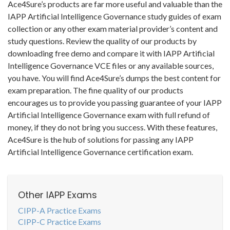
Ace4Sure’s products are far more useful and valuable than the
IAPP Artificial Intelligence Governance study guides of exam
collection or any other exam material provider’s content and
study questions. Review the quality of our products by
downloading free demo and compare it with IAPP Artificial
Intelligence Governance VCE files or any available sources,
you have. You will find Ace4Sure’s dumps the best content for
exam preparation. The fine quality of our products
encourages us to provide you passing guarantee of your IAPP
Artificial Intelligence Governance exam with full refund of
money, if they do not bring you success. With these features,
Ace4Sure is the hub of solutions for passing any IAPP
Artificial Intelligence Governance certification exam.
Other IAPP Exams
CIPP-A Practice Exams
CIPP-C Practice Exams