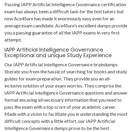
Passing IAPP Artificial Intelligence Governance certification
exam has always been a difficult task for the test takers but
now Ace4Sure has made it enormously easy even for an
average exam candidate. Ace4Sure’s excellent dumps provide
you a passing guarantee of all the IAPP exams in very first
attempt.
IAPP Artificial Intelligence Governance
Exceptional and unique Study Experience
Our IAPP Artificial Intelligence Governance braindumps
liberate you from the hassle of searching for books and study
guides for exam preparation. They provide you an all-
inclusive solution of your exam worries. They comprise the
IAPP Artificial Intelligence Governance questions and answer
format encasing all necessary information that you need to
pass the exam with a top score of your academic career.
Made with a vision to facilitate you in understanding the most
difficult concepts with a little effort, our IAPP Artificial
Intelligence Governance dumps prove to be the best