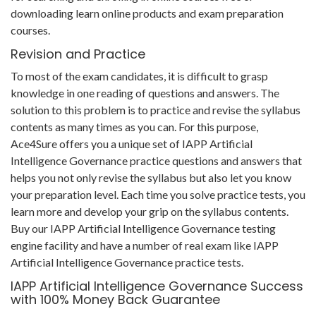
downloading learn online products and exam preparation
courses.
Revision and Practice
To most of the exam candidates, it is difficult to grasp
knowledge in one reading of questions and answers. The
solution to this problem is to practice and revise the syllabus
contents as many times as you can. For this purpose,
Ace4Sure offers you a unique set of IAPP Artificial
Intelligence Governance practice questions and answers that
helps you not only revise the syllabus but also let you know
your preparation level. Each time you solve practice tests, you
learn more and develop your grip on the syllabus contents.
Buy our IAPP Artificial Intelligence Governance testing
engine facility and have a number of real exam like IAPP
Artificial Intelligence Governance practice tests.
IAPP Artificial Intelligence Governance Success
with 100% Money Back Guarantee