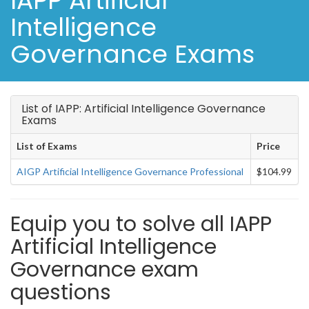
IAPP Artificial
Intelligence
Governance Exams
List of IAPP: Artificial Intelligence Governance
Exams
List of Exams
Price
AIGP Artificial Intelligence Governance Professional
$104.99
Equip you to solve all IAPP
Artificial Intelligence
Governance exam
questions