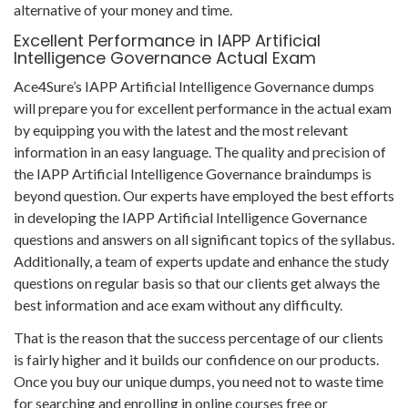
alternative of your money and time.
Excellent Performance in IAPP Artificial
Intelligence Governance Actual Exam
Ace4Sure’s IAPP Artificial Intelligence Governance dumps
will prepare you for excellent performance in the actual exam
by equipping you with the latest and the most relevant
information in an easy language. The quality and precision of
the IAPP Artificial Intelligence Governance braindumps is
beyond question. Our experts have employed the best efforts
in developing the IAPP Artificial Intelligence Governance
questions and answers on all significant topics of the syllabus.
Additionally, a team of experts update and enhance the study
questions on regular basis so that our clients get always the
best information and ace exam without any difficulty.
That is the reason that the success percentage of our clients
is fairly higher and it builds our confidence on our products.
Once you buy our unique dumps, you need not to waste time
for searching and enrolling in online courses free or