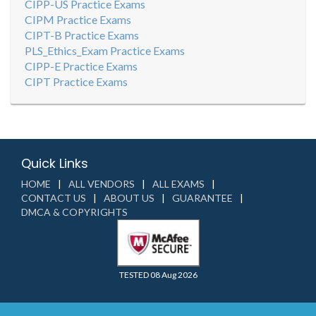
CIPP-US Practice Exams
CIPM Practice Exams
CIPT-B Practice Exams
PLS_Ethics_Exam Practice Exams
CIPP-E Practice Exams
CIPT Practice Exams
Quick Links
HOME
ALL VENDORS
ALL EXAMS
CONTACT US
ABOUT US
GUARANTEE
DMCA & COPYRIGHTS
TESTED 08 Aug 2026