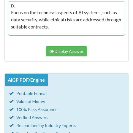
D.
Focus on the technical aspects of AI systems, such as
data security, while ethical risks are addressed through
suitable contracts.
Display Answer
AIGP PDF/Engine
Printable Format
Value of Money
100% Pass Assurance
Verified Answers
Researched by Industry Experts