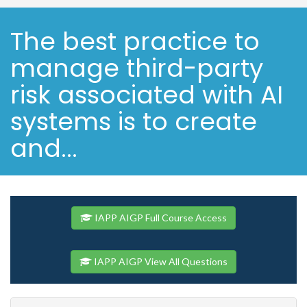
The best practice to
manage third-party
risk associated with AI
systems is to create
and...
IAPP AIGP Full Course Access
IAPP AIGP View All Questions