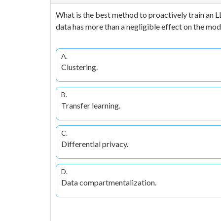
What is the best method to proactively train an L
data has more than a negligible effect on the mode
A.
Clustering.
B.
Transfer learning.
C.
Differential privacy.
D.
Data compartmentalization.