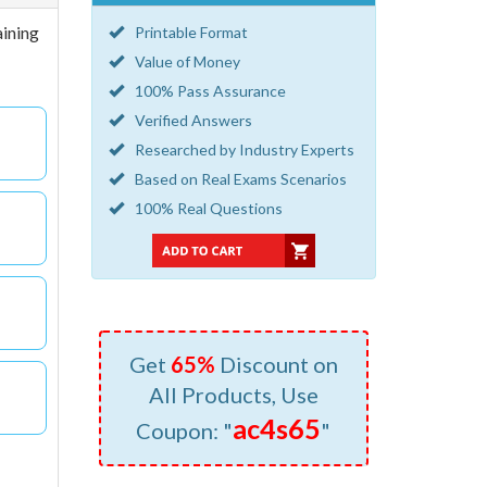
aining
Printable Format
Value of Money
100% Pass Assurance
Verified Answers
Researched by Industry Experts
Based on Real Exams Scenarios
100% Real Questions
Get
65%
Discount on
All Products, Use
ac4s65
Coupon: "
"