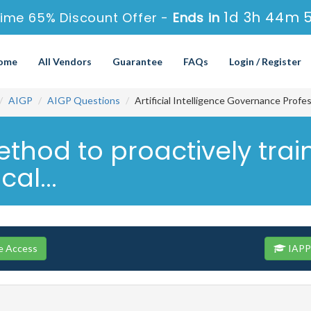
1d 3h 44m 
ime 65% Discount Offer -
Ends in
ome
All Vendors
Guarantee
FAQs
Login / Register
AIGP
AIGP Questions
Artificial Intelligence Governance Profe
thod to proactively trai
al...
e Access
IAPP 