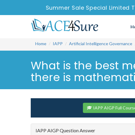
Summer Sale Special Limited T
H
Home
IAPP
Artificial Intelligence Governance
What is the best me
there is mathematic
IAPP AIGP Full Cours
IAPP AIGP Question Answer