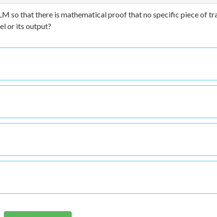
LM so that there is mathematical proof that no specific piece of tr
l or its output?