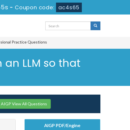
54s
-
Coupon code:
ac4s65
ssional Practice Questions
n an LLM so that
AIGP View All Questions
AIGP PDF/Engine