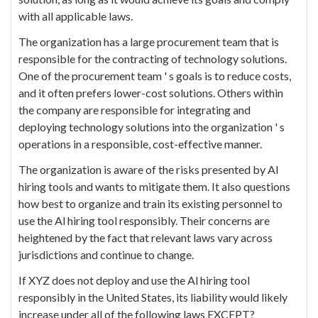
with all applicable laws.
The organization has a large procurement team that is
responsible for the contracting of technology solutions.
One of the procurement team ' s goals is to reduce costs,
and it often prefers lower-cost solutions. Others within
the company are responsible for integrating and
deploying technology solutions into the organization ' s
operations in a responsible, cost-effective manner.
The organization is aware of the risks presented by Al
hiring tools and wants to mitigate them. It also questions
how best to organize and train its existing personnel to
use the Al hiring tool responsibly. Their concerns are
heightened by the fact that relevant laws vary across
jurisdictions and continue to change.
If XYZ does not deploy and use the Al hiring tool
responsibly in the United States, its liability would likely
increase under all of the following laws EXCEPT?