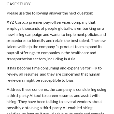
CASE STUDY
Please use the following answer the next question:
XYZ Corp., a premier payroll services company that
employs thousands of people globally, is embarking on a
new hiring campaign and wants to implement policies and
procedures to identify and retain the best talent. The new
talent will help the company ' s product team expand its
payroll offerings to companies in the healthcare and
transportation sectors, including in Asia.
It has become time consuming and expensive for HR to
review all resumes, and they are concerned that human
reviewers might be susceptible to bias.
Address these concerns, the company is considering using
a third-party Al tool to screen resumes and assist with
hiring. They have been talking to several vendors about
possibly obtaining a third-party Al-enabled hiring
solution, as long as it would achieve its goals and comply