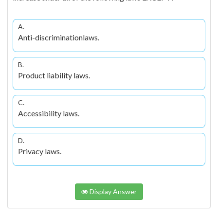
A.
Anti-discriminationlaws.
B.
Product liability laws.
C.
Accessibility laws.
D.
Privacy laws.
Display Answer