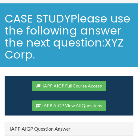
CASE STUDYPlease use
the following answer
the next question:XYZ
Corp.
IAPP AIGP Full Course Access
IAPP AIGP View All Questions
IAPP AIGP Question Answer