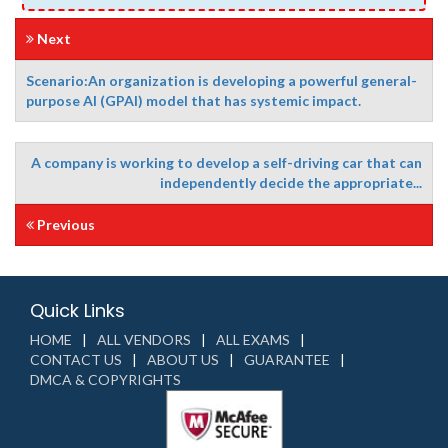
Next
Scenario:An organization is developing a powerful general-
purpose AI (GPAI) model that has systemic impact.
A company is working to develop a self-driving car that can
independently decide the appropriate...
Previous
Quick Links
HOME
ALL VENDORS
ALL EXAMS
CONTACT US
ABOUT US
GUARANTEE
DMCA & COPYRIGHTS