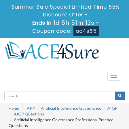
Summer Sale Special Limited Time 65%
Discount Offer -
1d 5h 51m 13s
Ends in
-
Coupon code:
ac4s65
Toggle
navigati
Home
IAPP
Artificial Intelligence Governance
AIGP
AIGP Questions
Artificial Intelligence Governance Professional Practice
Questions