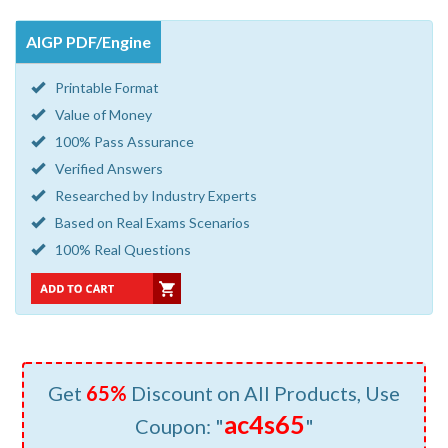
AIGP PDF/Engine
Printable Format
Value of Money
100% Pass Assurance
Verified Answers
Researched by Industry Experts
Based on Real Exams Scenarios
100% Real Questions
Get
65%
Discount on All Products, Use
ac4s65
Coupon: "
"