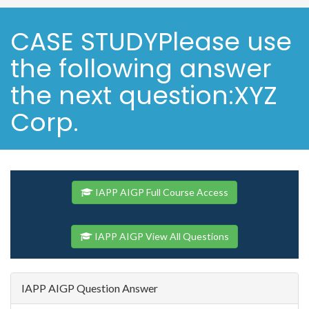
CASE STUDYPlease use
the following answer
the next question:XYZ
Corp.
IAPP AIGP Full Course Access
IAPP AIGP View All Questions
IAPP AIGP Question Answer