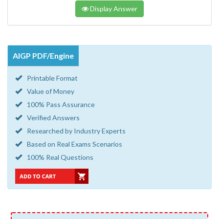
Display Answer
AIGP PDF/Engine
Printable Format
Value of Money
100% Pass Assurance
Verified Answers
Researched by Industry Experts
Based on Real Exams Scenarios
100% Real Questions