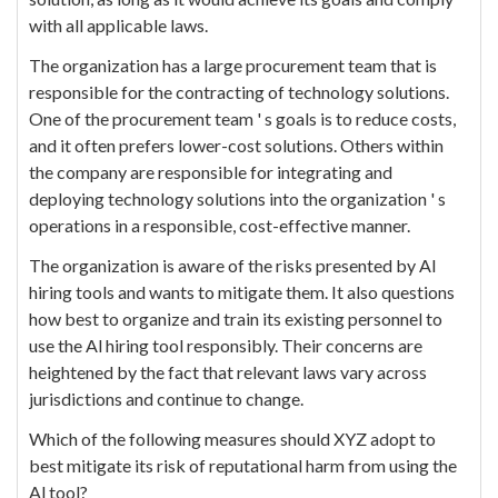
with all applicable laws.
The organization has a large procurement team that is
responsible for the contracting of technology solutions.
One of the procurement team ' s goals is to reduce costs,
and it often prefers lower-cost solutions. Others within
the company are responsible for integrating and
deploying technology solutions into the organization ' s
operations in a responsible, cost-effective manner.
The organization is aware of the risks presented by Al
hiring tools and wants to mitigate them. It also questions
how best to organize and train its existing personnel to
use the Al hiring tool responsibly. Their concerns are
heightened by the fact that relevant laws vary across
jurisdictions and continue to change.
Which of the following measures should XYZ adopt to
best mitigate its risk of reputational harm from using the
Al tool?