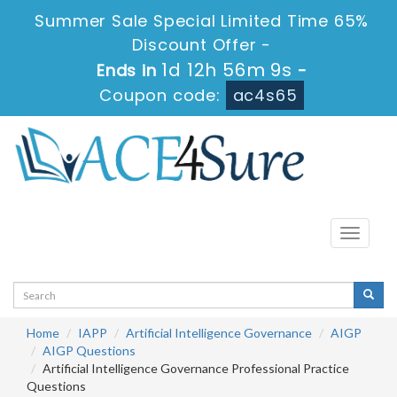
Summer Sale Special Limited Time 65%
Discount Offer -
1d 12h 56m 9s
Ends in
-
Coupon code:
ac4s65
Toggle
navigati
Home
IAPP
Artificial Intelligence Governance
AIGP
AIGP Questions
Artificial Intelligence Governance Professional Practice
Questions