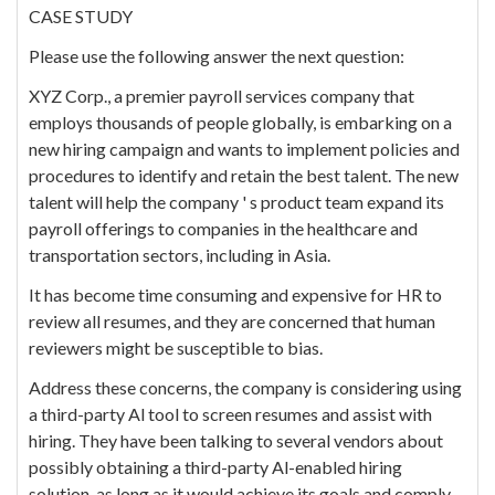
CASE STUDY
Please use the following answer the next question:
XYZ Corp., a premier payroll services company that
employs thousands of people globally, is embarking on a
new hiring campaign and wants to implement policies and
procedures to identify and retain the best talent. The new
talent will help the company ' s product team expand its
payroll offerings to companies in the healthcare and
transportation sectors, including in Asia.
It has become time consuming and expensive for HR to
review all resumes, and they are concerned that human
reviewers might be susceptible to bias.
Address these concerns, the company is considering using
a third-party Al tool to screen resumes and assist with
hiring. They have been talking to several vendors about
possibly obtaining a third-party Al-enabled hiring
solution, as long as it would achieve its goals and comply