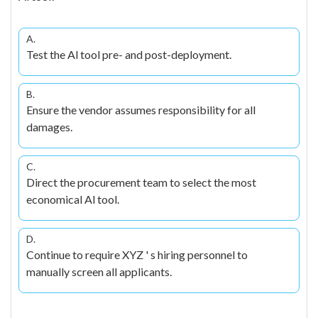
A.
Test the Al tool pre- and post-deployment.
B.
Ensure the vendor assumes responsibility for all
damages.
C.
Direct the procurement team to select the most
economical Al tool.
D.
Continue to require XYZ ' s hiring personnel to
manually screen all applicants.