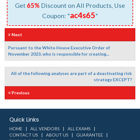
Get
65%
Discount on All Products, Use
ac4s65
Coupon: "
"
Next
Pursuant to the White House Executive Order of
November 2023, who is responsible for creating...
All of the following analyses are part of a deactivating risk
strategy EXCEPT?
Previous
Quick Links
HOME
ALL VENDORS
ALL EXAMS
CONTACT US
ABOUT US
GUARANTEE