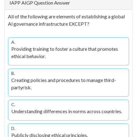
IAPP AIGP Question Answer
All of the following are elements of establishing a global
Al governance infrastructure EXCEPT?
A.
Providing training to foster a culture that promotes
ethical behavior.
B.
Creating policies and procedures to manage third-
partyrisk.
C.
Understanding differences in norms across countries.
D.
Publicly disclosing ethical principles.