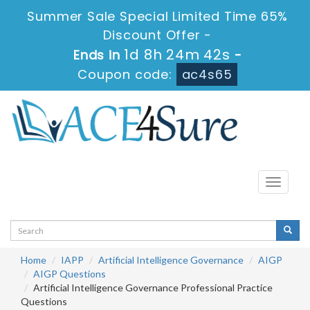
Summer Sale Special Limited Time 65%
Discount Offer -
1d 8h 24m 41s
Ends in
-
Coupon code:
ac4s65
Toggle
navigati
Home
IAPP
Artificial Intelligence Governance
AIGP
AIGP Questions
Artificial Intelligence Governance Professional Practice
Questions