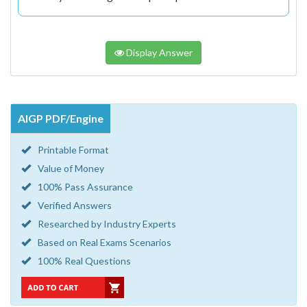
Display Answer
AIGP PDF/Engine
Printable Format
Value of Money
100% Pass Assurance
Verified Answers
Researched by Industry Experts
Based on Real Exams Scenarios
100% Real Questions