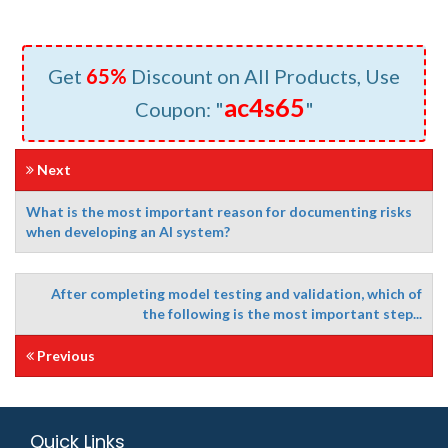
Get
65%
Discount on All Products, Use
ac4s65
Coupon: "
"
Next
What is the most important reason for documenting risks
when developing an AI system?
After completing model testing and validation, which of
the following is the most important step...
Previous
Quick Links