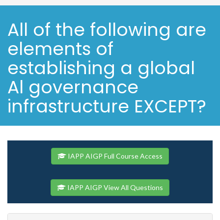
All of the following are
elements of
establishing a global
Al governance
infrastructure EXCEPT?
IAPP AIGP Full Course Access
IAPP AIGP View All Questions