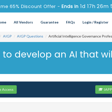
1d 17h 26m 
ime 65% Discount Offer -
Ends in
ome
All Vendors
Guarantee
FAQs
Login / Register
AIGP
AIGP Questions
Artificial Intelligence Governance Profe
 to develop an AI that wi
e Access
IAPP 