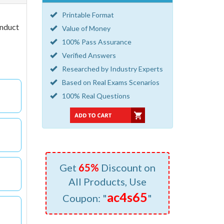
Printable Format
onduct
Value of Money
100% Pass Assurance
Verified Answers
Researched by Industry Experts
Based on Real Exams Scenarios
100% Real Questions
Get
65%
Discount on
All Products, Use
ac4s65
Coupon: "
"