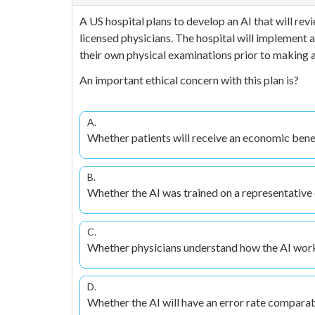
A US hospital plans to develop an AI that will revi
licensed physicians. The hospital will implement a
their own physical examinations prior to making a 
An important ethical concern with this plan is?
A.
Whether patients will receive an economic benef
B.
Whether the AI was trained on a representative 
C.
Whether physicians understand how the AI wor
D.
Whether the AI will have an error rate compara