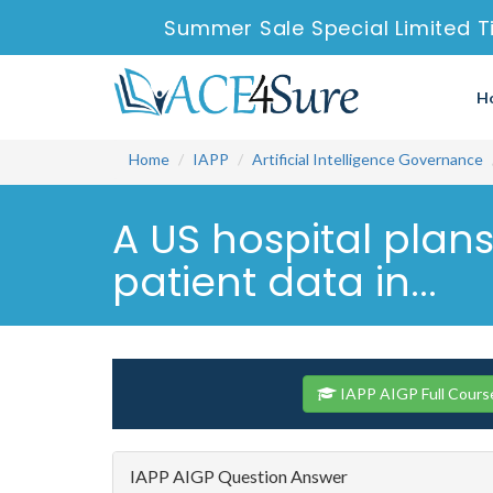
Summer Sale Special Limited T
H
Home
IAPP
Artificial Intelligence Governance
A US hospital plans
patient data in...
IAPP AIGP Full Cours
IAPP AIGP Question Answer