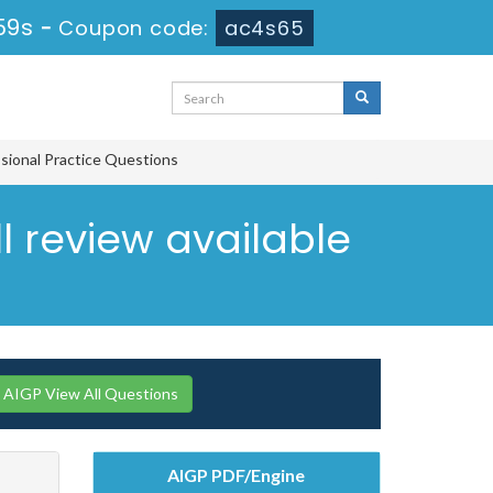
58s
-
Coupon code:
ac4s65
ssional Practice Questions
ll review available
AIGP View All Questions
AIGP PDF/Engine