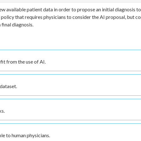
ew available patient data in order to propose an initial diagnosis to
 policy that requires physicians to consider the AI proposal, but c
final diagnosis.
it from the use of AI.
dataset.
ks.
ble to human physicians.