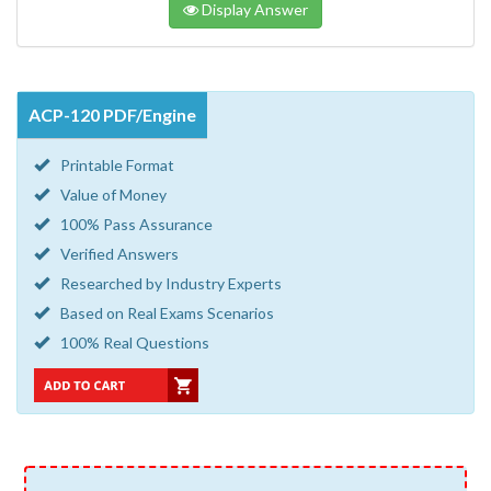
Display Answer
ACP-120 PDF/Engine
Printable Format
Value of Money
100% Pass Assurance
Verified Answers
Researched by Industry Experts
Based on Real Exams Scenarios
100% Real Questions