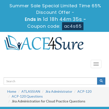
Summer Sale Special Limited Time 65%
Discount Offer -
1d 18h 44m 35s
Ends in
-
Coupon code:
ac4s65
Toggle
navigati
Home
ATLASSIAN
Jira Administrator
ACP-120
ACP-120 Questions
Jira Administration for Cloud Practice Questions