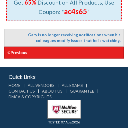
Get
65%
Discount on All Products, Use
ac4s65
Coupon: "
"
Gary is no longer receiving notifications when his
colleagues modify issues that he is watching.
Previous
Quick Links
HOME
ALL VENDORS
ALL EXAMS
CONTACT US
ABOUT US
GUARANTEE
DMCA & COPYRIGHTS
TESTED 07 Aug 2026