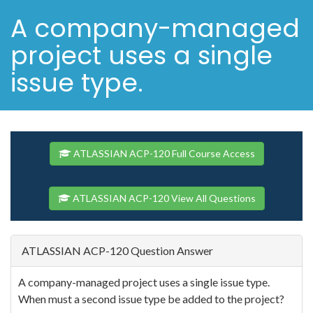
A company-managed
project uses a single
issue type.
ATLASSIAN ACP-120 Full Course Access
ATLASSIAN ACP-120 View All Questions
ATLASSIAN ACP-120 Question Answer
A company-managed project uses a single issue type.
When must a second issue type be added to the project?