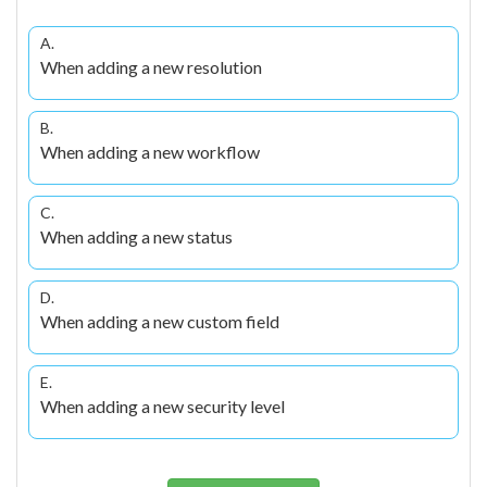
A.
When adding a new resolution
B.
When adding a new workflow
C.
When adding a new status
D.
When adding a new custom field
E.
When adding a new security level