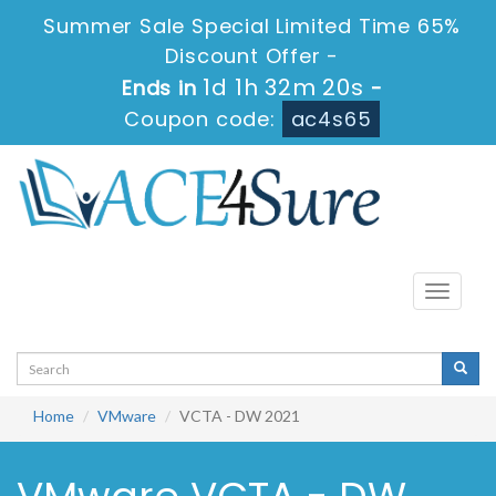
Summer Sale Special Limited Time 65%
Discount Offer -
1d 1h 32m 20s
Ends in
-
Coupon code:
ac4s65
Toggle
navigati
Home
VMware
VCTA - DW 2021