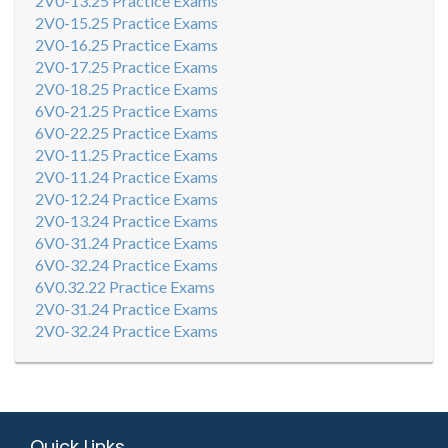
2V0-13.25 Practice Exams
2V0-15.25 Practice Exams
2V0-16.25 Practice Exams
2V0-17.25 Practice Exams
2V0-18.25 Practice Exams
6V0-21.25 Practice Exams
6V0-22.25 Practice Exams
2V0-11.25 Practice Exams
2V0-11.24 Practice Exams
2V0-12.24 Practice Exams
2V0-13.24 Practice Exams
6V0-31.24 Practice Exams
6V0-32.24 Practice Exams
6V0.32.22 Practice Exams
2V0-31.24 Practice Exams
2V0-32.24 Practice Exams
Quick Links