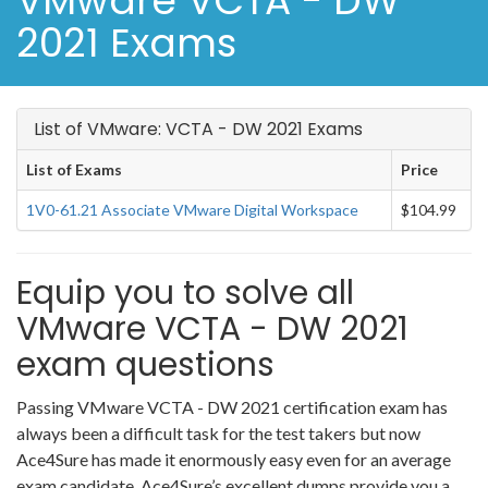
VMware VCTA - DW
2021 Exams
List of VMware: VCTA - DW 2021 Exams
List of Exams
Price
1V0-61.21 Associate VMware Digital Workspace
$104.99
Equip you to solve all
VMware VCTA - DW 2021
exam questions
Passing VMware VCTA - DW 2021 certification exam has
always been a difficult task for the test takers but now
Ace4Sure has made it enormously easy even for an average
exam candidate. Ace4Sure’s excellent dumps provide you a