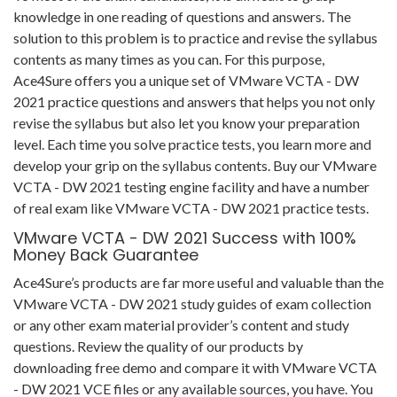
knowledge in one reading of questions and answers. The
solution to this problem is to practice and revise the syllabus
contents as many times as you can. For this purpose,
Ace4Sure offers you a unique set of VMware VCTA - DW
2021 practice questions and answers that helps you not only
revise the syllabus but also let you know your preparation
level. Each time you solve practice tests, you learn more and
develop your grip on the syllabus contents. Buy our VMware
VCTA - DW 2021 testing engine facility and have a number
of real exam like VMware VCTA - DW 2021 practice tests.
VMware VCTA - DW 2021 Success with 100%
Money Back Guarantee
Ace4Sure’s products are far more useful and valuable than the
VMware VCTA - DW 2021 study guides of exam collection
or any other exam material provider’s content and study
questions. Review the quality of our products by
downloading free demo and compare it with VMware VCTA
- DW 2021 VCE files or any available sources, you have. You