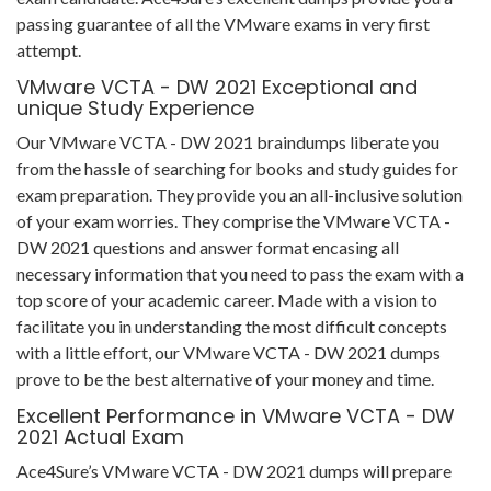
passing guarantee of all the VMware exams in very first
attempt.
VMware VCTA - DW 2021 Exceptional and
unique Study Experience
Our VMware VCTA - DW 2021 braindumps liberate you
from the hassle of searching for books and study guides for
exam preparation. They provide you an all-inclusive solution
of your exam worries. They comprise the VMware VCTA -
DW 2021 questions and answer format encasing all
necessary information that you need to pass the exam with a
top score of your academic career. Made with a vision to
facilitate you in understanding the most difficult concepts
with a little effort, our VMware VCTA - DW 2021 dumps
prove to be the best alternative of your money and time.
Excellent Performance in VMware VCTA - DW
2021 Actual Exam
Ace4Sure’s VMware VCTA - DW 2021 dumps will prepare