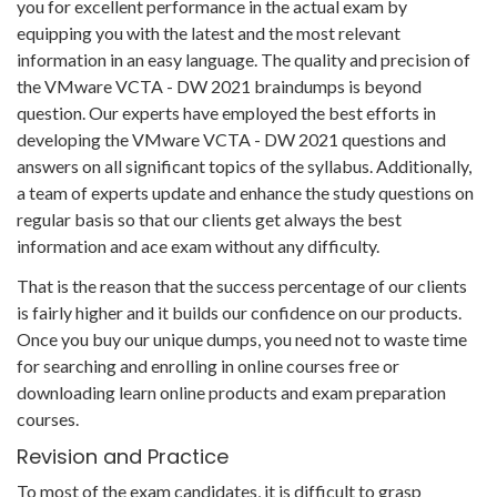
you for excellent performance in the actual exam by
equipping you with the latest and the most relevant
information in an easy language. The quality and precision of
the VMware VCTA - DW 2021 braindumps is beyond
question. Our experts have employed the best efforts in
developing the VMware VCTA - DW 2021 questions and
answers on all significant topics of the syllabus. Additionally,
a team of experts update and enhance the study questions on
regular basis so that our clients get always the best
information and ace exam without any difficulty.
That is the reason that the success percentage of our clients
is fairly higher and it builds our confidence on our products.
Once you buy our unique dumps, you need not to waste time
for searching and enrolling in online courses free or
downloading learn online products and exam preparation
courses.
Revision and Practice
To most of the exam candidates, it is difficult to grasp