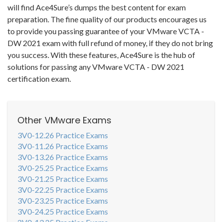
will find Ace4Sure’s dumps the best content for exam
preparation. The fine quality of our products encourages us
to provide you passing guarantee of your VMware VCTA -
DW 2021 exam with full refund of money, if they do not bring
you success. With these features, Ace4Sure is the hub of
solutions for passing any VMware VCTA - DW 2021
certification exam.
Other VMware Exams
3V0-12.26 Practice Exams
3V0-11.26 Practice Exams
3V0-13.26 Practice Exams
3V0-25.25 Practice Exams
3V0-21.25 Practice Exams
3V0-22.25 Practice Exams
3V0-23.25 Practice Exams
3V0-24.25 Practice Exams