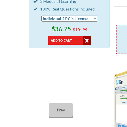
3 Modes of Learning
100% Real Questions included
$36.75
$104.99
Prev