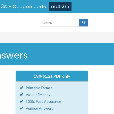
13s
-
Coupon code:
ac4s65
nswers
1V0-61.21 PDF only
Printable Format
Value of Money
100% Pass Assurance
Verified Answers