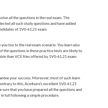
lve all the questions in the real exam. The
lected all such study questions and have added
candidates of 1V0-61.21 exam.
you too to the real exam scenario. You learn also
he questions in these practice tests are likely to
luable than VCE files offered by 1V0-61.21 exam
ntee your success. Moreover, most of such learn
ontrary to this, Ace4sure’s excellent 1V0-61.21
 sure that you have prepared all the questions and
in full following a simple procedure.