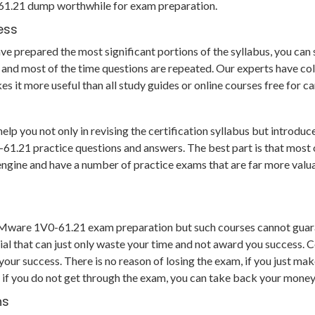
0-61.21 dump worthwhile for exam preparation.
ess
 prepared the most significant portions of the syllabus, you can so
and most of the time questions are repeated. Our experts have col
s it more useful than all study guides or online courses free for 
you not only in revising the certification syllabus but introduce 
21 practice questions and answers. The best part is that most of t
g engine and have a number of practice exams that are far more va
 VMware 1V0-61.21 exam preparation but such courses cannot guara
al that can just only waste your time and not award you success. C
r success. There is no reason of losing the exam, if you just make
 if you do not get through the exam, you can take back your money 
hs