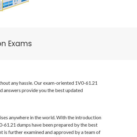
ion Exams
without any hassle. Our exam-oriented 1V0-61.21
nd answers provide you the best updated
ises anywhere in the world. With the introduction
1V0-61.21 dumps have been prepared by the best
t is further examined and approved by a team of