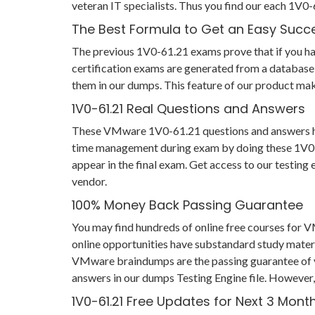
veteran IT specialists. Thus you find our each 1V
The Best Formula to Get an Easy Succ
The previous 1V0-61.21 exams prove that if you have
certification exams are generated from a database 
them in our dumps. This feature of our product make
1V0-61.21 Real Questions and Answers
These VMware 1V0-61.21 questions and answers help 
time management during exam by doing these 1V0-61.
appear in the final exam. Get access to our testin
vendor.
100% Money Back Passing Guarantee
You may find hundreds of online free courses for
online opportunities have substandard study materi
VMware braindumps are the passing guarantee of you
answers in our dumps Testing Engine file. However,
1V0-61.21 Free Updates for Next 3 Mont