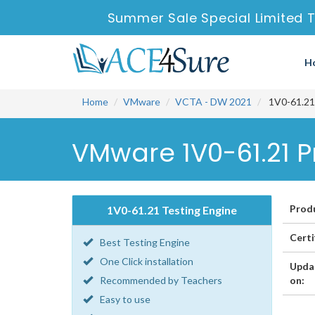
Summer Sale Special Limited T
H
Home
VMware
VCTA - DW 2021
1V0-61.21 
VMware 1V0-61.21 P
Prod
1V0-61.21 Testing Engine
Certi
Best Testing Engine
One Click installation
Upda
Recommended by Teachers
on:
Easy to use