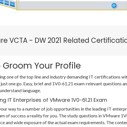
re VCTA - DW 2021 Related Certificat
 Groom Your Profile
ing one of the top line and industry demanding IT certifications 
 just one go. Easy, brief and 1V0-61.21 exam-relevant questions a
 understand language.
ng IT Enterprises of VMware 1V0-61.21 Exam
our way to a number of job opportunities in the leading IT enterpr
am of success a reality for you. The study questions in VMware 
ce and wide exposure of the actual exam requirements. The conten