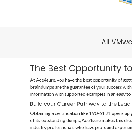
All VMwa
The Best Opportunity to
At Ace4sure, you have the best opportunity of gett
braindumps are the guarantee of your success with
information with supported examples in an easy to
Build your Career Pathway to the Leadi
Obtaining a certification like 1V0-61.21 opens up y
of its outstanding dumps, Ace4sure makes this dre
industry professionals who have profound experien