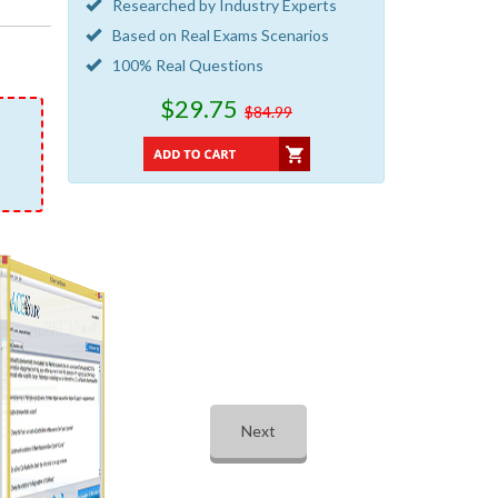
Researched by Industry Experts
Based on Real Exams Scenarios
100% Real Questions
$29.75
$84.99
Next