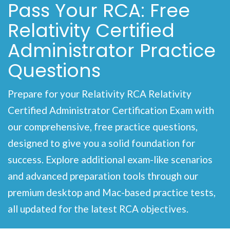
Pass Your RCA: Free
Relativity Certified
Administrator Practice
Questions
Prepare for your Relativity RCA Relativity
Certified Administrator Certification Exam with
our comprehensive, free practice questions,
designed to give you a solid foundation for
success. Explore additional exam-like scenarios
and advanced preparation tools through our
premium desktop and Mac-based practice tests,
all updated for the latest RCA objectives.