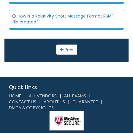
How is a Relativity Short Message Format RSMF
file created?
Prev
Quick Links
HOME
ALL VENDORS
ALL EXAMS
CONTACT US
ABOUT US
GUARANTEE
DMCA & COPYRIGHTS