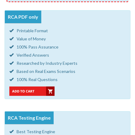
RCA PDF only
Printable Format
Value of Money
100% Pass Assurance
Verified Answers
Researched by Industry Experts
Based on Real Exams Scenarios
100% Real Questions
RCA Testing Engine
Best Testing Engine