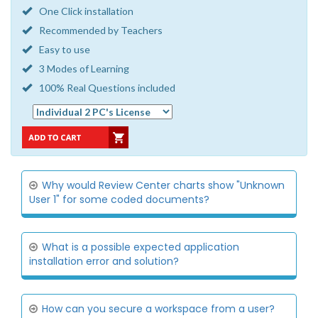
One Click installation
Recommended by Teachers
Easy to use
3 Modes of Learning
100% Real Questions included
Why would Review Center charts show "Unknown
User 1" for some coded documents?
What is a possible expected application
installation error and solution?
How can you secure a workspace from a user?