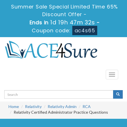
Summer Sale Special Limited Time 65%
Discount Offer -
1d 19h 47m 32s
Ends in
-
Coupon code:
ac4s65
Toggle
navigati
Home
Relativity
Relativity Admin
RCA
Relativity Certified Administrator Practice Questions