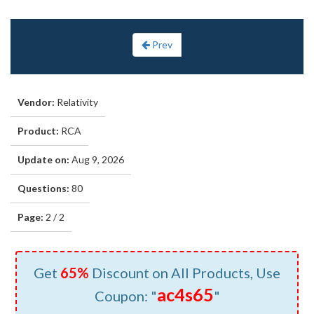
Prev
Vendor:
Relativity
Product:
RCA
Update on:
Aug 9, 2026
Questions:
80
Page:
2 / 2
Get
65%
Discount on All Products, Use
ac4s65
Coupon: "
"