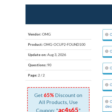
Vendor:
OMG
C
Product:
OMG-OCUP2-FOUND100
C
Update on:
Aug 3, 2026
Questions:
90
C
Page:
2 / 2
C
Get
65%
Discount on
All Products, Use
C
deci
ac4s65
Coupon: "
"