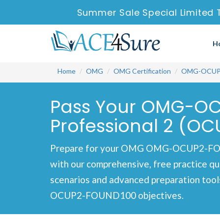
Summer Sale Special Limited 
H
Home
OMG
OMG Certification
OMG-OCUP
Pass Your OMG-OCU
Professional 2 (OC
Prepare for your OMG OMG-OCUP2-FOUND
with our comprehensive, free practice qu
scenarios and advanced preparation tool
OCUP2-FOUND100 objectives.