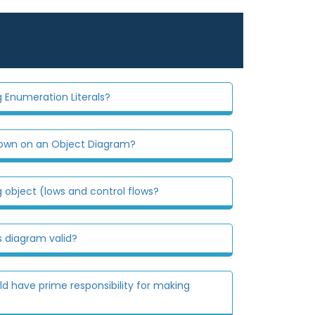
 Enumeration Literals?
hown on an Object Diagram?
 object (lows and control flows?
s diagram valid?
d have prime responsibility for making