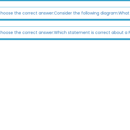
hoose the correct answer:Consider the following diagram:What
hoose the correct answer:Which statement is correct about a F