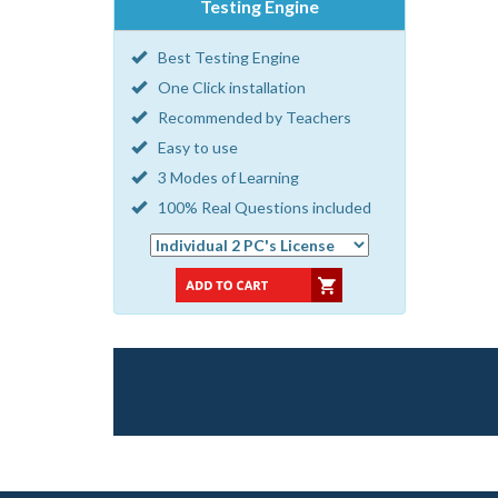
Testing Engine
Best Testing Engine
One Click installation
Recommended by Teachers
Easy to use
3 Modes of Learning
100% Real Questions included