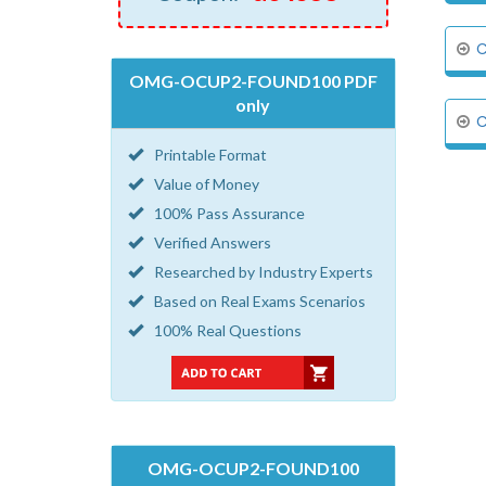
C
OMG-OCUP2-FOUND100 PDF
only
C
Printable Format
Value of Money
100% Pass Assurance
Verified Answers
Researched by Industry Experts
Based on Real Exams Scenarios
100% Real Questions
OMG-OCUP2-FOUND100