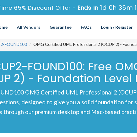
1d 0h 36m 
Time 65% Discount Offer -
Ends in
ome
All Vendors
Guarantee
FAQs
Login / Register
2-FOUND100
OMG Certified UML Professional 2 (OCUP 2) - Foundat
P2-FOUND100: Free OMG 
UP 2) - Foundation Level 
100 OMG Certified UML Professional 2 (OCUP 2) -
estions, designed to give you a solid foundation for 
s through our premium desktop and Mac-based practic