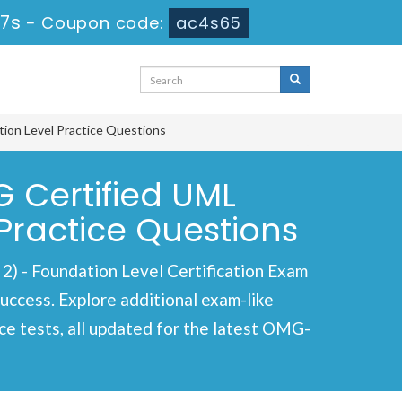
16s
-
Coupon code:
ac4s65
ion Level Practice Questions
Certified UML
Practice Questions
 Foundation Level Certification Exam
success. Explore additional exam-like
e tests, all updated for the latest OMG-