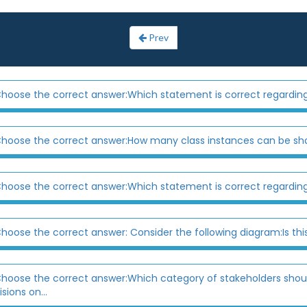
Prev
hoose the correct answer:Which statement is correct regarding
hoose the correct answer:How many class instances can be s
hoose the correct answer:Which statement is correct regarding
hoose the correct answer: Consider the following diagram:Is thi
hoose the correct answer:Which category of stakeholders shoul
sions on...