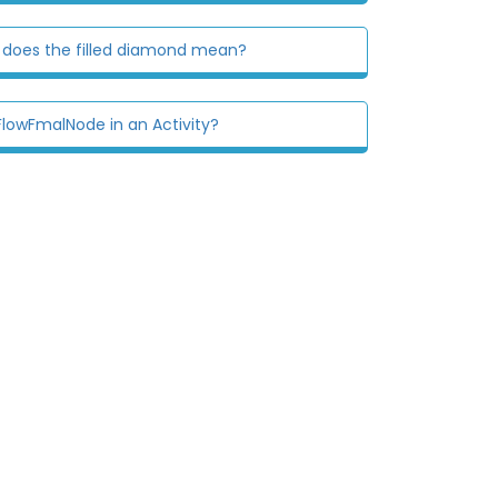
 does the filled diamond mean?
lowFmalNode in an Activity?