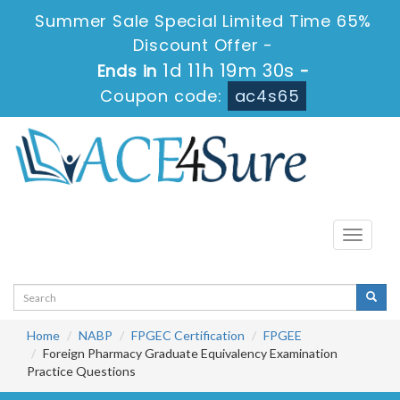
Summer Sale Special Limited Time 65%
Discount Offer -
1d 11h 19m 30s
Ends in
-
Coupon code:
ac4s65
Toggle
navigati
Home
NABP
FPGEC Certification
FPGEE
Foreign Pharmacy Graduate Equivalency Examination
Practice Questions