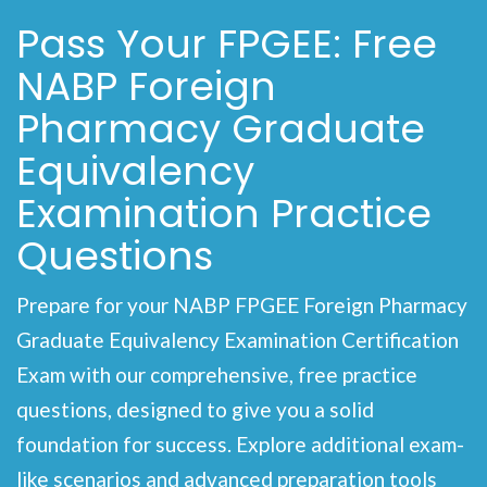
Pass Your FPGEE: Free
NABP Foreign
Pharmacy Graduate
Equivalency
Examination Practice
Questions
Prepare for your NABP FPGEE Foreign Pharmacy
Graduate Equivalency Examination Certification
Exam with our comprehensive, free practice
questions, designed to give you a solid
foundation for success. Explore additional exam-
like scenarios and advanced preparation tools