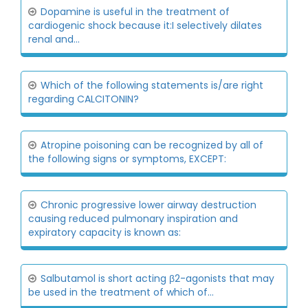
Dopamine is useful in the treatment of
cardiogenic shock because it:I selectively dilates
renal and...
Which of the following statements is/are right
regarding CALCITONIN?
Atropine poisoning can be recognized by all of
the following signs or symptoms, EXCEPT:
Chronic progressive lower airway destruction
causing reduced pulmonary inspiration and
expiratory capacity is known as:
Salbutamol is short acting β2-agonists that may
be used in the treatment of which of...