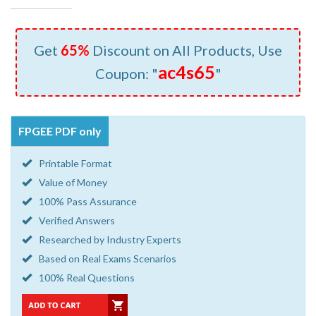
Get
65%
Discount on All Products, Use
ac4s65
Coupon: "
"
FPGEE PDF only
Printable Format
Value of Money
100% Pass Assurance
Verified Answers
Researched by Industry Experts
Based on Real Exams Scenarios
100% Real Questions