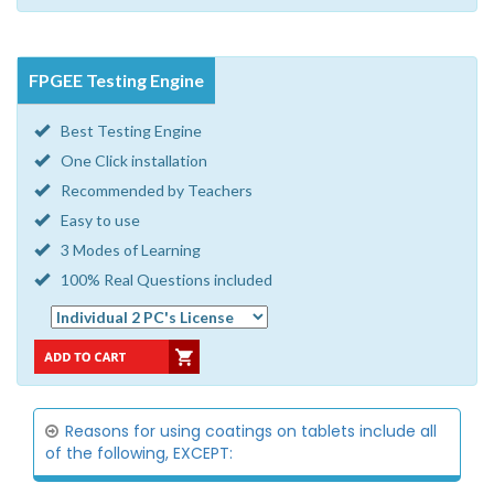
FPGEE Testing Engine
Best Testing Engine
One Click installation
Recommended by Teachers
Easy to use
3 Modes of Learning
100% Real Questions included
Reasons for using coatings on tablets include all
of the following, EXCEPT: