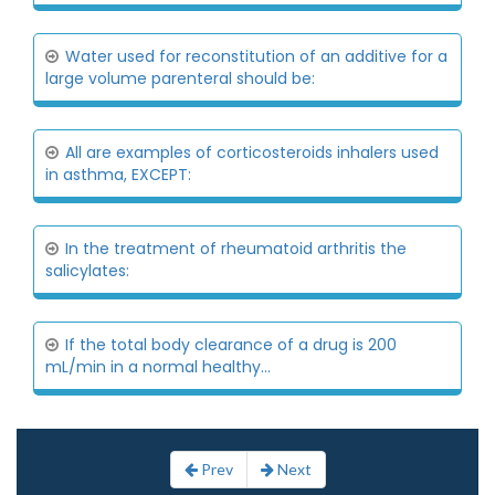
Water used for reconstitution of an additive for a
large volume parenteral should be:
All are examples of corticosteroids inhalers used
in asthma, EXCEPT:
In the treatment of rheumatoid arthritis the
salicylates:
If the total body clearance of a drug is 200
mL/min in a normal healthy...
Prev
Next