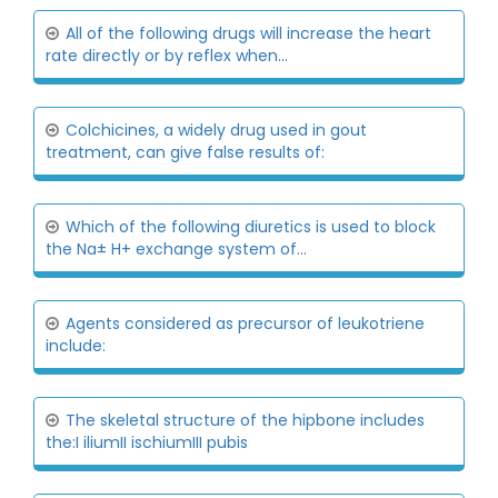
All of the following drugs will increase the heart
rate directly or by reflex when...
Colchicines, a widely drug used in gout
treatment, can give false results of:
Which of the following diuretics is used to block
the Na± H+ exchange system of...
Agents considered as precursor of leukotriene
include:
The skeletal structure of the hipbone includes
the:I iliumII ischiumIII pubis