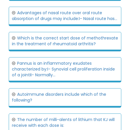
Advantages of nasal route over oral route
absorption of drugs may include:I- Nasal route has...
Which is the correct start dose of methothrexate
in the treatment of rheumatoid arthritis?
Pannus is an inflammatory exudates
characterized by:I- Synovial cell proliferation inside
of a jointII- Normally...
Autoimmune disorders include which of the
following?
The number of milli-alents of lithium that KJ will
receive with each dose is: