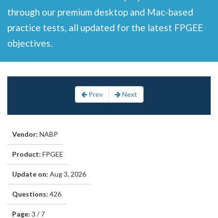
through our premium desktop and Mac-based
practice tests, all updated for the latest FPGEE
objectives.
Prev
Next
Vendor:
NABP
Product:
FPGEE
Update on:
Aug 3, 2026
Questions:
426
Page:
3 / 7