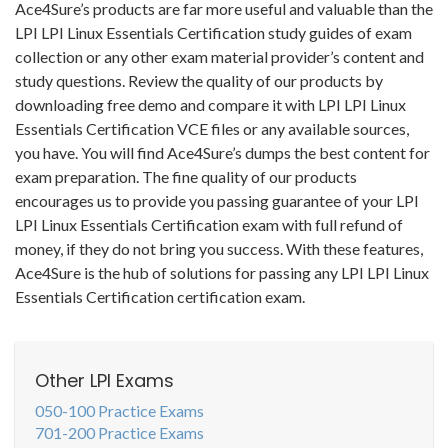
Ace4Sure’s products are far more useful and valuable than the
LPI LPI Linux Essentials Certification study guides of exam
collection or any other exam material provider’s content and
study questions. Review the quality of our products by
downloading free demo and compare it with LPI LPI Linux
Essentials Certification VCE files or any available sources,
you have. You will find Ace4Sure’s dumps the best content for
exam preparation. The fine quality of our products
encourages us to provide you passing guarantee of your LPI
LPI Linux Essentials Certification exam with full refund of
money, if they do not bring you success. With these features,
Ace4Sure is the hub of solutions for passing any LPI LPI Linux
Essentials Certification certification exam.
Other LPI Exams
050-100 Practice Exams
701-200 Practice Exams