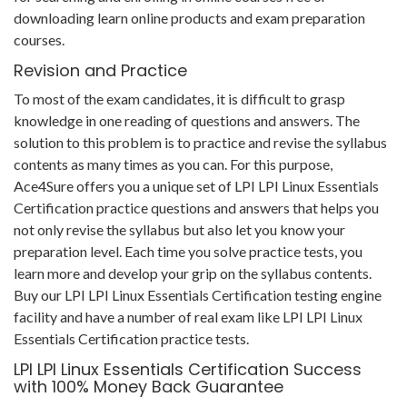
downloading learn online products and exam preparation
courses.
Revision and Practice
To most of the exam candidates, it is difficult to grasp
knowledge in one reading of questions and answers. The
solution to this problem is to practice and revise the syllabus
contents as many times as you can. For this purpose,
Ace4Sure offers you a unique set of LPI LPI Linux Essentials
Certification practice questions and answers that helps you
not only revise the syllabus but also let you know your
preparation level. Each time you solve practice tests, you
learn more and develop your grip on the syllabus contents.
Buy our LPI LPI Linux Essentials Certification testing engine
facility and have a number of real exam like LPI LPI Linux
Essentials Certification practice tests.
LPI LPI Linux Essentials Certification Success
with 100% Money Back Guarantee