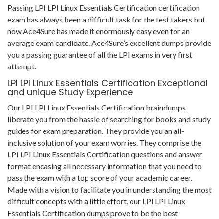
Passing LPI LPI Linux Essentials Certification certification
exam has always been a difficult task for the test takers but
now Ace4Sure has made it enormously easy even for an
average exam candidate. Ace4Sure’s excellent dumps provide
you a passing guarantee of all the LPI exams in very first
attempt.
LPI LPI Linux Essentials Certification Exceptional
and unique Study Experience
Our LPI LPI Linux Essentials Certification braindumps
liberate you from the hassle of searching for books and study
guides for exam preparation. They provide you an all-
inclusive solution of your exam worries. They comprise the
LPI LPI Linux Essentials Certification questions and answer
format encasing all necessary information that you need to
pass the exam with a top score of your academic career.
Made with a vision to facilitate you in understanding the most
difficult concepts with a little effort, our LPI LPI Linux
Essentials Certification dumps prove to be the best