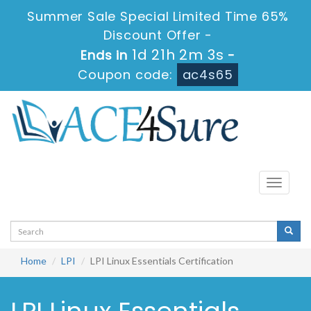
Summer Sale Special Limited Time 65%
Discount Offer -
1d 21h 2m 3s
Ends in
-
Coupon code:
ac4s65
Toggle
navigati
Home
LPI
LPI Linux Essentials Certification