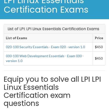
LPI Linux Essentials
Certification Exams
List of LPI: LPI Linux Essentials Certification Exams
List of Exams
Price
020-100 Security Essentials - Exam 020 - version 1.0
$450
030-100 Web Development Essentials - Exam 030 -
$450
version 1.0
Equip you to solve all LPI LPI
Linux Essentials
Certification exam
questions