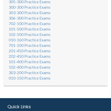
305-300 Practice Exams
300-300 Practice Exams
303-300 Practice Exams
306-300 Practice Exams
702-100 Practice Exams
101-500 Practice Exams
102-500 Practice Exams
010-160 Practice Exams
701-100 Practice Exams
201-450 Practice Exams
202-450 Practice Exams
101-400 Practice Exams
102-400 Practice Exams
303-200 Practice Exams
010-150 Practice Exams
Quick Links