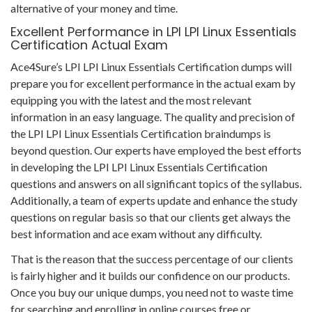
alternative of your money and time.
Excellent Performance in LPI LPI Linux Essentials
Certification Actual Exam
Ace4Sure’s LPI LPI Linux Essentials Certification dumps will
prepare you for excellent performance in the actual exam by
equipping you with the latest and the most relevant
information in an easy language. The quality and precision of
the LPI LPI Linux Essentials Certification braindumps is
beyond question. Our experts have employed the best efforts
in developing the LPI LPI Linux Essentials Certification
questions and answers on all significant topics of the syllabus.
Additionally, a team of experts update and enhance the study
questions on regular basis so that our clients get always the
best information and ace exam without any difficulty.
That is the reason that the success percentage of our clients
is fairly higher and it builds our confidence on our products.
Once you buy our unique dumps, you need not to waste time
for searching and enrolling in online courses free or