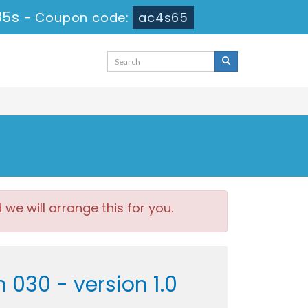
34s
-
Coupon code:
ac4s65
e will arrange this for you.
030 - version 1.0