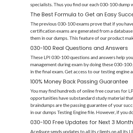
specialists. Thus you find our each 030-100 dump 
The Best Formula to Get an Easy Succ
The previous 030-100 exams prove that if you have p
certification exams are generated from a database 
them in our dumps. This feature of our product make
030-100 Real Questions and Answers
These LPI 030-100 questions and answers help you no
management during exam by doing these 030-100 prac
in the final exam. Get access to our testing engin
100% Money Back Passing Guarantee
You may find hundreds of online free courses for 
opportunities have substandard study material that
braindumps are the passing guarantee of your succes
in our dumps Testing Engine file. However, if you d
030-100 Free Updates for Next 3 Mont
Ace4sure sends updates to all its clients on all i