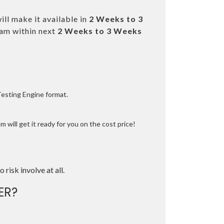
ll make it available in
2 Weeks to 3
am within next
2 Weeks to 3 Weeks
Testing Engine format.
 will get it ready for you on the cost price!
o risk involve at all.
ER?