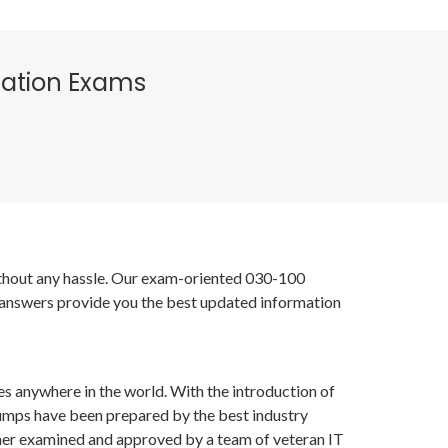
fication Exams
without any hassle. Our exam-oriented 030-100
 answers provide you the best updated information
es anywhere in the world. With the introduction of
dumps have been prepared by the best industry
her examined and approved by a team of veteran IT