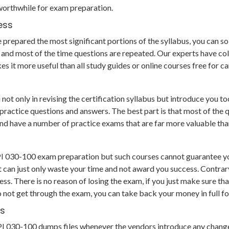
worthwhile for exam preparation.
ess
repared the most significant portions of the syllabus, you can solv
and most of the time questions are repeated. Our experts have col
s it more useful than all study guides or online courses free for 
t only in revising the certification syllabus but introduce you too
tice questions and answers. The best part is that most of the que
e and have a number of practice exams that are far more valuable t
LPI 030-100 exam preparation but such courses cannot guarantee yo
 can just only waste your time and not award you success. Contrary
s. There is no reason of losing the exam, if you just make sure th
o not get through the exam, you can take back your money in full f
hs
ts LPI 030-100 dumps files whenever the vendors introduce any chan