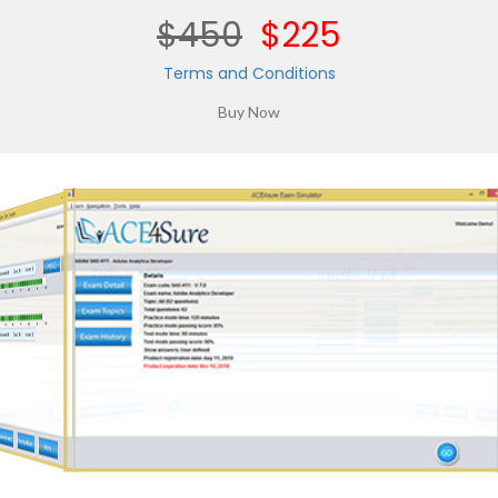
$450
$225
Terms and Conditions