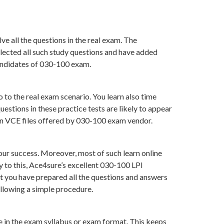
e all the questions in the real exam. The
lected all such study questions and have added
candidates of 030-100 exam.
 to the real exam scenario. You learn also time
stions in these practice tests are likely to appear
han VCE files offered by 030-100 exam vendor.
ur success. Moreover, most of such learn online
 to this, Ace4sure’s excellent 030-100 LPI
at you have prepared all the questions and answers
ollowing a simple procedure.
ge in the exam syllabus or exam format. This keeps