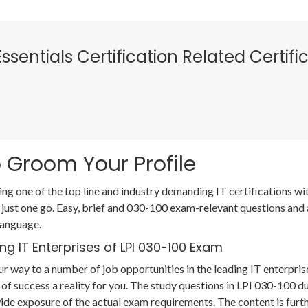
 Essentials Certification Related Certi
 Groom Your Profile
ing one of the top line and industry demanding IT certifications 
 just one go. Easy, brief and 030-100 exam-relevant questions and
language.
ng IT Enterprises of LPI 030-100 Exam
r way to a number of job opportunities in the leading IT enterpris
of success a reality for you. The study questions in LPI 030-100 
de exposure of the actual exam requirements. The content is furt