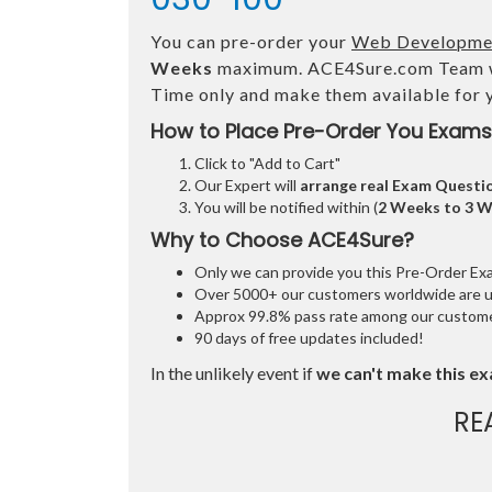
You can pre-order your
Web Development
Weeks
maximum. ACE4Sure.com Team 
Time only and make them available for 
How to Place Pre-Order You Exams
Click to "Add to Cart"
Our Expert will
arrange real Exam Questi
You will be notified within (
2 Weeks to 3 
Why to Choose ACE4Sure?
Only we can provide you this Pre-Order Exam 
Over 5000+ our customers worldwide are usi
Approx 99.8% pass rate among our customers
90 days of free updates included!
In the unlikely event if
we can't make this ex
RE