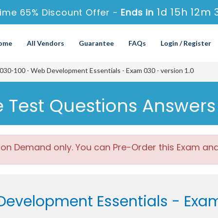
1d 15h 12m 
ime 65% Discount Offer -
Ends in
ome
All Vendors
Guarantee
FAQs
Login / Register
030-100 - Web Development Essentials - Exam 030 - version 1.0
ce Test Questions Answers
 on Demand only. You can Pre-Order this Exam and w
evelopment Essentials - Exam 