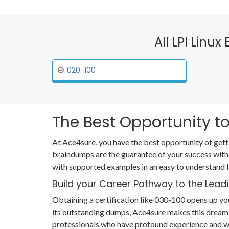
All LPI Linux
020-100
The Best Opportunity to
At Ace4sure, you have the best opportunity of gett
braindumps are the guarantee of your success with
with supported examples in an easy to understand 
Build your Career Pathway to the Leadi
Obtaining a certification like 030-100 opens up you
its outstanding dumps, Ace4sure makes this dream 
professionals who have profound experience and wi