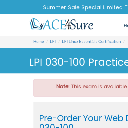
Summer Sale Special Limited T
H
Home
LPI
LPI Linux Essentials Certification
LPI 030-100 Practi
Note:
This exam is available
Pre-Order Your Web D
030-100