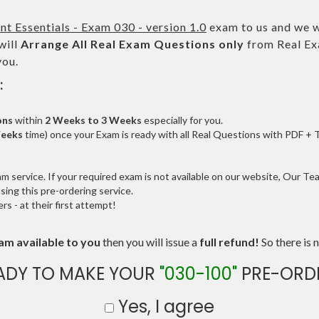
 Essentials - Exam 030 - version 1.0
exam to us and we wi
will
Arrange All
Real
Exam Questions only
from Real Ex
you.
:
ons
within
2 Weeks to 3 Weeks
especially for you.
Weeks
time) once your Exam is ready with all Real Questions with PDF + 
service. If your required exam is not available on our website, Our Team
ng this pre-ordering service.
 - at their first attempt!
am available to you
then you will issue a
full refund!
So there is n
ADY TO MAKE YOUR
"030-100"
PRE-ORD
Yes, I agree