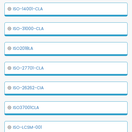
ISO-14001-CLA
ISO-31000-CLA
ISO2018LA
ISO-27701-CLA
ISO-26262-CIA
ISO37001CLA
ISO-LCSM-001