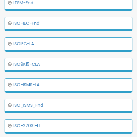
ITSM-Fnd
ISO-IEC-Fnd
ISOIEC-LA
ISO9K15-CLA
ISO-ISMS-LA
ISO_ISMS_Fnd
ISO-27031-LI