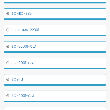
ISO-IEC-385
ISO-BCMS-22301
ISO-50001-CLA
ISO-9001-CIA
ISO9-LI
ISO-9001-CLA