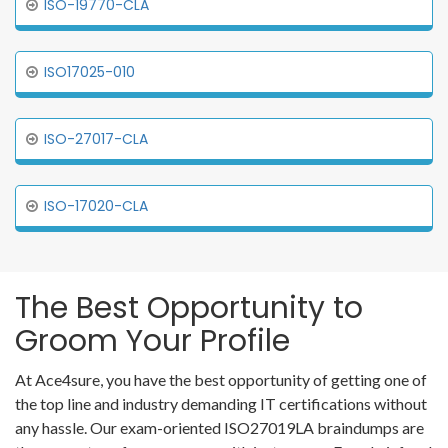
ISO-19770-CLA
ISO17025-010
ISO-27017-CLA
ISO-17020-CLA
The Best Opportunity to
Groom Your Profile
At Ace4sure, you have the best opportunity of getting one of
the top line and industry demanding IT certifications without
any hassle. Our exam-oriented ISO27019LA braindumps are