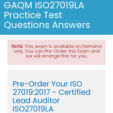
GAQM ISO27019LA
Practice Test
Questions Answers
Note:
This exam is available on Demand
only. You can Pre-Order this Exam and
we will arrange this for you.
Pre-Order Your ISO
27019:2017 - Certified
Lead Auditor
ISO27019LA