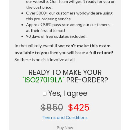
our website, Our Team will get it ready for you on
the cost price!
Over 5000+ our customers worldwide are using
this pre-ordering service.
Approx 99.8% pass rate among our customers -
at their first attempt!
90 days of free updates included!
In the unlikely event if
we can't make this exam
available to you
then you will issue a
full refund!
So there is no risk involve at all.
READY TO MAKE YOUR
"ISO27019LA"
PRE-ORDER?
Yes, I agree
$850
$425
Terms and Conditions