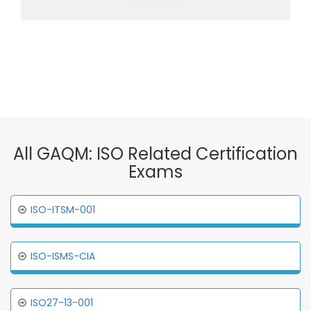
All GAQM: ISO Related Certification
Exams
ISO-ITSM-001
ISO-ISMS-CIA
ISO27-13-001