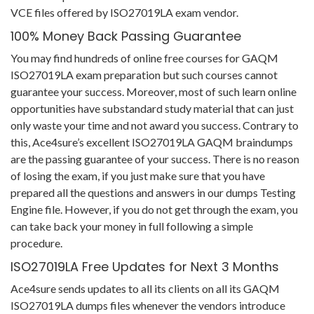
VCE files offered by ISO27019LA exam vendor.
100% Money Back Passing Guarantee
You may find hundreds of online free courses for GAQM
ISO27019LA exam preparation but such courses cannot
guarantee your success. Moreover, most of such learn online
opportunities have substandard study material that can just
only waste your time and not award you success. Contrary to
this, Ace4sure’s excellent ISO27019LA GAQM braindumps
are the passing guarantee of your success. There is no reason
of losing the exam, if you just make sure that you have
prepared all the questions and answers in our dumps Testing
Engine file. However, if you do not get through the exam, you
can take back your money in full following a simple
procedure.
ISO27019LA Free Updates for Next 3 Months
Ace4sure sends updates to all its clients on all its GAQM
ISO27019LA dumps files whenever the vendors introduce