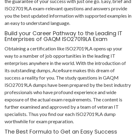
the guarantee of your success with just one go. Easy, brief and
ISO27019LA exam-relevant questions and answers provide
you the best updated information with supported examples in
an easy to understand language.
Build your Career Pathway to the Leading IT
Enterprises of GAQM ISO27019LA Exam
Obtaining a certification like ISO27019LA opens up your
way to a number of job opportunities in the leading IT
enterprises anywhere in the world. With the introduction of
its outstanding dumps, Ace4sure makes this dream of
success a reality for you. The study questions in GAQM
ISO27019LA dumps have been prepared by the best industry
professionals who have profound experience and wide
exposure of the actual exam requirements. The content is
further examined and approved by a team of veteran IT
specialists. Thus you find our each ISO27019LA dump
worthwhile for exam preparation.
The Best Formula to Get an Easy Success