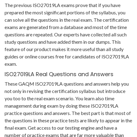
The previous ISO27019LA exams prove that if you have
prepared the most significant portions of the syllabus, you
can solve all the questions in the real exam. The certification
exams are generated from a database and most of the time
questions are repeated. Our experts have collected all such
study questions and have added them in our dumps. This
feature of our product makes it more useful than all study
guides or online courses free for candidates of ISO27019LA
exam.
ISO27019LA Real Questions and Answers
These GAQM ISO27019LA questions and answers help you
not only in revising the certification syllabus but introduce
you too to the real exam scenario. You learn also time
management during exam by doing these ISO27019LA
practice questions and answers. The best part is that most of
the questions in these practice tests are likely to appear in the
final exam. Get access to our testing engine and have a
number of practice exams that are far more valuable than