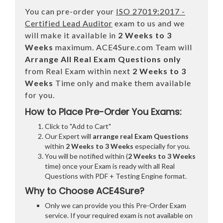
You can pre-order your
ISO 27019:2017 -
Certified Lead Auditor
exam to us and we
will make it available in
2 Weeks to 3
Weeks
maximum. ACE4Sure.com Team will
Arrange All
Real
Exam Questions only
from Real Exam within next
2 Weeks to 3
Weeks
Time only and make them available
for you.
How to Place Pre-Order You Exams:
Click to "Add to Cart"
Our Expert will
arrange real Exam Questions
within
2 Weeks to 3 Weeks
especially for you.
You will be notified within (
2 Weeks to 3 Weeks
time) once your Exam is ready with all Real
Questions with PDF + Testing Engine format.
Why to Choose ACE4Sure?
Only we can provide you this Pre-Order Exam
service. If your required exam is not available on