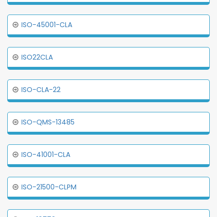
ISO-45001-CLA
ISO22CLA
ISO-CLA-22
ISO-QMS-13485
ISO-41001-CLA
ISO-21500-CLPM