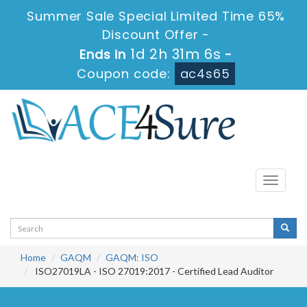
Summer Sale Special Limited Time 65%
Discount Offer -
1d 2h 31m 5s
Ends in
-
Coupon code:
ac4s65
Toggle
navigati
Home
GAQM
GAQM: ISO
ISO27019LA - ISO 27019:2017 - Certified Lead Auditor