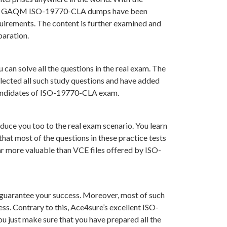
ons in GAQM ISO-19770-CLA dumps have been
uirements. The content is further examined and
paration.
can solve all the questions in the real exam. The
lected all such study questions and have added
r candidates of ISO-19770-CLA exam.
uce you too to the real exam scenario. You learn
at most of the questions in these practice tests
far more valuable than VCE files offered by ISO-
guarantee your success. Moreover, most of such
ss. Contrary to this, Ace4sure’s excellent ISO-
 just make sure that you have prepared all the