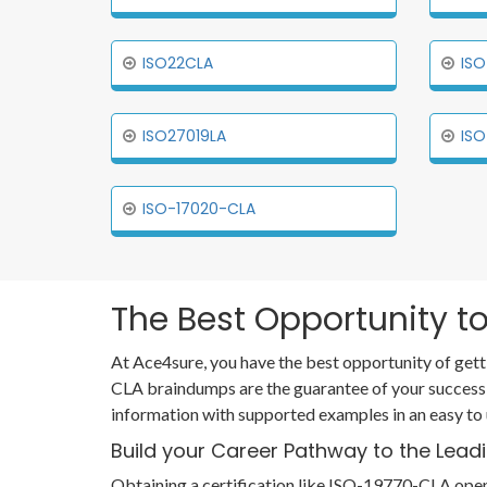
ISO22CLA
ISO
ISO27019LA
ISO
ISO-17020-CLA
The Best Opportunity to
At Ace4sure, you have the best opportunity of gett
CLA braindumps are the guarantee of your success
information with supported examples in an easy to
Build your Career Pathway to the Lead
Obtaining a certification like ISO-19770-CLA opens