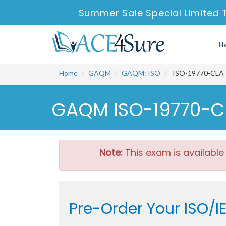
Summer Sale Special Limited 
H
Home
GAQM
GAQM: ISO
ISO-19770-CLA - 
GAQM ISO-19770-CL
Note:
This exam is available
Pre-Order Your ISO/I