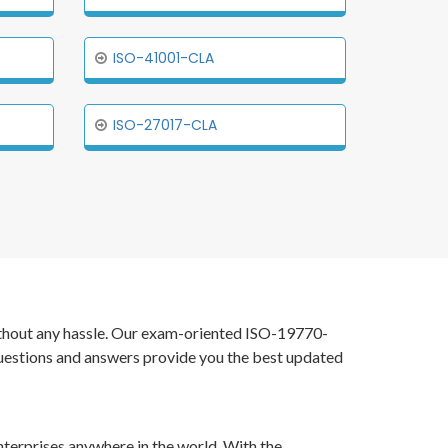
ISO-41001-CLA
ISO-27017-CLA
without any hassle. Our exam-oriented ISO-19770-
uestions and answers provide you the best updated
nterprises anywhere in the world. With the