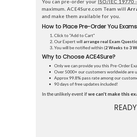
You can pre-order your
ISO/IEC 19770 -
maximum. ACE4Sure.com Team will
Arr
and make them available for you.
How to Place Pre-Order You Exams
Click to "Add to Cart"
Our Expert will
arrange real Exam Questi
You will be notified within (
2 Weeks to 3 
Why to Choose ACE4Sure?
Only we can provide you this Pre-Order Exam 
Over 5000+ our customers worldwide are usi
Approx 99.8% pass rate among our customers
90 days of free updates included!
In the unlikely event if
we can't make this ex
READY