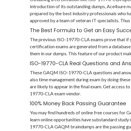
introduction of its outstanding dumps, Ace4sure 
prepared by the best industry professionals who h
approved by a team of veteran IT specialists. Th
The Best Formula to Get an Easy Succ
The previous ISO-19770-CLA exams prove that if you
certification exams are generated from a database 
them in our dumps. This feature of our product mak
ISO-19770-CLA Real Questions and An
These GAQM ISO-19770-CLA questions and answers he
also time management during exam by doing these I
are likely to appear in the final exam. Get access 
19770-CLA exam vendor.
100% Money Back Passing Guarantee
You may find hundreds of online free courses fo
learn online opportunities have substandard study m
19770-CLA GAQM braindumps are the passing guarant