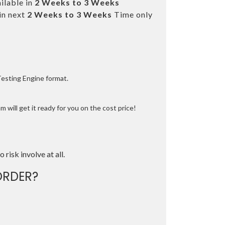
ilable in
2 Weeks to 3 Weeks
in next
2 Weeks to 3 Weeks
Time only
Testing Engine format.
 will get it ready for you on the cost price!
o risk involve at all.
ORDER?