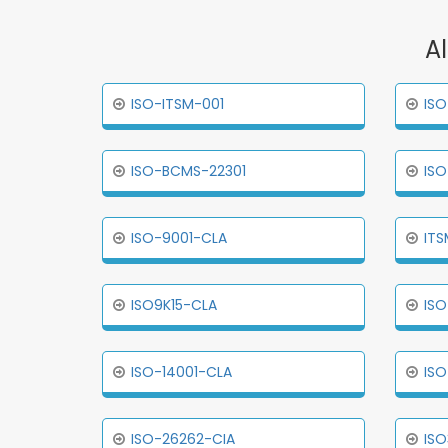
A
ISO-ITSM-001
ISO
ISO-BCMS-22301
ISO
ISO-9001-CLA
ITS
ISO9K15-CLA
ISO
ISO-14001-CLA
ISO
ISO-26262-CIA
ISO