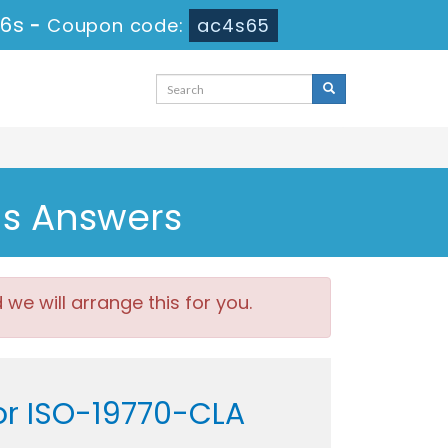
56s
-
Coupon code:
ac4s65
ns Answers
e will arrange this for you.
tor ISO-19770-CLA