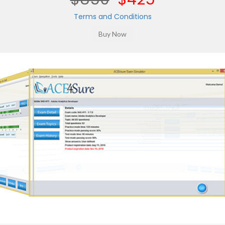
Terms and Conditions