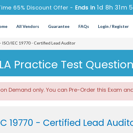
1d 8h 31m 
Time 65% Discount Offer -
Ends in
ome
All Vendors
Guarantee
FAQs
Login / Register
ISO/IEC 19770 - Certified Lead Auditor
A Practice Test Questio
 on Demand only. You can Pre-Order this Exam and w
EC 19770 - Certified Lead Audi