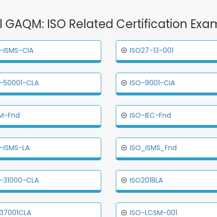
ll GAQM: ISO Related Certification Exa
-ISMS-CIA
ISO27-13-001
-50001-CLA
ISO-9001-CIA
M-Fnd
ISO-IEC-Fnd
-ISMS-LA
ISO_ISMS_Fnd
-31000-CLA
ISO2018LA
37001CLA
ISO-LCSM-001