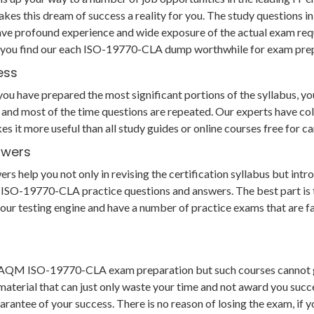
makes this dream of success a reality for you. The study questi
ave profound experience and wide exposure of the actual exam req
us you find our each ISO-19770-CLA dump worthwhile for exam pre
ess
 have prepared the most significant portions of the syllabus, you 
and most of the time questions are repeated. Our experts have col
es it more useful than all study guides or online courses free fo
swers
lp you not only in revising the certification syllabus but introd
SO-19770-CLA practice questions and answers. The best part is th
to our testing engine and have a number of practice exams that are 
r GAQM ISO-19770-CLA exam preparation but such courses cannot 
aterial that can just only waste your time and not award you succe
ee of your success. There is no reason of losing the exam, if you