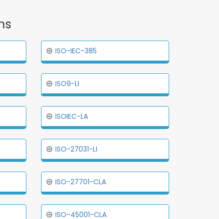
ms
ISO-IEC-385
ISO9-LI
ISOIEC-LA
ISO-27031-LI
ISO-27701-CLA
ISO-45001-CLA