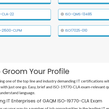
-CLA-22
ISO-QMS-13485
-21500-CLPM
ISO17025-010
 Groom Your Profile
ing one of the top line and industry demanding IT certifications 
 with just one go. Easy, brief and ISO-19770-CLA exam-relevant q
 understand language.
ing IT Enterprises of GAQM ISO-19770-CLA Exam
 up your way to a number of job opportunities in the leading IT e