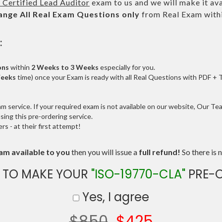
 Certified Lead Auditor
exam to us and we will make it ava
ange All
Real
Exam Questions only
from Real Exam with
:
ons
within
2 Weeks to 3 Weeks
especially for you.
Weeks
time) once your Exam is ready with all Real Questions with PDF + 
service. If your required exam is not available on our website, Our Team
ng this pre-ordering service.
 - at their first attempt!
am available to you
then you will issue a
full refund!
So there is n
 TO MAKE YOUR
"ISO-19770-CLA"
PRE-
Yes, I agree
$850
$425