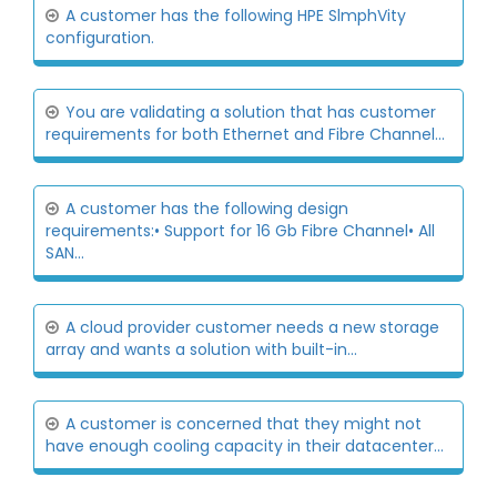
A customer has the following HPE SlmphVity
configuration.
You are validating a solution that has customer
requirements for both Ethernet and Fibre Channel...
A customer has the following design
requirements:• Support for 16 Gb Fibre Channel• All
SAN...
A cloud provider customer needs a new storage
array and wants a solution with built-in...
A customer is concerned that they might not
have enough cooling capacity in their datacenter...