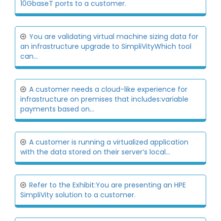
10GbaseT ports to a customer.
You are validating virtual machine sizing data for
an infrastructure upgrade to SimpliVityWhich tool
can...
A customer needs a cloud-like experience for
infrastructure on premises that includes:variable
payments based on...
A customer is running a virtualized application
with the data stored on their server’s local...
Refer to the Exhibit:You are presenting an HPE
SimpliVity solution to a customer.