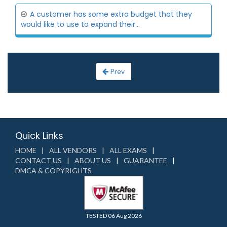
A customer has some extra budget that they
would like to use to expand their...
Prev
Quick Links
HOME
ALL VENDORS
ALL EXAMS
CONTACT US
ABOUT US
GUARANTEE
DMCA & COPYRIGHTS
TESTED 06 Aug 2026