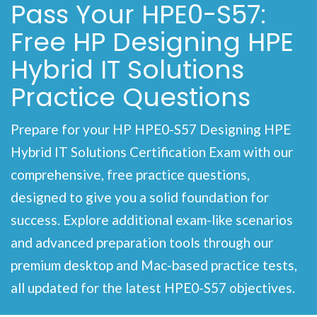
Pass Your HPE0-S57:
Free HP Designing HPE
Hybrid IT Solutions
Practice Questions
Prepare for your HP HPE0-S57 Designing HPE
Hybrid IT Solutions Certification Exam with our
comprehensive, free practice questions,
designed to give you a solid foundation for
success. Explore additional exam-like scenarios
and advanced preparation tools through our
premium desktop and Mac-based practice tests,
all updated for the latest HPE0-S57 objectives.