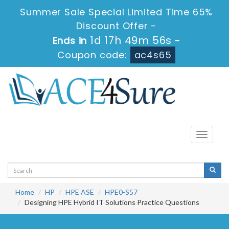
Summer Sale Special Limited Time 65%
Discount Offer -
1d 17h 49m 56s
Ends in
-
Coupon code:
ac4s65
Toggle
navigati
Home
HP
HPE ASE
HPE0-S57
Designing HPE Hybrid IT Solutions Practice Questions