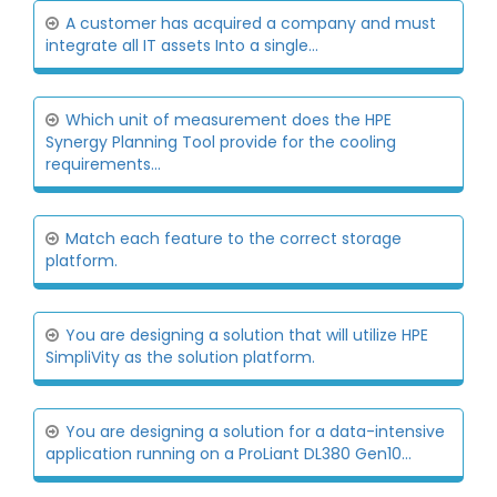
A customer has acquired a company and must
integrate all IT assets Into a single...
Which unit of measurement does the HPE
Synergy Planning Tool provide for the cooling
requirements...
Match each feature to the correct storage
platform.
You are designing a solution that will utilize HPE
SimpliVity as the solution platform.
You are designing a solution for a data-intensive
application running on a ProLiant DL380 Gen10...