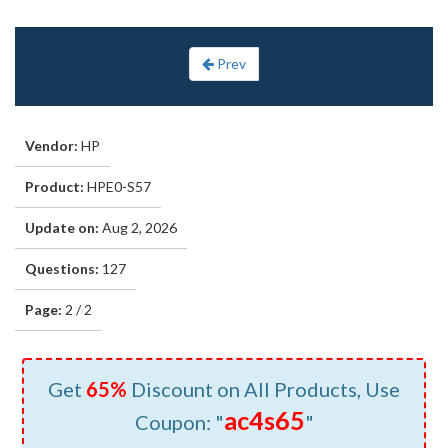
Prev
Vendor:
HP
Product:
HPE0-S57
Update on:
Aug 2, 2026
Questions:
127
Page:
2 / 2
Get
65%
Discount on All Products, Use
ac4s65
Coupon: "
"