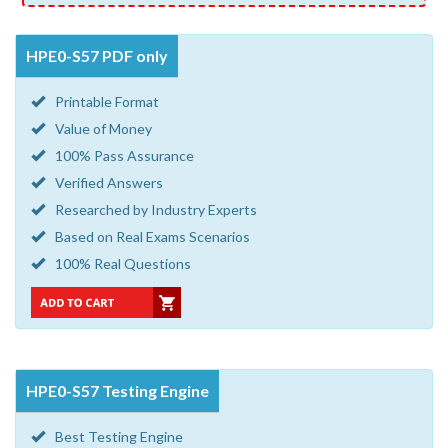
HPE0-S57 PDF only
Printable Format
Value of Money
100% Pass Assurance
Verified Answers
Researched by Industry Experts
Based on Real Exams Scenarios
100% Real Questions
HPE0-S57 Testing Engine
Best Testing Engine