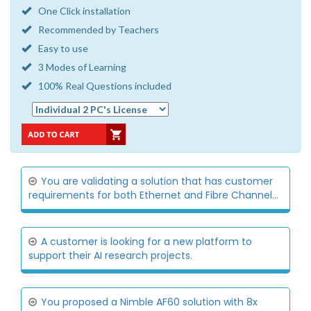
One Click installation
Recommended by Teachers
Easy to use
3 Modes of Learning
100% Real Questions included
You are validating a solution that has customer
requirements for both Ethernet and Fibre Channel...
A customer is looking for a new platform to
support their AI research projects.
You proposed a Nimble AF60 solution with 8x