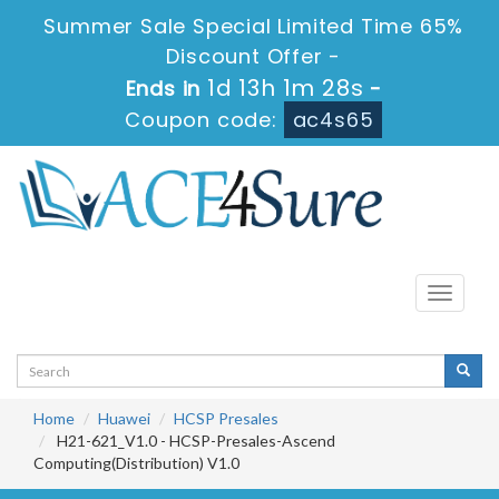
Summer Sale Special Limited Time 65%
Discount Offer -
1d 13h 1m 28s
Ends in
-
Coupon code:
ac4s65
Toggle
navigati
Home
Huawei
HCSP Presales
H21-621_V1.0 - HCSP-Presales-Ascend
Computing(Distribution) V1.0