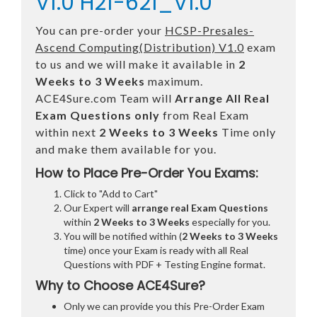
V1.0 H21-621_V1.0
You can pre-order your
HCSP-Presales-
Ascend Computing(Distribution) V1.0
exam
to us and we will make it available in
2
Weeks to 3 Weeks
maximum.
ACE4Sure.com Team will
Arrange All
Real
Exam Questions only
from Real Exam
within next
2 Weeks to 3 Weeks
Time only
and make them available for you.
How to Place Pre-Order You Exams:
Click to "Add to Cart"
Our Expert will
arrange real Exam Questions
within
2 Weeks to 3 Weeks
especially for you.
You will be notified within (
2 Weeks to 3 Weeks
time) once your Exam is ready with all Real
Questions with PDF + Testing Engine format.
Why to Choose ACE4Sure?
Only we can provide you this Pre-Order Exam