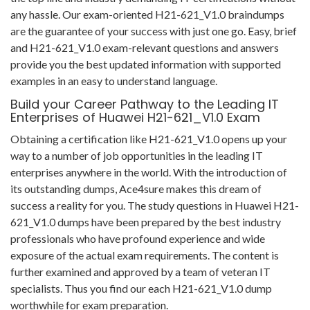
any hassle. Our exam-oriented H21-621_V1.0 braindumps
are the guarantee of your success with just one go. Easy, brief
and H21-621_V1.0 exam-relevant questions and answers
provide you the best updated information with supported
examples in an easy to understand language.
Build your Career Pathway to the Leading IT
Enterprises of Huawei H21-621_V1.0 Exam
Obtaining a certification like H21-621_V1.0 opens up your
way to a number of job opportunities in the leading IT
enterprises anywhere in the world. With the introduction of
its outstanding dumps, Ace4sure makes this dream of
success a reality for you. The study questions in Huawei H21-
621_V1.0 dumps have been prepared by the best industry
professionals who have profound experience and wide
exposure of the actual exam requirements. The content is
further examined and approved by a team of veteran IT
specialists. Thus you find our each H21-621_V1.0 dump
worthwhile for exam preparation.