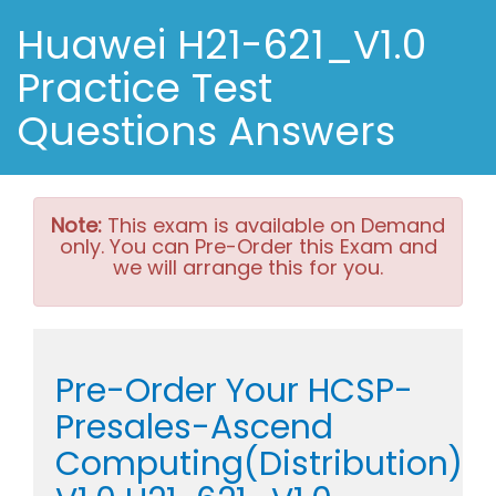
Huawei H21-621_V1.0
Practice Test
Questions Answers
Note:
This exam is available on Demand
only. You can Pre-Order this Exam and
we will arrange this for you.
Pre-Order Your HCSP-
Presales-Ascend
Computing(Distribution)