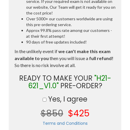
service. If your required exam is not available on
our website, Our Team will get it ready for you on
the cost price!
Over 5000+ our customers worldwide are using
this pre-ordering service.
Approx 99.8% pass rate among our customers -
at their first attempt!
90 days of free updates included!
In the unlikely event if
we can't make this exam
available to you
then you will issue a
full refund!
So there is no risk involve at all.
READY TO MAKE YOUR
"H21-
621_V1.0"
PRE-ORDER?
Yes, I agree
$850
$425
Terms and Conditions