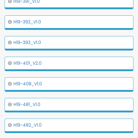
H19-391_V1.0
H19-392_V1.0
H19-393_V1.0
H19-401_V2.0
H19-408_V1.0
H19-481_V1.0
H19-482_V1.0