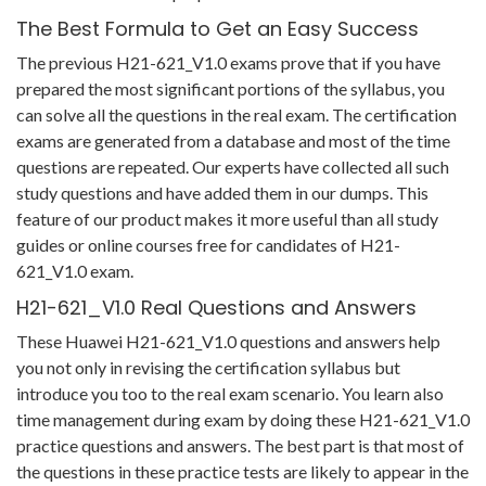
The Best Formula to Get an Easy Success
The previous H21-621_V1.0 exams prove that if you have
prepared the most significant portions of the syllabus, you
can solve all the questions in the real exam. The certification
exams are generated from a database and most of the time
questions are repeated. Our experts have collected all such
study questions and have added them in our dumps. This
feature of our product makes it more useful than all study
guides or online courses free for candidates of H21-
621_V1.0 exam.
H21-621_V1.0 Real Questions and Answers
These Huawei H21-621_V1.0 questions and answers help
you not only in revising the certification syllabus but
introduce you too to the real exam scenario. You learn also
time management during exam by doing these H21-621_V1.0
practice questions and answers. The best part is that most of
the questions in these practice tests are likely to appear in the