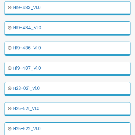
H19-483_V1.0
H19-484_V1.0
H19-486_V1.0
H19-487_V1.0
H23-021_V1.0
H25-521_V1.0
H25-522_V1.0