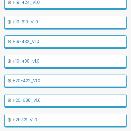
H19-424_V1.0
H19-619_V1.0
H19-432_V1.0
H19-438_V1.0
H20-422_V1.0
H20-688_V1.0
H21-321_V1.0