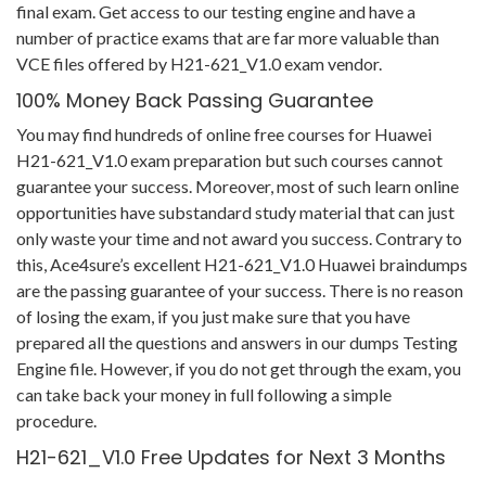
final exam. Get access to our testing engine and have a
number of practice exams that are far more valuable than
VCE files offered by H21-621_V1.0 exam vendor.
100% Money Back Passing Guarantee
You may find hundreds of online free courses for Huawei
H21-621_V1.0 exam preparation but such courses cannot
guarantee your success. Moreover, most of such learn online
opportunities have substandard study material that can just
only waste your time and not award you success. Contrary to
this, Ace4sure’s excellent H21-621_V1.0 Huawei braindumps
are the passing guarantee of your success. There is no reason
of losing the exam, if you just make sure that you have
prepared all the questions and answers in our dumps Testing
Engine file. However, if you do not get through the exam, you
can take back your money in full following a simple
procedure.
H21-621_V1.0 Free Updates for Next 3 Months