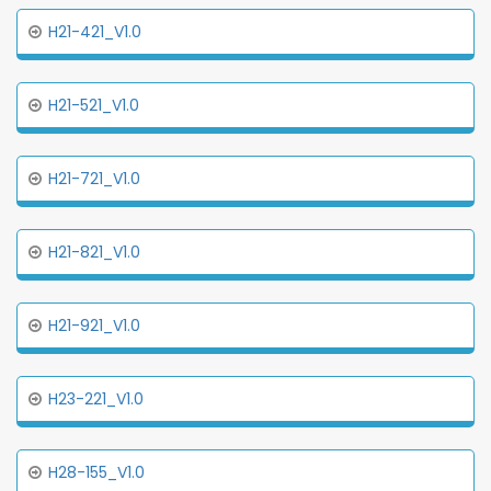
H21-421_V1.0
H21-521_V1.0
H21-721_V1.0
H21-821_V1.0
H21-921_V1.0
H23-221_V1.0
H28-155_V1.0