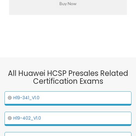
All Huawei HCSP Presales Related
Certification Exams
H19-341_V1.0
H19-402_V1.0