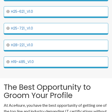
H25-621_V1.0
H25-721_V1.0
H28-221_V1.0
H19-485_V1.0
The Best Opportunity to
Groom Your Profile
At Ace4sure, you have the best opportunity of getting one of
the top line and industry demanding IT certifications without