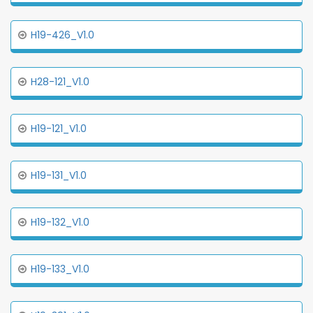
H19-426_V1.0
H28-121_V1.0
H19-121_V1.0
H19-131_V1.0
H19-132_V1.0
H19-133_V1.0