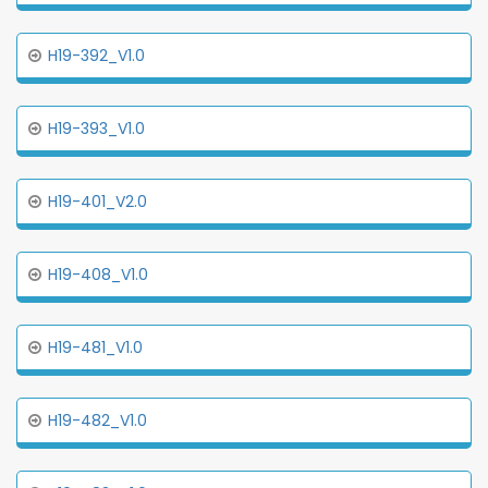
H19-392_V1.0
H19-393_V1.0
H19-401_V2.0
H19-408_V1.0
H19-481_V1.0
H19-482_V1.0