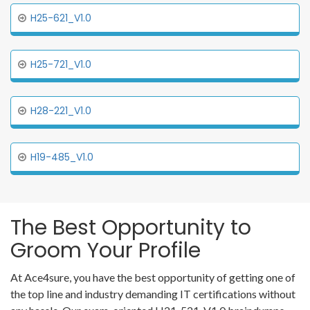
H25-621_V1.0
H25-721_V1.0
H28-221_V1.0
H19-485_V1.0
The Best Opportunity to
Groom Your Profile
At Ace4sure, you have the best opportunity of getting one of
the top line and industry demanding IT certifications without