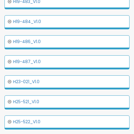
H19-483_V1.0
H19-484_V1.0
H19-486_V1.0
H19-487_V1.0
H23-021_V1.0
H25-521_V1.0
H25-522_V1.0