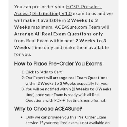
You can pre-order your
HCSP-Presales-
Access(Distribution) V1.0
exam to us and we
will make it available in
2 Weeks to 3
Weeks
maximum. ACE4Sure.com Team will
Arrange All
Real
Exam Questions only
from Real Exam within next
2 Weeks to 3
Weeks
Time only and make them available
for you.
How to Place Pre-Order You Exams:
Click to "Add to Cart"
Our Expert will
arrange real Exam Questions
within
2 Weeks to 3 Weeks
especially for you.
You will be notified within (
2 Weeks to 3 Weeks
time) once your Exam is ready with all Real
Questions with PDF + Testing Engine format.
Why to Choose ACE4Sure?
Only we can provide you this Pre-Order Exam
service. If your required exam is not available on