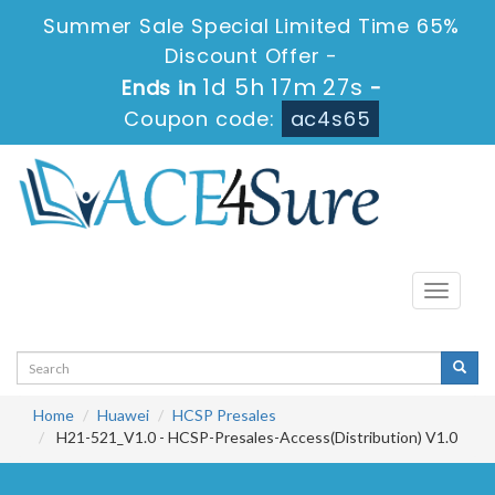
Summer Sale Special Limited Time 65%
Discount Offer -
1d 5h 17m 26s
Ends in
-
Coupon code:
ac4s65
Toggle
navigati
Home
Huawei
HCSP Presales
H21-521_V1.0 - HCSP-Presales-Access(Distribution) V1.0