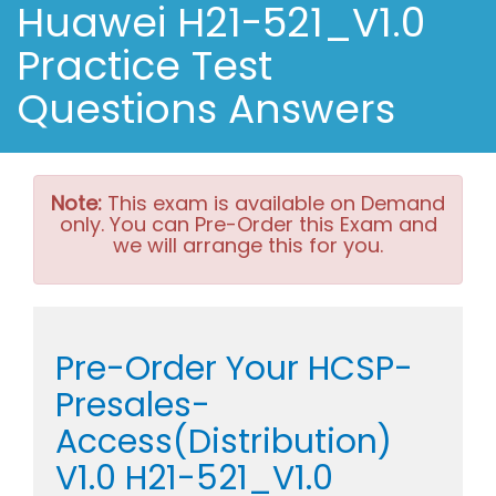
Huawei H21-521_V1.0
Practice Test
Questions Answers
Note:
This exam is available on Demand
only. You can Pre-Order this Exam and
we will arrange this for you.
Pre-Order Your HCSP-
Presales-
Access(Distribution)
V1.0 H21-521_V1.0