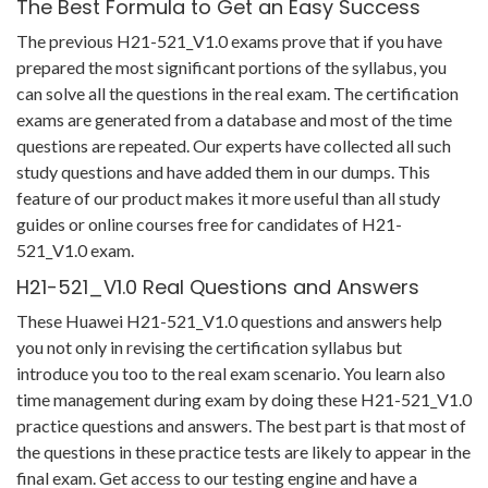
The Best Formula to Get an Easy Success
The previous H21-521_V1.0 exams prove that if you have
prepared the most significant portions of the syllabus, you
can solve all the questions in the real exam. The certification
exams are generated from a database and most of the time
questions are repeated. Our experts have collected all such
study questions and have added them in our dumps. This
feature of our product makes it more useful than all study
guides or online courses free for candidates of H21-
521_V1.0 exam.
H21-521_V1.0 Real Questions and Answers
These Huawei H21-521_V1.0 questions and answers help
you not only in revising the certification syllabus but
introduce you too to the real exam scenario. You learn also
time management during exam by doing these H21-521_V1.0
practice questions and answers. The best part is that most of
the questions in these practice tests are likely to appear in the
final exam. Get access to our testing engine and have a