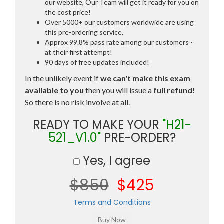
our website, Our Team will get it ready for you on
the cost price!
Over 5000+ our customers worldwide are using
this pre-ordering service.
Approx 99.8% pass rate among our customers -
at their first attempt!
90 days of free updates included!
In the unlikely event if
we can't make this exam
available to you
then you will issue a
full refund!
So there is no risk involve at all.
READY TO MAKE YOUR
"H21-
521_V1.0"
PRE-ORDER?
Yes, I agree
$850
$425
Terms and Conditions