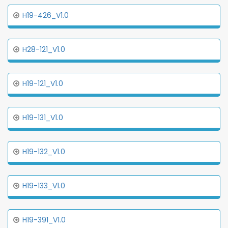
H19-426_V1.0
H28-121_V1.0
H19-121_V1.0
H19-131_V1.0
H19-132_V1.0
H19-133_V1.0
H19-391_V1.0