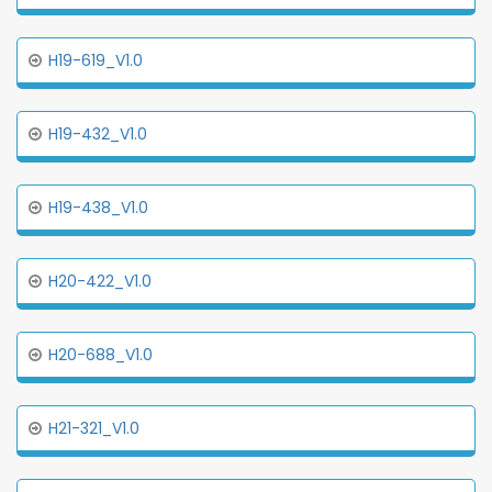
H19-619_V1.0
H19-432_V1.0
H19-438_V1.0
H20-422_V1.0
H20-688_V1.0
H21-321_V1.0