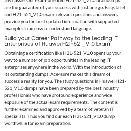
any hassle. Our exam-oriented H21-521_V1.0 braindumps
are the guarantee of your success with just one go. Easy, brief
and H21-521_V1.0 exam-relevant questions and answers
provide you the best updated information with supported
examples in an easy to understand language.
Build your Career Pathway to the Leading IT
Enterprises of Huawei H21-521_V1.0 Exam
Obtaining a certification like H21-521_V1.0 opens up your
way to a number of job opportunities in the leading IT
enterprises anywhere in the world. With the introduction of
its outstanding dumps, Ace4sure makes this dream of
success a reality for you. The study questions in Huawei H21-
521_V1.0 dumps have been prepared by the best industry
professionals who have profound experience and wide
exposure of the actual exam requirements. The content is
further examined and approved by a team of veteran IT
specialists. Thus you find our each H21-521_V1.0 dump
worthwhile for exam preparation.