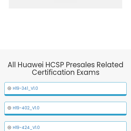
All Huawei HCSP Presales Related
Certification Exams
H19-341_V1.0
H19-402_V1.0
H19-424_V1.0