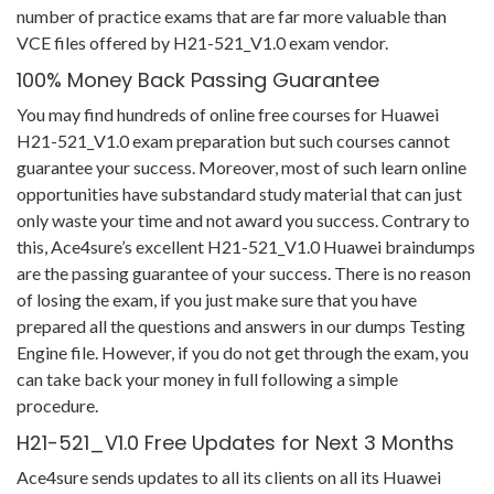
number of practice exams that are far more valuable than
VCE files offered by H21-521_V1.0 exam vendor.
100% Money Back Passing Guarantee
You may find hundreds of online free courses for Huawei
H21-521_V1.0 exam preparation but such courses cannot
guarantee your success. Moreover, most of such learn online
opportunities have substandard study material that can just
only waste your time and not award you success. Contrary to
this, Ace4sure’s excellent H21-521_V1.0 Huawei braindumps
are the passing guarantee of your success. There is no reason
of losing the exam, if you just make sure that you have
prepared all the questions and answers in our dumps Testing
Engine file. However, if you do not get through the exam, you
can take back your money in full following a simple
procedure.
H21-521_V1.0 Free Updates for Next 3 Months
Ace4sure sends updates to all its clients on all its Huawei