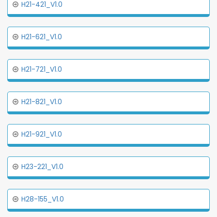
H21-421_V1.0
H21-621_V1.0
H21-721_V1.0
H21-821_V1.0
H21-921_V1.0
H23-221_V1.0
H28-155_V1.0