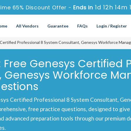
1d 12h 14m 
Time 65% Discount Offer -
Ends in
ome
All Vendors
Guarantee
FAQs
Login / Register
Certified Professional 8 System Consultant, Genesys Workforce Man
 Free Genesys Certified P
t, Genesys Workforce M
estions
sys Certified Professional 8 System Consultant, G
hensive, free practice questions, designed to give y
nd advanced preparation tools through our premium d
es.