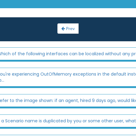
Prev
hich of the following interfaces can be localized without any
ou're experiencing OutOfMemory exceptions in the default insta
..
efer to the image shown: if an agent, hired 9 days ago, would like 
f a Scenario name is duplicated by you or some other user, what w