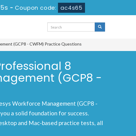
14s
-
Coupon code:
ac4s65
agement (GCP8 - CWFM) Practice Questions
rofessional 8
anagement (GCP8 -
enesys Workforce Management (GCP8 -
ou a solid foundation for success.
esktop and Mac-based practice tests, all