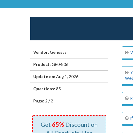
Vendor:
Genesys
W
Product:
GE0-806
Y
Update on:
Aug 1, 2026
Web.
Questions:
85
R
Page:
2 / 2
I
Get
65%
Discount on
All Products, Use