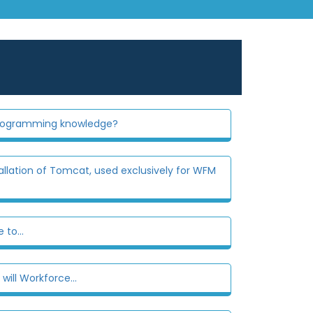
 programming knowledge?
llation of Tomcat, used exclusively for WFM
to...
ill Workforce...