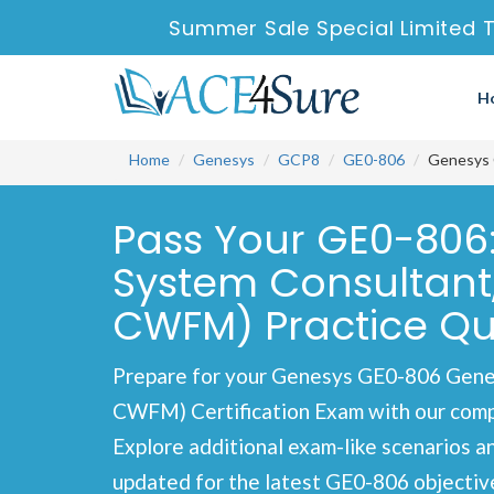
Summer Sale Special Limited 
H
Home
Genesys
GCP8
GE0-806
Genesys 
Pass Your GE0-806:
System Consultan
CWFM) Practice Qu
Prepare for your Genesys GE0-806 Gene
CWFM) Certification Exam with our compre
Explore additional exam-like scenarios a
updated for the latest GE0-806 objectiv