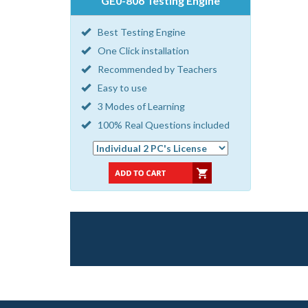
GE0-806 Testing Engine
Best Testing Engine
One Click installation
Recommended by Teachers
Easy to use
3 Modes of Learning
100% Real Questions included