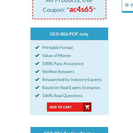
W
ac4s65
Coupon: "
"
GE0-806 PDF only
Printable Format
Value of Money
100% Pass Assurance
Verified Answers
Researched by Industry Experts
Based on Real Exams Scenarios
100% Real Questions