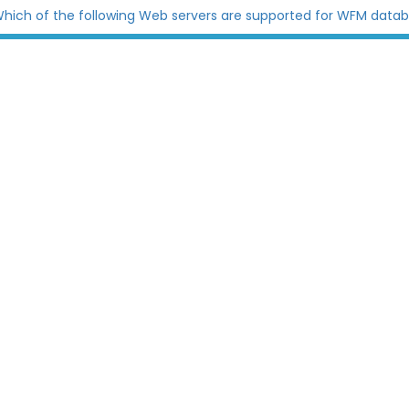
hich of the following Web servers are supported for WFM data