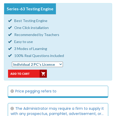
Series-63 Testing Engine
Best Testing Engine
One Click installation
Recommended by Teachers
Easy to use
3 Modes of Learning
100% Real Questions included
Price pegging refers to
The Administrator may require a firm to supply it
with any prospectus, pamphlet, advertisement, or...