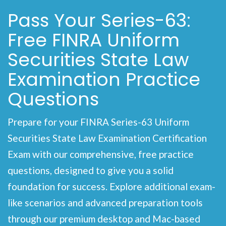
Pass Your Series-63:
Free FINRA Uniform
Securities State Law
Examination Practice
Questions
Prepare for your FINRA Series-63 Uniform
Securities State Law Examination Certification
Exam with our comprehensive, free practice
questions, designed to give you a solid
foundation for success. Explore additional exam-
like scenarios and advanced preparation tools
through our premium desktop and Mac-based