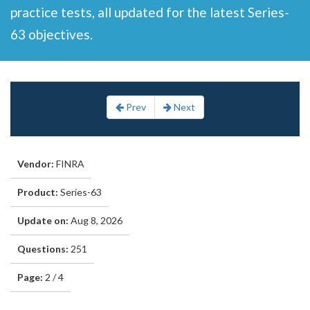
practice tests, all updated for the latest Series-
63 objectives.
Prev
Next
Vendor:
FINRA
Product:
Series-63
Update on:
Aug 8, 2026
Questions:
251
Page:
2 / 4