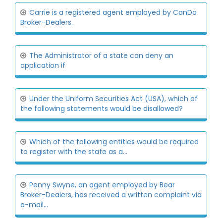
Carrie is a registered agent employed by CanDo
Broker-Dealers.
The Administrator of a state can deny an
application if
Under the Uniform Securities Act (USA), which of
the following statements would be disallowed?
Which of the following entities would be required
to register with the state as a...
Penny Swyne, an agent employed by Bear
Broker-Dealers, has received a written complaint via
e-mail...