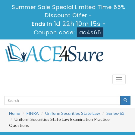
Summer Sale Special Limited Time 65%
Discount Offer -
1d 22h 10m 15s
Ends in
-
Coupon code:
ac4s65
Toggle
navigati
Home
FINRA
Uniform Securities State Law
Series-63
Uniform Securities State Law Examination Practice
Questions