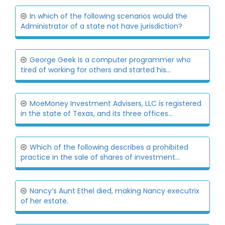
In which of the following scenarios would the
Administrator of a state not have jurisdiction?
George Geek is a computer programmer who
tired of working for others and started his...
MoeMoney Investment Advisers, LLC is registered
in the state of Texas, and its three offices...
Which of the following describes a prohibited
practice in the sale of shares of investment...
Nancy’s Aunt Ethel died, making Nancy executrix
of her estate.