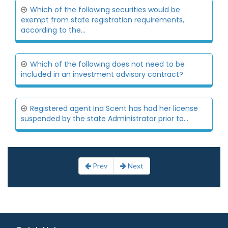
Which of the following securities would be
exempt from state registration requirements,
according to the...
Which of the following does not need to be
included in an investment advisory contract?
Registered agent Ina Scent has had her license
suspended by the state Administrator prior to...
Prev
Next