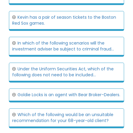
Kevin has a pair of season tickets to the Boston
Red Sox games.
In which of the following scenarios will the
investment adviser be subject to criminal fraud...
Under the Uniform Securities Act, which of the
following does not need to be included...
Goldie Locks is an agent with Bear Broker-Dealers.
Which of the following would be an unsuitable
recommendation for your 68-year-old client?