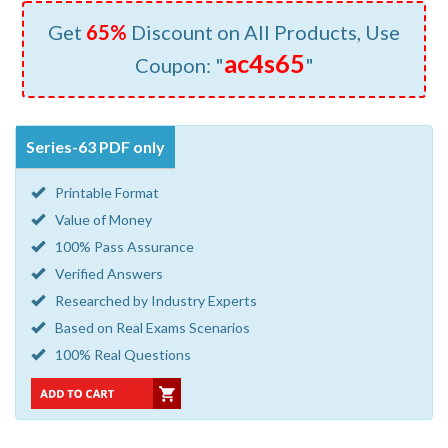
Get
65%
Discount on All Products, Use
ac4s65
Coupon: "
"
Series-63 PDF only
Printable Format
Value of Money
100% Pass Assurance
Verified Answers
Researched by Industry Experts
Based on Real Exams Scenarios
100% Real Questions