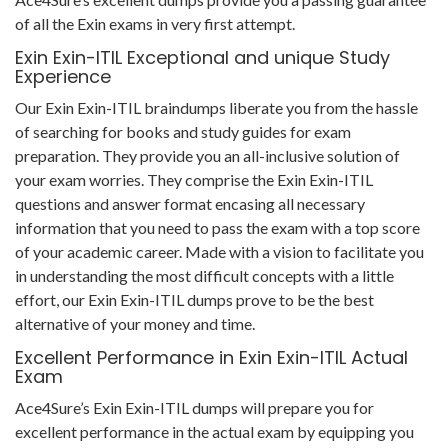
of all the Exin exams in very first attempt.
Exin Exin-ITIL Exceptional and unique Study
Experience
Our Exin Exin-ITIL braindumps liberate you from the hassle
of searching for books and study guides for exam
preparation. They provide you an all-inclusive solution of
your exam worries. They comprise the Exin Exin-ITIL
questions and answer format encasing all necessary
information that you need to pass the exam with a top score
of your academic career. Made with a vision to facilitate you
in understanding the most difficult concepts with a little
effort, our Exin Exin-ITIL dumps prove to be the best
alternative of your money and time.
Excellent Performance in Exin Exin-ITIL Actual
Exam
Ace4Sure’s Exin Exin-ITIL dumps will prepare you for
excellent performance in the actual exam by equipping you