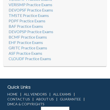
VERISMP Practice Exams
DEVOPSF Practice Exams
TMSTE Practice Exams
PDPF Practice Exams
BAF Practice Exams
DEVOPSP Practice Exams
BCMF Practice Exams
EHF Practice Exams
GRITC Practice Exams
ASF Practice Exams
CLOUDF Practice Exams
Quick Links
HOME
ALL VENDORS
ALL EXAMS
CONTACT US
ABOUT US
GUARANTEE
DMCA & COPYRIGHTS