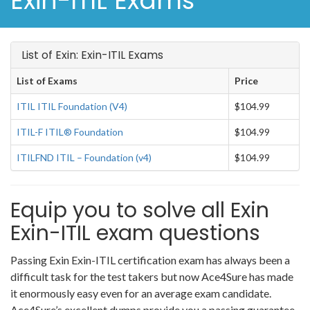
Exin-ITIL Exams
List of Exin: Exin-ITIL Exams
List of Exams
Price
ITIL ITIL Foundation (V4)
$104.99
ITIL-F ITIL® Foundation
$104.99
ITILFND ITIL – Foundation (v4)
$104.99
Equip you to solve all Exin
Exin-ITIL exam questions
Passing Exin Exin-ITIL certification exam has always been a
difficult task for the test takers but now Ace4Sure has made
it enormously easy even for an average exam candidate.
Ace4Sure’s excellent dumps provide you a passing guarantee