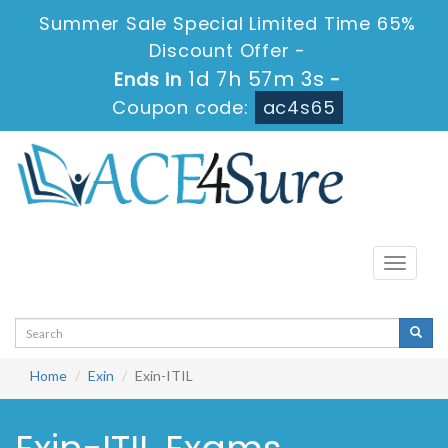
Summer Sale Special Limited Time 65%
Discount Offer -
1d 7h 57m 3s
Ends in
-
Coupon code:
ac4s65
Toggle
navigati
Home
Exin
Exin-ITIL