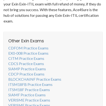
your Exin Exin-ITIL exam with full refund of money, if they do
not bring you success. With these features, Ace4Sure is the
hub of solutions for passing any Exin Exin-ITIL certification
exam.
Other Exin Exams
CDFOM Practice Exams
EX0-008 Practice Exams
CITM Practice Exams
CDCS Practice Exams
SIAMP Practice Exams
CDCP Practice Exams
BLOCKCHAINF Practice Exams
ITSM18FB Practice Exams
ITSM18F Practice Exams
SIAMF Practice Exams
VERISME Practice Exams
VERISMF Practice Exams