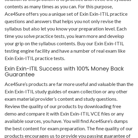
contents as many times as you can. For this purpose,
Ace4Sure offers you a unique set of Exin Exin-ITIL practice
questions and answers that helps you not only revise the
syllabus but also let you know your preparation level. Each
time you solve practice tests, you learn more and develop
your grip on the syllabus contents. Buy our Exin Exin-ITIL
testing engine facility and have a number of real exam like
Exin Exin-ITIL practice tests.
Exin Exin-ITIL Success with 100% Money Back
Guarantee
Ace4Sure’s products are far more useful and valuable than the
Exin Exin-ITIL study guides of exam collection or any other
exam material provider’s content and study questions.
Review the quality of our products by downloading free
demo and compare it with Exin Exin-ITIL VCE files or any
available sources, you have. You will find Ace4Sure’s dumps
the best content for exam preparation. The fine quality of our
products encourages us to provide you passing guarantee of