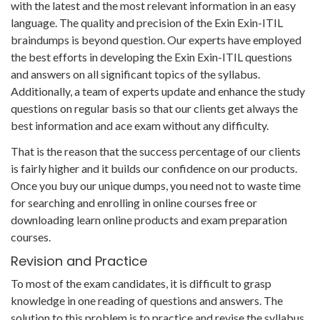
with the latest and the most relevant information in an easy
language. The quality and precision of the Exin Exin-ITIL
braindumps is beyond question. Our experts have employed
the best efforts in developing the Exin Exin-ITIL questions
and answers on all significant topics of the syllabus.
Additionally, a team of experts update and enhance the study
questions on regular basis so that our clients get always the
best information and ace exam without any difficulty.
That is the reason that the success percentage of our clients
is fairly higher and it builds our confidence on our products.
Once you buy our unique dumps, you need not to waste time
for searching and enrolling in online courses free or
downloading learn online products and exam preparation
courses.
Revision and Practice
To most of the exam candidates, it is difficult to grasp
knowledge in one reading of questions and answers. The
solution to this problem is to practice and revise the syllabus