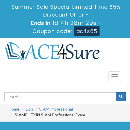
Summer Sale Special Limited Time 65%
Discount Offer -
1d 4h 28m 29s
Ends in
-
Coupon code:
ac4s65
Toggle
navigati
Home
Exin
SIAM Professional
SIAMP - EXIN SIAM Professional Exam