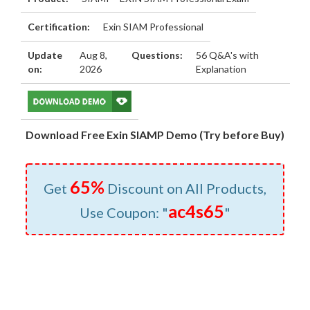
Certification:
Exin SIAM Professional
Update
Aug 8,
Questions:
56 Q&A's with
on:
2026
Explanation
Download Free Exin SIAMP Demo (Try before Buy)
65%
Get
Discount on All Products,
ac4s65
Use Coupon: "
"