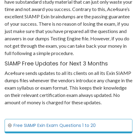
have substandard study material that can just only waste your
time and not award you success. Contrary to this, Ace4sure’s
excellent SIAMP Exin braindumps are the passing guarantee
of your success. There is no reason of losing the exam, if you
just make sure that you have prepared all the questions and
answers in our dumps Testing Engine file. However, if you do
not get through the exam, you can take back your money in
full following a simple procedure.
SIAMP Free Updates for Next 3 Months
Ace4sure sends updates to all its clients on all its Exin SIAMP
dumps files whenever the vendors introduce any change in the
exam syllabus or exam format. This keeps their knowledge
on their relevant certification exam always updated. No
amount of money is charged for these updates.
Free SIAMP Exin Exam Questions 1 to 20