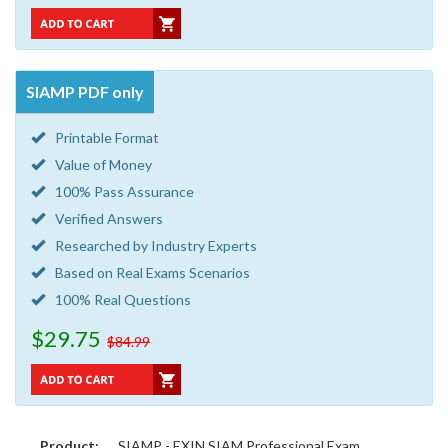
SIAMP PDF only
Printable Format
Value of Money
100% Pass Assurance
Verified Answers
Researched by Industry Experts
Based on Real Exams Scenarios
100% Real Questions
$29.75
$84.99
Product:
SIAMP - EXIN SIAM Professional Exam