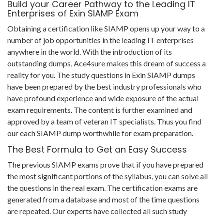
Build your Career Pathway to the Leading IT
Enterprises of Exin SIAMP Exam
Obtaining a certification like SIAMP opens up your way to a
number of job opportunities in the leading IT enterprises
anywhere in the world. With the introduction of its
outstanding dumps, Ace4sure makes this dream of success a
reality for you. The study questions in Exin SIAMP dumps
have been prepared by the best industry professionals who
have profound experience and wide exposure of the actual
exam requirements. The content is further examined and
approved by a team of veteran IT specialists. Thus you find
our each SIAMP dump worthwhile for exam preparation.
The Best Formula to Get an Easy Success
The previous SIAMP exams prove that if you have prepared
the most significant portions of the syllabus, you can solve all
the questions in the real exam. The certification exams are
generated from a database and most of the time questions
are repeated. Our experts have collected all such study