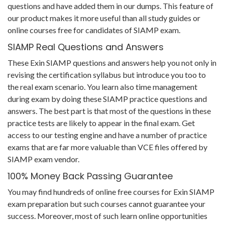
questions and have added them in our dumps. This feature of
our product makes it more useful than all study guides or
online courses free for candidates of SIAMP exam.
SIAMP Real Questions and Answers
These Exin SIAMP questions and answers help you not only in
revising the certification syllabus but introduce you too to
the real exam scenario. You learn also time management
during exam by doing these SIAMP practice questions and
answers. The best part is that most of the questions in these
practice tests are likely to appear in the final exam. Get
access to our testing engine and have a number of practice
exams that are far more valuable than VCE files offered by
SIAMP exam vendor.
100% Money Back Passing Guarantee
You may find hundreds of online free courses for Exin SIAMP
exam preparation but such courses cannot guarantee your
success. Moreover, most of such learn online opportunities