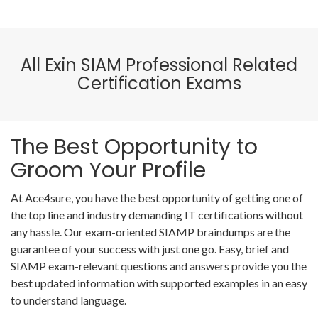
All Exin SIAM Professional Related
Certification Exams
The Best Opportunity to
Groom Your Profile
At Ace4sure, you have the best opportunity of getting one of
the top line and industry demanding IT certifications without
any hassle. Our exam-oriented SIAMP braindumps are the
guarantee of your success with just one go. Easy, brief and
SIAMP exam-relevant questions and answers provide you the
best updated information with supported examples in an easy
to understand language.