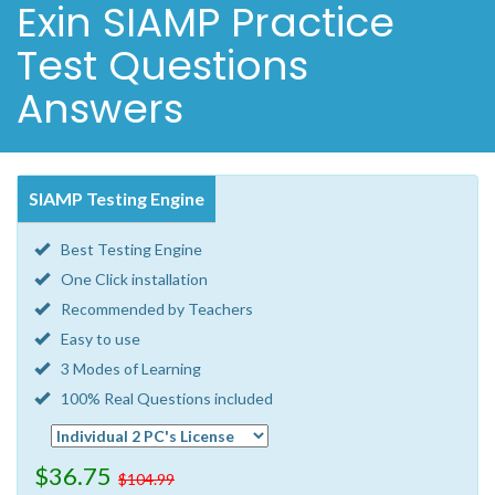
Exin SIAMP Practice
Test Questions
Answers
SIAMP Testing Engine
Best Testing Engine
One Click installation
Recommended by Teachers
Easy to use
3 Modes of Learning
100% Real Questions included
$36.75
$104.99