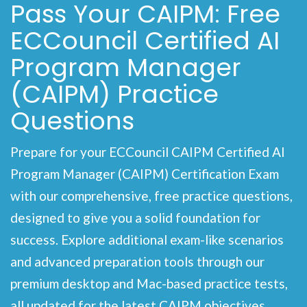
Pass Your CAIPM: Free
ECCouncil Certified AI
Program Manager
(CAIPM) Practice
Questions
Prepare for your ECCouncil CAIPM Certified AI
Program Manager (CAIPM) Certification Exam
with our comprehensive, free practice questions,
designed to give you a solid foundation for
success. Explore additional exam-like scenarios
and advanced preparation tools through our
premium desktop and Mac-based practice tests,
all updated for the latest CAIPM objectives.