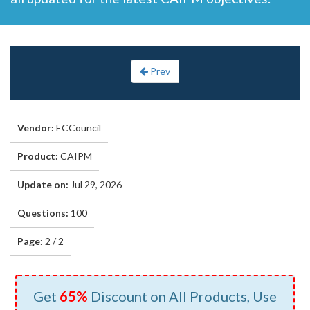
Prev
Vendor:
ECCouncil
Product:
CAIPM
Update on:
Jul 29, 2026
Questions:
100
Page:
2 / 2
Get
65%
Discount on All Products, Use