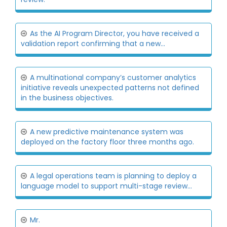
As the AI Program Director, you have received a
validation report confirming that a new...
A multinational company’s customer analytics
initiative reveals unexpected patterns not defined
in the business objectives.
A new predictive maintenance system was
deployed on the factory floor three months ago.
A legal operations team is planning to deploy a
language model to support multi-stage review...
Mr.