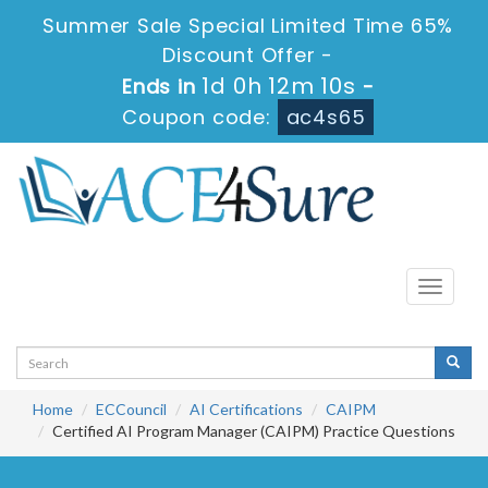
Summer Sale Special Limited Time 65%
Discount Offer -
1d 0h 12m 10s
Ends in
-
Coupon code:
ac4s65
Toggle
navigati
Home
ECCouncil
AI Certifications
CAIPM
Certified AI Program Manager (CAIPM) Practice Questions