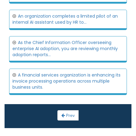
An organization completes a limited pilot of an
internal AI assistant used by HR to...
As the Chief Information Officer overseeing
enterprise AI adoption, you are reviewing monthly
adoption reports...
A financial services organization is enhancing its
invoice processing operations across multiple
business units.
Prev