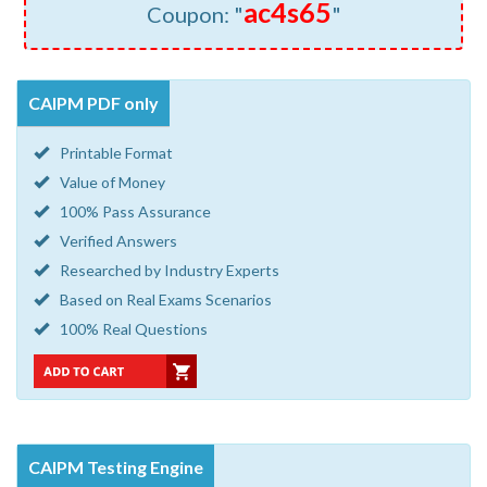
ac4s65
Coupon: "
"
CAIPM PDF only
Printable Format
Value of Money
100% Pass Assurance
Verified Answers
Researched by Industry Experts
Based on Real Exams Scenarios
100% Real Questions
CAIPM Testing Engine