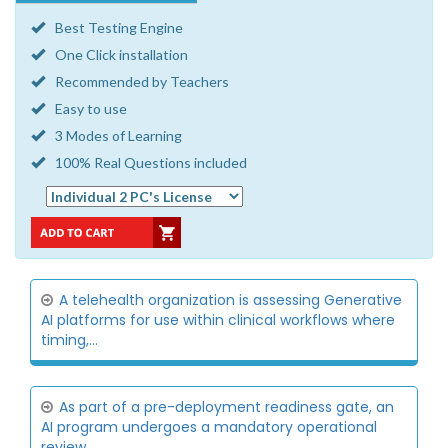
Best Testing Engine
One Click installation
Recommended by Teachers
Easy to use
3 Modes of Learning
100% Real Questions included
A telehealth organization is assessing Generative
AI platforms for use within clinical workflows where
timing,...
As part of a pre-deployment readiness gate, an
AI program undergoes a mandatory operational
review.