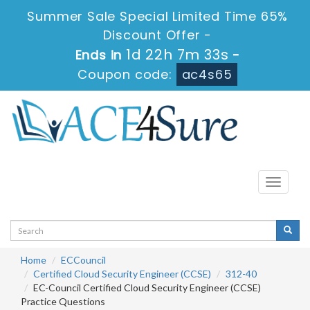
Summer Sale Special Limited Time 65%
Discount Offer -
1d 22h 7m 33s
Ends in
-
Coupon code:
ac4s65
Toggle
navigati
Home
ECCouncil
Certified Cloud Security Engineer (CCSE)
312-40
EC-Council Certified Cloud Security Engineer (CCSE)
Practice Questions