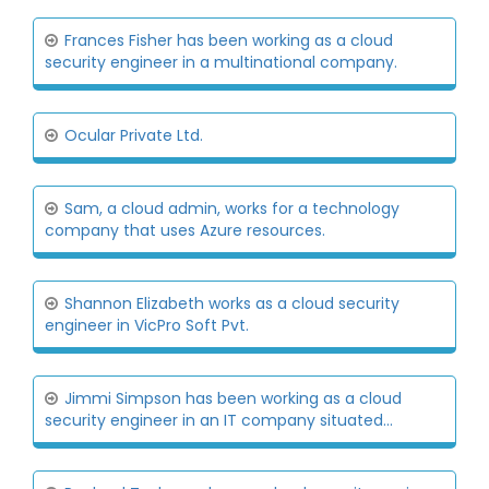
Frances Fisher has been working as a cloud
security engineer in a multinational company.
Ocular Private Ltd.
Sam, a cloud admin, works for a technology
company that uses Azure resources.
Shannon Elizabeth works as a cloud security
engineer in VicPro Soft Pvt.
Jimmi Simpson has been working as a cloud
security engineer in an IT company situated...