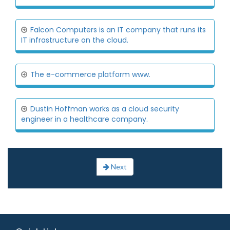
Falcon Computers is an IT company that runs its
IT infrastructure on the cloud.
The e-commerce platform www.
Dustin Hoffman works as a cloud security
engineer in a healthcare company.
Next