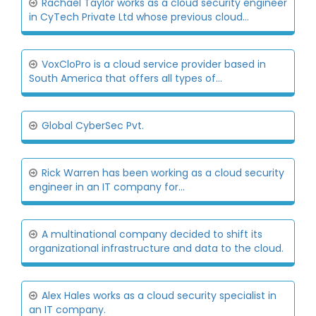
Rachael Taylor works as a cloud security engineer
in CyTech Private Ltd whose previous cloud...
VoxCloPro is a cloud service provider based in
South America that offers all types of...
Global CyberSec Pvt.
Rick Warren has been working as a cloud security
engineer in an IT company for...
A multinational company decided to shift its
organizational infrastructure and data to the cloud.
Alex Hales works as a cloud security specialist in
an IT company.