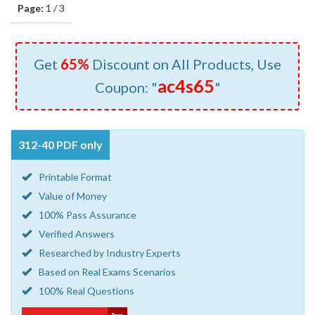
Page:
1 / 3
Get
65%
Discount on All Products, Use
ac4s65
Coupon: "
"
312-40 PDF only
Printable Format
Value of Money
100% Pass Assurance
Verified Answers
Researched by Industry Experts
Based on Real Exams Scenarios
100% Real Questions