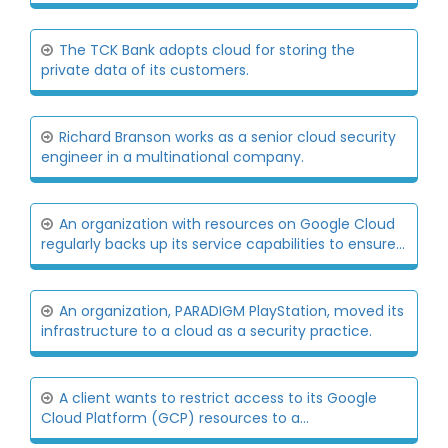
The TCK Bank adopts cloud for storing the
private data of its customers.
Richard Branson works as a senior cloud security
engineer in a multinational company.
An organization with resources on Google Cloud
regularly backs up its service capabilities to ensure...
An organization, PARADIGM PlayStation, moved its
infrastructure to a cloud as a security practice.
A client wants to restrict access to its Google
Cloud Platform (GCP) resources to a...