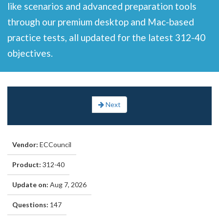
like scenarios and advanced preparation tools
through our premium desktop and Mac-based
practice tests, all updated for the latest 312-40
objectives.
Next
Vendor:
ECCouncil
Product:
312-40
Update on:
Aug 7, 2026
Questions:
147