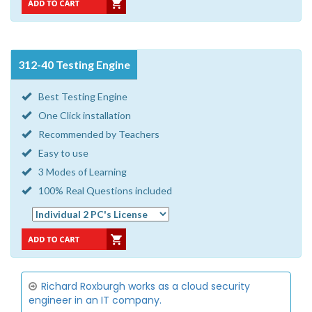
312-40 Testing Engine
Best Testing Engine
One Click installation
Recommended by Teachers
Easy to use
3 Modes of Learning
100% Real Questions included
Richard Roxburgh works as a cloud security
engineer in an IT company.