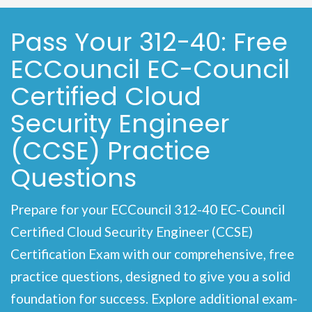
Pass Your 312-40: Free
ECCouncil EC-Council
Certified Cloud
Security Engineer
(CCSE) Practice
Questions
Prepare for your ECCouncil 312-40 EC-Council
Certified Cloud Security Engineer (CCSE)
Certification Exam with our comprehensive, free
practice questions, designed to give you a solid
foundation for success. Explore additional exam-