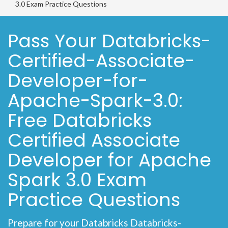
3.0 Exam Practice Questions
Pass Your Databricks-
Certified-Associate-
Developer-for-
Apache-Spark-3.0:
Free Databricks
Certified Associate
Developer for Apache
Spark 3.0 Exam
Practice Questions
Prepare for your Databricks Databricks-