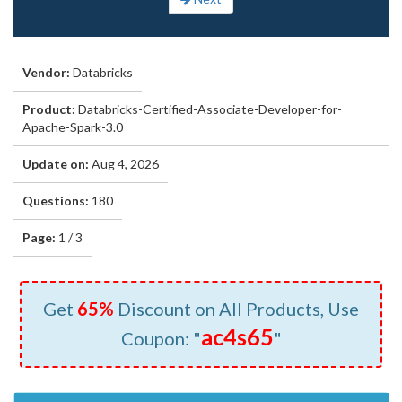
Vendor:
Databricks
Product:
Databricks-Certified-Associate-Developer-for-
Apache-Spark-3.0
Update on:
Aug 4, 2026
Questions:
180
Page:
1 / 3
Get
65%
Discount on All Products, Use
ac4s65
Coupon: "
"