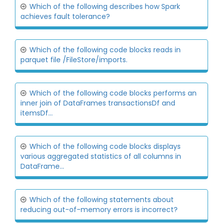
Which of the following describes how Spark
achieves fault tolerance?
Which of the following code blocks reads in
parquet file /FileStore/imports.
Which of the following code blocks performs an
inner join of DataFrames transactionsDf and
itemsDf...
Which of the following code blocks displays
various aggregated statistics of all columns in
DataFrame...
Which of the following statements about
reducing out-of-memory errors is incorrect?