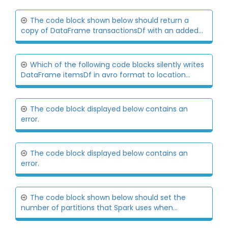
The code block shown below should return a
copy of DataFrame transactionsDf with an added...
Which of the following code blocks silently writes
DataFrame itemsDf in avro format to location...
The code block displayed below contains an
error.
The code block displayed below contains an
error.
The code block shown below should set the
number of partitions that Spark uses when...