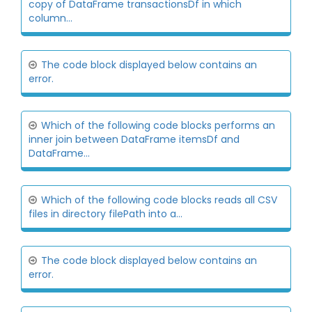
copy of DataFrame transactionsDf in which
column...
The code block displayed below contains an
error.
Which of the following code blocks performs an
inner join between DataFrame itemsDf and
DataFrame...
Which of the following code blocks reads all CSV
files in directory filePath into a...
The code block displayed below contains an
error.