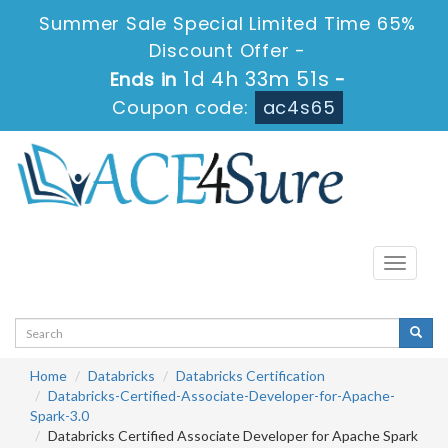
Summer Sale Special Limited Time 65%
Discount Offer -
1d 4h 33m 49s
Ends in
-
Coupon code:
ac4s65
Toggle
navigati
Home
Databricks
Databricks Certification
Databricks-Certified-Associate-Developer-for-Apache-
Spark-3.0
Databricks Certified Associate Developer for Apache Spark