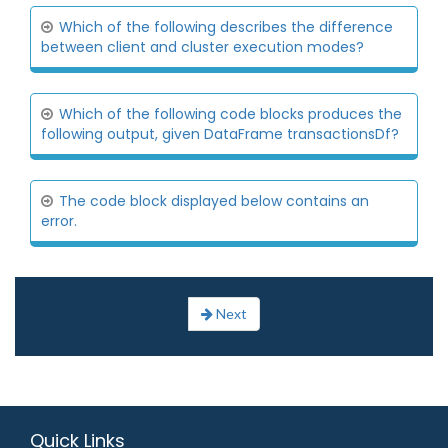
Which of the following describes the difference
between client and cluster execution modes?
Which of the following code blocks produces the
following output, given DataFrame transactionsDf?
The code block displayed below contains an
error.
Next
Quick Links