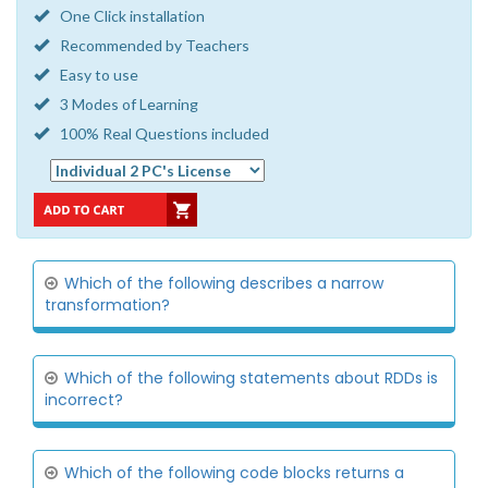
One Click installation
Recommended by Teachers
Easy to use
3 Modes of Learning
100% Real Questions included
Which of the following describes a narrow
transformation?
Which of the following statements about RDDs is
incorrect?
Which of the following code blocks returns a