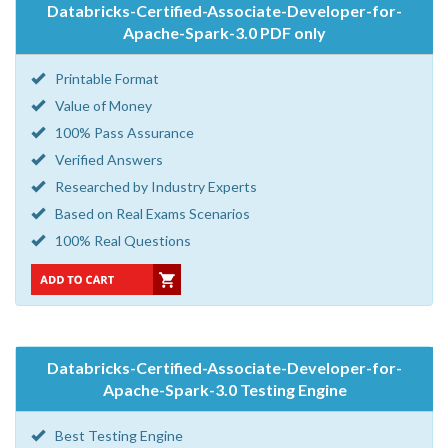
Databricks-Certified-Associate-Developer-for-
Apache-Spark-3.0 PDF only
Printable Format
Value of Money
100% Pass Assurance
Verified Answers
Researched by Industry Experts
Based on Real Exams Scenarios
100% Real Questions
Databricks-Certified-Associate-Developer-for-
Apache-Spark-3.0 Testing Engine
Best Testing Engine