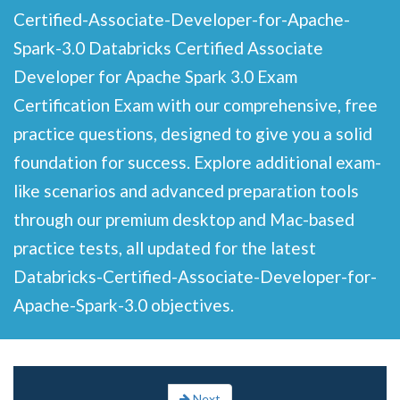
Certified-Associate-Developer-for-Apache-
Spark-3.0 Databricks Certified Associate
Developer for Apache Spark 3.0 Exam
Certification Exam with our comprehensive, free
practice questions, designed to give you a solid
foundation for success. Explore additional exam-
like scenarios and advanced preparation tools
through our premium desktop and Mac-based
practice tests, all updated for the latest
Databricks-Certified-Associate-Developer-for-
Apache-Spark-3.0 objectives.
Next