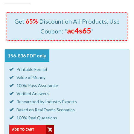
Get
65%
Discount on All Products, Use
ac4s65
Coupon: "
"
156-836 PDF only
Printable Format
Value of Money
100% Pass Assurance
Verified Answers
Researched by Industry Experts
Based on Real Exams Scenarios
100% Real Questions