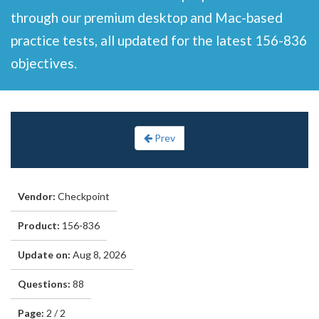
through our premium desktop and Mac-based
practice tests, all updated for the latest 156-836
objectives.
Prev
Vendor:
Checkpoint
Product:
156-836
Update on:
Aug 8, 2026
Questions:
88
Page:
2 / 2