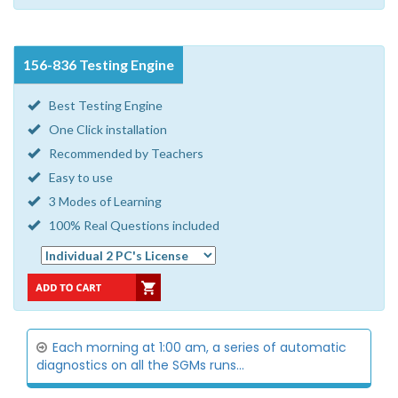
156-836 Testing Engine
Best Testing Engine
One Click installation
Recommended by Teachers
Easy to use
3 Modes of Learning
100% Real Questions included
Each morning at 1:00 am, a series of automatic
diagnostics on all the SGMs runs...