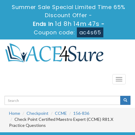
Summer Sale Special Limited Time 65%
Discount Offer -
1d 8h 14m 47s
Ends in
-
Coupon code:
ac4s65
Toggle
navigati
Home
Checkpoint
CCME
156-836
Check Point Certified Maestro Expert (CCME) R81.X
Practice Questions