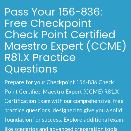
Pass Your 156-836:
Free Checkpoint
Check Point Certified
Maestro Expert (CCME)
R81.X Practice
Questions
Prepare for your Checkpoint 156-836 Check
Point Certified Maestro Expert (CCME) R81.X
Certification Exam with our comprehensive, free
practice questions, designed to give you a solid
foundation for success. Explore additional exam-
like scenarios and advanced preparation tools