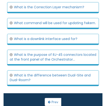
What is the Correction Layer mechanism?
What command will be used for updating fwkern.
What is a downlink interface used for?
What is the purpose of RJ-45 connectors located
at the front panel of the Orchestrator...
What is the difference between Dual-Site and
Dual-Room?
Prev